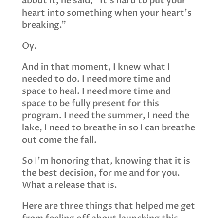
about it, he said, “It’s hard to put your
heart into something when your heart’s
breaking.”
Oy.
And in that moment, I knew what I
needed to do. I need more time and
space to heal. I need more time and
space to be fully present for this
program. I need the summer, I need the
lake, I need to breathe in so I can breathe
out come the fall.
So I’m honoring that, knowing that it is
the best decision, for me and for you.
What a release that is.
Here are three things that helped me get