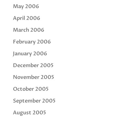
May 2006
April 2006
March 2006
February 2006
January 2006
December 2005
November 2005
October 2005
September 2005
August 2005