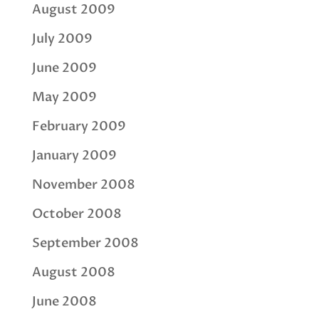
August 2009
July 2009
June 2009
May 2009
February 2009
January 2009
November 2008
October 2008
September 2008
August 2008
June 2008