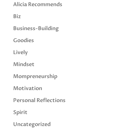
Alicia Recommends
Biz
Business-Building
Goodies
Lively
Mindset
Mompreneurship
Motivation
Personal Reflections
Spirit
Uncategorized