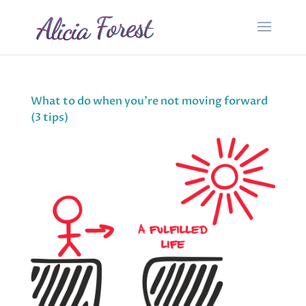
What to do when you’re not moving forward
(3 tips)