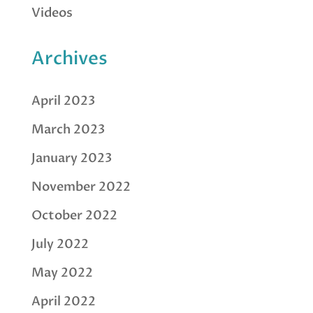
Videos
Archives
April 2023
March 2023
January 2023
November 2022
October 2022
July 2022
May 2022
April 2022