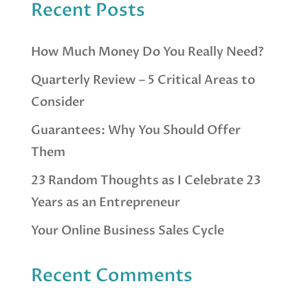
Recent Posts
How Much Money Do You Really Need?
Quarterly Review – 5 Critical Areas to
Consider
Guarantees: Why You Should Offer
Them
23 Random Thoughts as I Celebrate 23
Years as an Entrepreneur
Your Online Business Sales Cycle
Recent Comments