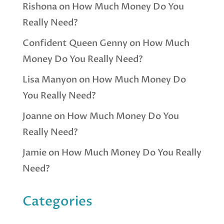
Rishona
on
How Much Money Do You
Really Need?
Confident Queen Genny
on
How Much
Money Do You Really Need?
Lisa Manyon
on
How Much Money Do
You Really Need?
Joanne
on
How Much Money Do You
Really Need?
Jamie
on
How Much Money Do You Really
Need?
Categories