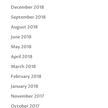
December 2018
September 2018
August 2018
June 2018
May 2018
April 2018
March 2018
February 2018
January 2018
November 2017
October 2017