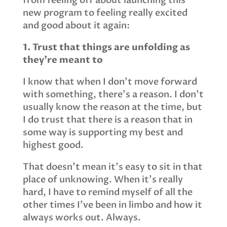
from feeling off about launching this
new program to feeling really excited
and good about it again:
1. Trust that things are unfolding as
they’re meant to
I know that when I don’t move forward
with something, there’s a reason. I don’t
usually know the reason at the time, but
I do trust that there is a reason that in
some way is supporting my best and
highest good.
That doesn’t mean it’s easy to sit in that
place of unknowing. When it’s really
hard, I have to remind myself of all the
other times I’ve been in limbo and how it
always works out. Always.