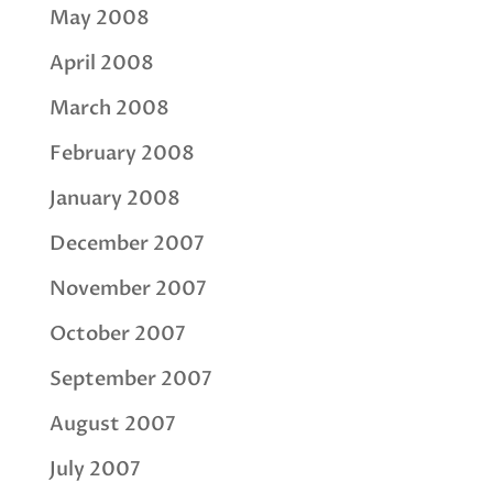
May 2008
April 2008
March 2008
February 2008
January 2008
December 2007
November 2007
October 2007
September 2007
August 2007
July 2007