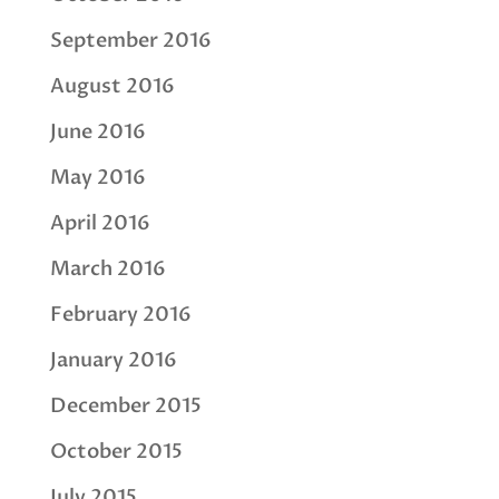
September 2016
August 2016
June 2016
May 2016
April 2016
March 2016
February 2016
January 2016
December 2015
October 2015
July 2015