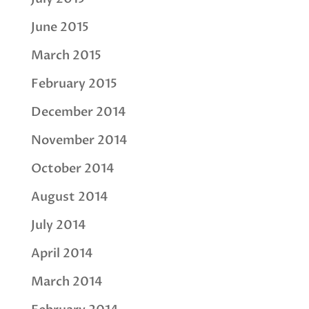
June 2015
March 2015
February 2015
December 2014
November 2014
October 2014
August 2014
July 2014
April 2014
March 2014