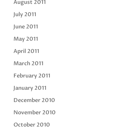
August 2011
July 2011
June 2011
May 2011
April 2011
March 2011
February 2011
January 2011
December 2010
November 2010
October 2010