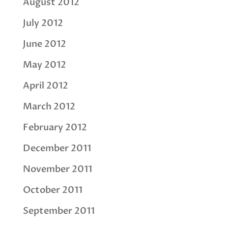
August 2012
July 2012
June 2012
May 2012
April 2012
March 2012
February 2012
December 2011
November 2011
October 2011
September 2011