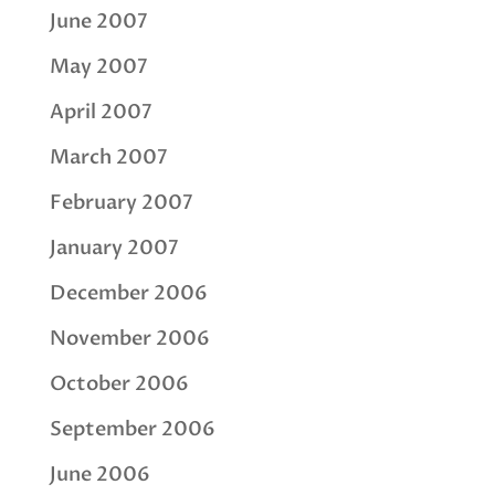
June 2007
May 2007
April 2007
March 2007
February 2007
January 2007
December 2006
November 2006
October 2006
September 2006
June 2006