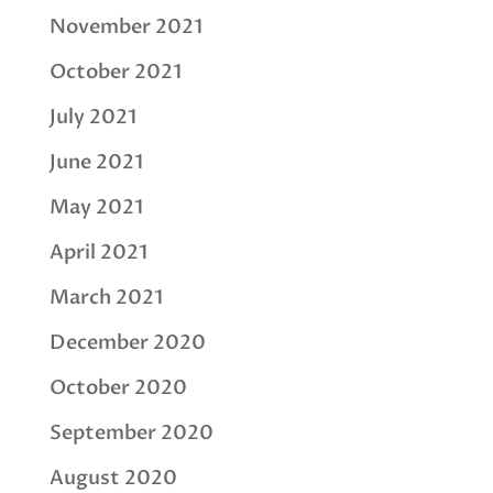
November 2021
October 2021
July 2021
June 2021
May 2021
April 2021
March 2021
December 2020
October 2020
September 2020
August 2020