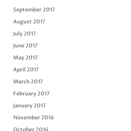
September 2017
August 2017
July 2017
June 2017
May 2017
April 2017
March 2017
February 2017
January 2017
November 2016
October 2016