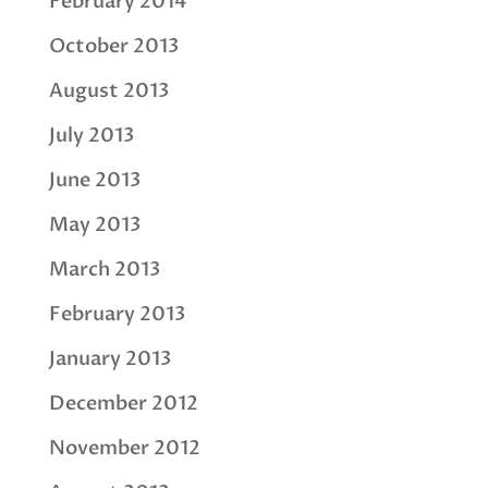
February 2014
October 2013
August 2013
July 2013
June 2013
May 2013
March 2013
February 2013
January 2013
December 2012
November 2012