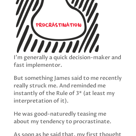
I’m generally a quick decision-maker and
fast implementor.
But something James said to me recently
really struck me. And reminded me
instantly of the Rule of 3* (at least my
interpretation of it).
He was good-naturedly teasing me
about my tendency to procrastinate.
As soon as he said that, my first thought