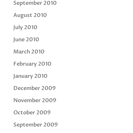
September 2010
August 2010
July 2010
June 2010
March 2010
February 2010
January 2010
December 2009
November 2009
October 2009
September 2009