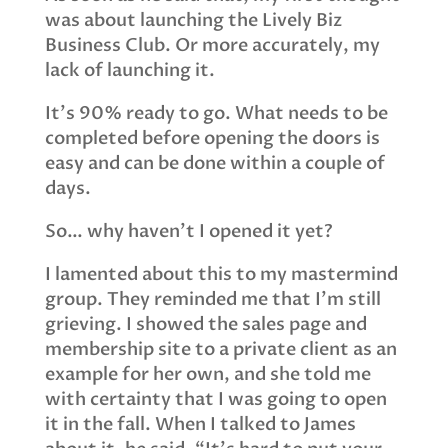
was about launching the Lively Biz
Business Club. Or more accurately, my
lack of launching it.
It’s 90% ready to go. What needs to be
completed before opening the doors is
easy and can be done within a couple of
days.
So… why haven’t I opened it yet?
I lamented about this to my mastermind
group. They reminded me that I’m still
grieving. I showed the sales page and
membership site to a private client as an
example for her own, and she told me
with certainty that I was going to open
it in the fall. When I talked to James