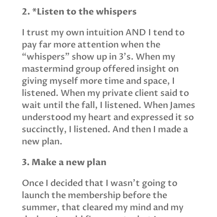
2. *Listen to the whispers
I trust my own intuition AND I tend to
pay far more attention when the
“whispers” show up in 3’s. When my
mastermind group offered insight on
giving myself more time and space, I
listened. When my private client said to
wait until the fall, I listened. When James
understood my heart and expressed it so
succinctly, I listened. And then I made a
new plan.
3. Make a new plan
Once I decided that I wasn’t going to
launch the membership before the
summer, that cleared my mind and my