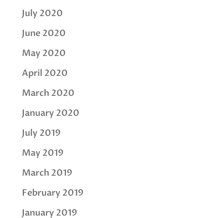
July 2020
June 2020
May 2020
April 2020
March 2020
January 2020
July 2019
May 2019
March 2019
February 2019
January 2019