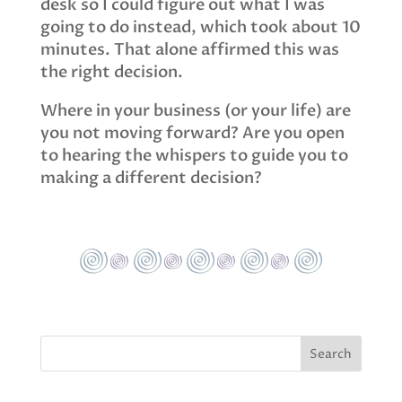
desk so I could figure out what I was
going to do instead, which took about 10
minutes. That alone affirmed this was
the right decision.
Where in your business (or your life) are
you not moving forward? Are you open
to hearing the whispers to guide you to
making a different decision?