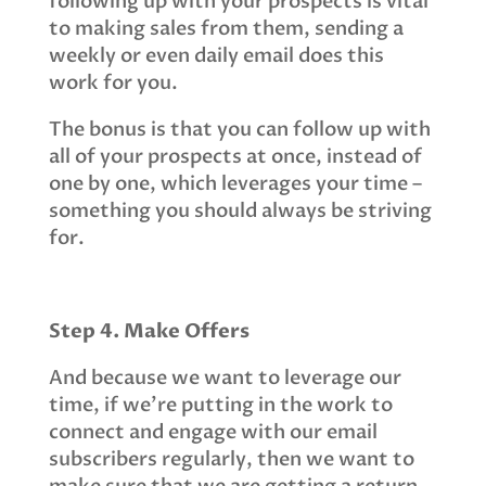
following up with your prospects is vital
to making sales from them, sending a
weekly or even daily email does this
work for you.
The bonus is that you can follow up with
all of your prospects at once, instead of
one by one, which leverages your time –
something you should always be striving
for.
Step 4. Make Offers
And because we want to leverage our
time, if we’re putting in the work to
connect and engage with our email
subscribers regularly, then we want to