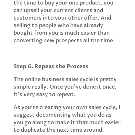
the time to buy your one product, you
can upsell your current clients and
customers into your other offer. And
selling to people who have already
bought from you is much easier than
converting new prospects all the time.
Step 6. Repeat the Process
The online business sales cycle is pretty
simple really. Once you’ve done it once,
it’s very easy to repeat.
As you’re creating your own sales cycle, I
suggest documenting what you do as
you go along to make it that much easier
to duplicate the next time around.