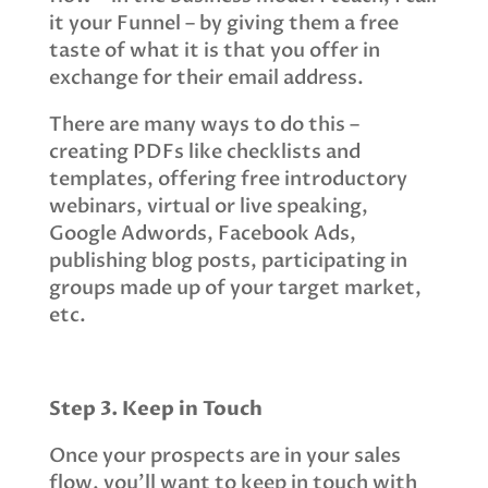
it your Funnel – by giving them a free
taste of what it is that you offer in
exchange for their email address.
There are many ways to do this –
creating PDFs like checklists and
templates, offering free introductory
webinars, virtual or live speaking,
Google Adwords, Facebook Ads,
publishing blog posts, participating in
groups made up of your target market,
etc.
Step 3. Keep in Touch
Once your prospects are in your sales
flow, you’ll want to keep in touch with