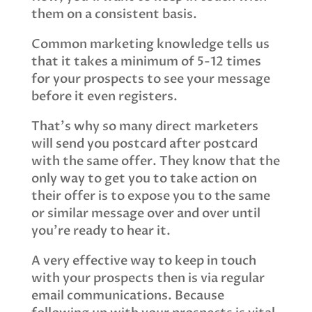
them on a consistent basis.
Common marketing knowledge tells us
that it takes a minimum of 5-12 times
for your prospects to see your message
before it even registers.
That’s why so many direct marketers
will send you postcard after postcard
with the same offer. They know that the
only way to get you to take action on
their offer is to expose you to the same
or similar message over and over until
you’re ready to hear it.
A very effective way to keep in touch
with your prospects then is via regular
email communications. Because