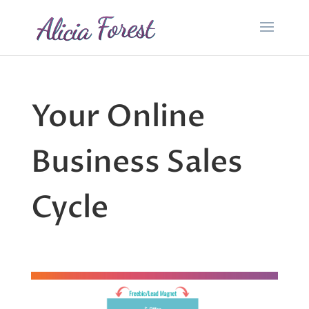
Your Online
Business Sales
Cycle