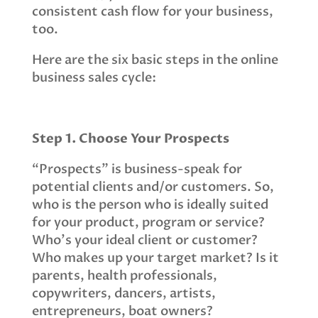
consistent cash flow for your business,
too.
Here are the six basic steps in the online
business sales cycle:
Step 1. Choose Your Prospects
“Prospects” is business-speak for
potential clients and/or customers. So,
who is the person who is ideally suited
for your product, program or service?
Who’s your ideal client or customer?
Who makes up your target market? Is it
parents, health professionals,
copywriters, dancers, artists,
entrepreneurs, boat owners?