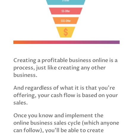
Creating a profitable business online is a
process, just like creating any other
business.
And regardless of what it is that you’re
offering, your cash flow is based on your
sales.
Once you know and implement the
online business sales cycle (which anyone
can follow), you’ll be able to create