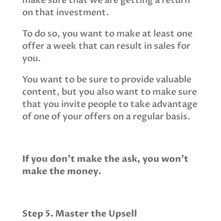
make sure that we are getting a return
on that investment.
To do so, you want to make at least one
offer a week that can result in sales for
you.
You want to be sure to provide valuable
content, but you also want to make sure
that you invite people to take advantage
of one of your offers on a regular basis.
If you don’t make the ask, you won’t
make the money.
Step 5. Master the Upsell