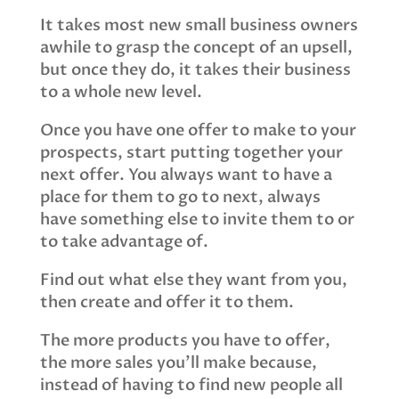
It takes most new small business owners
awhile to grasp the concept of an upsell,
but once they do, it takes their business
to a whole new level.
Once you have one offer to make to your
prospects, start putting together your
next offer. You always want to have a
place for them to go to next, always
have something else to invite them to or
to take advantage of.
Find out what else they want from you,
then create and offer it to them.
The more products you have to offer,
the more sales you’ll make because,
instead of having to find new people all