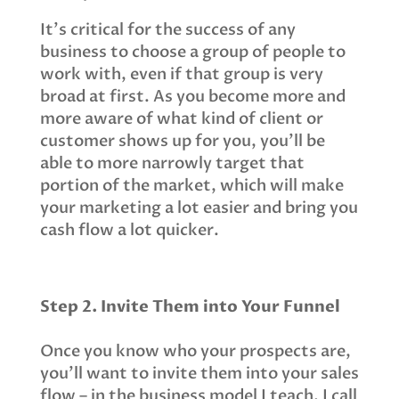
It’s critical for the success of any
business to choose a group of people to
work with, even if that group is very
broad at first. As you become more and
more aware of what kind of client or
customer shows up for you, you’ll be
able to more narrowly target that
portion of the market, which will make
your marketing a lot easier and bring you
cash flow a lot quicker.
Step 2. Invite Them into Your Funnel
Once you know who your prospects are,
you’ll want to invite them into your sales
flow – in the business model I teach, I call