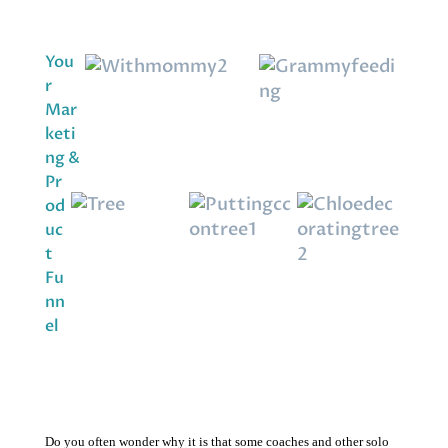
You
r
Mar
keti
ng &
Pr
od
uc
t
Fu
nn
el
Do you often wonder why it is that some coaches and other solo