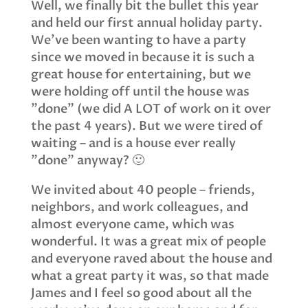
Well, we finally bit the bullet this year
and held our first annual holiday party.
We’ve been wanting to have a party
since we moved in because it is such a
great house for entertaining, but we
were holding off until the house was
"done" (we did A LOT of work on it over
the past 4 years). But we were tired of
waiting – and is a house ever really
"done" anyway? 🙂
We invited about 40 people – friends,
neighbors, and work colleagues, and
almost everyone came, which was
wonderful. It was a great mix of people
and everyone raved about the house and
what a great party it was, so that made
James and I feel so good about all the