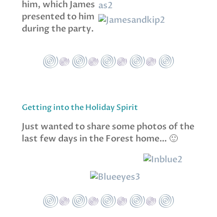
him, which James
presented to him
during the party.
Getting into the Holiday Spirit
Just wanted to share some photos of the
last few days in the Forest home… 🙂