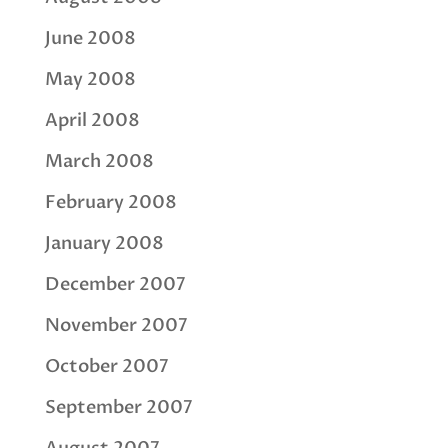
June 2008
May 2008
April 2008
March 2008
February 2008
January 2008
December 2007
November 2007
October 2007
September 2007