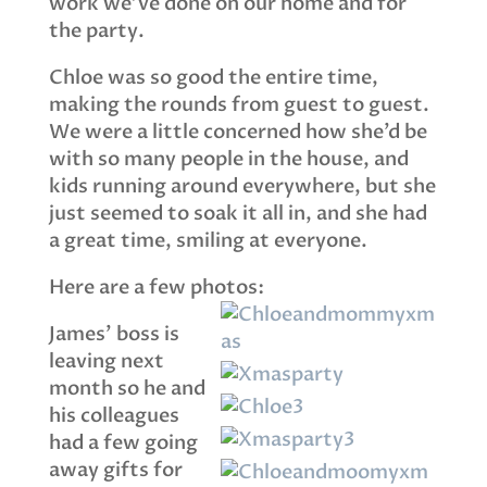
work we’ve done on our home and for
the party.
Chloe was so good the entire time,
making the rounds from guest to guest.
We were a little concerned how she’d be
with so many people in the house, and
kids running around everywhere, but she
just seemed to soak it all in, and she had
a great time, smiling at everyone.
Here are a few photos:
James’ boss is
leaving next
month so he and
his colleagues
had a few going
away gifts for