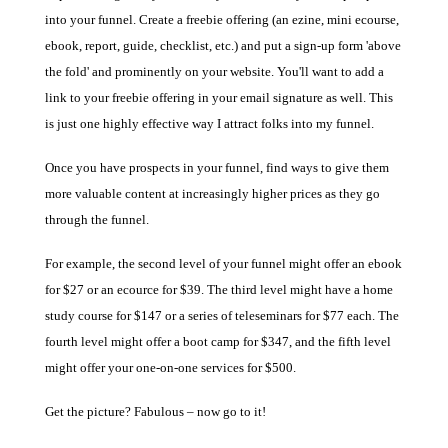
into your funnel. Create a freebie offering (an ezine, mini ecourse,
ebook, report, guide, checklist, etc.) and put a sign-up form 'above
the fold' and prominently on your website. You'll want to add a
link to your freebie offering in your email signature as well. T
his
is just one highly effective way I attract folks into my funnel.
Once you have prospects in your funnel, find ways to give them
more valuable content at increasingly higher prices as they go
through the funnel.
For example, the second level of your funnel might offer an ebook
for $27 or an ecource for $39. The third level might have a home
study course for $147 or a series of teleseminars for $77 each. The
fourth level might offer a boot camp for $347, and the fifth level
might offer your one-on-one services for $500.
Get the picture? Fabulous – now go to it!