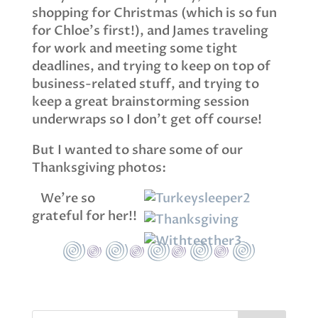
shopping for Christmas (which is so fun
for Chloe’s first!), and James traveling
for work and meeting some tight
deadlines, and trying to keep on top of
business-related stuff, and trying to
keep a great brainstorming session
underwraps so I don’t get off course!
But I wanted to share some of our
Thanksgiving photos:
We’re so
grateful for her!!