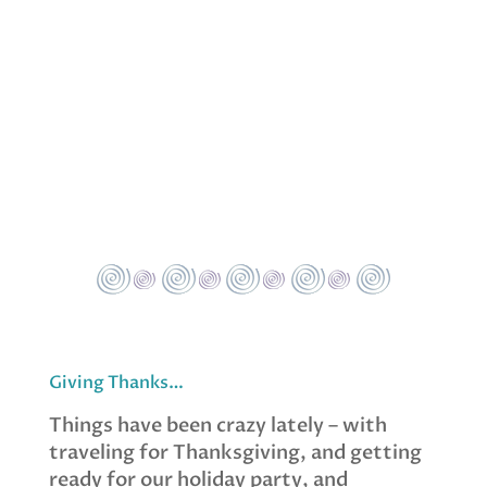
Giving Thanks…
Things have been crazy lately – with
traveling for Thanksgiving, and getting
ready for our holiday party, and