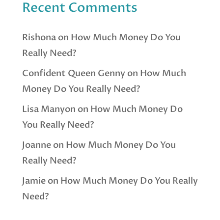
Recent Comments
Rishona
on
How Much Money Do You
Really Need?
Confident Queen Genny
on
How Much
Money Do You Really Need?
Lisa Manyon
on
How Much Money Do
You Really Need?
Joanne
on
How Much Money Do You
Really Need?
Jamie
on
How Much Money Do You Really
Need?