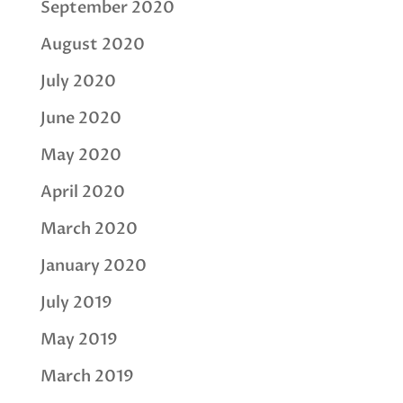
September 2020
August 2020
July 2020
June 2020
May 2020
April 2020
March 2020
January 2020
July 2019
May 2019
March 2019