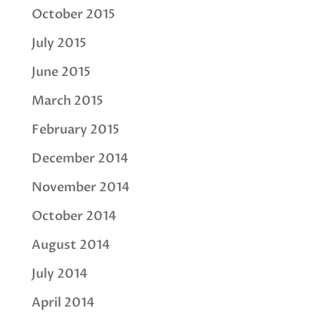
October 2015
July 2015
June 2015
March 2015
February 2015
December 2014
November 2014
October 2014
August 2014
July 2014
April 2014