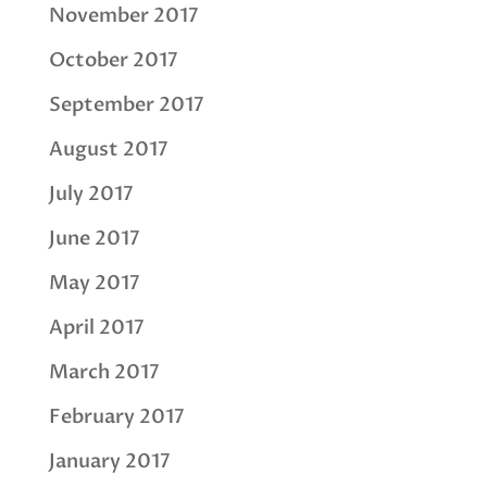
November 2017
October 2017
September 2017
August 2017
July 2017
June 2017
May 2017
April 2017
March 2017
February 2017
January 2017