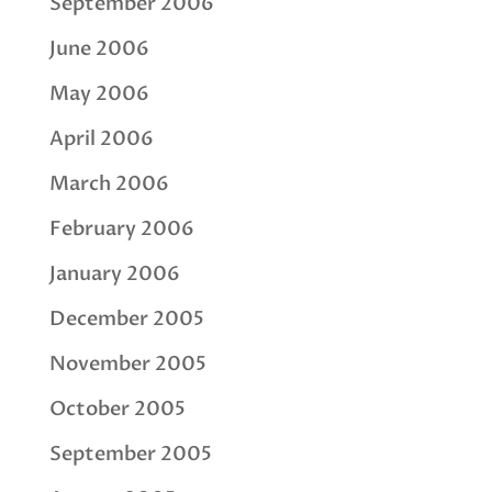
September 2006
June 2006
May 2006
April 2006
March 2006
February 2006
January 2006
December 2005
November 2005
October 2005
September 2005