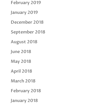
February 2019
January 2019
December 2018
September 2018
August 2018
June 2018
May 2018
April 2018
March 2018
February 2018
January 2018