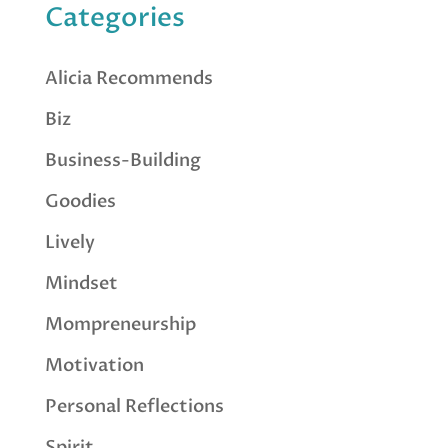
Categories
Alicia Recommends
Biz
Business-Building
Goodies
Lively
Mindset
Mompreneurship
Motivation
Personal Reflections
Spirit