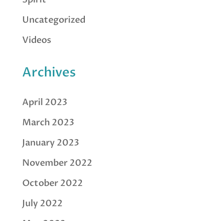
Uncategorized
Videos
Archives
April 2023
March 2023
January 2023
November 2022
October 2022
July 2022