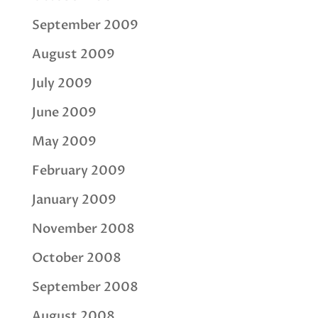
September 2009
August 2009
July 2009
June 2009
May 2009
February 2009
January 2009
November 2008
October 2008
September 2008
August 2008