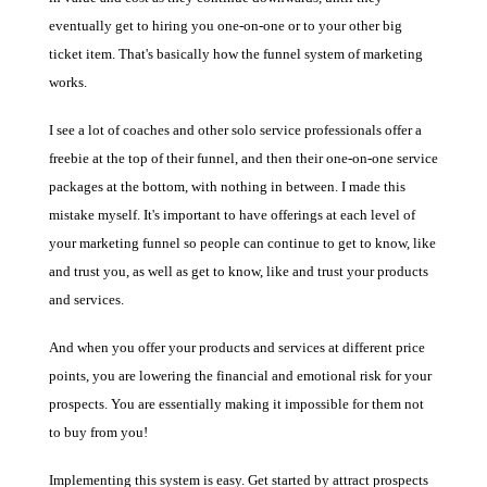
eventually get to hiring you one-on-one or to your other big
ticket item. That's basically how the funnel system of marketing
works.
I see a lot of coaches and other solo service professionals offer a
freebie at the top of their funnel, and then their one-on-one service
packages at the bottom, with nothing in between. I made this
mistake myself. It's important to have offerings at each level of
your marketing funnel so people can continue to get to know, like
and trust you, as well as get to know, like and trust your products
and services.
And when you offer your products and services at different price
points, you are lowering the financial and emotional risk for your
prospects. You are essentially making it impossible for them not
to buy from you!
Implementing this system is easy. Get started by attract prospects