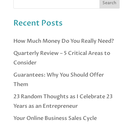
Recent Posts
How Much Money Do You Really Need?
Quarterly Review – 5 Critical Areas to
Consider
Guarantees: Why You Should Offer
Them
23 Random Thoughts as I Celebrate 23
Years as an Entrepreneur
Your Online Business Sales Cycle