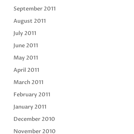
September 2011
August 2011
July 2011
June 2011
May 2011
April 2011
March 2011
February 2011
January 2011
December 2010
November 2010