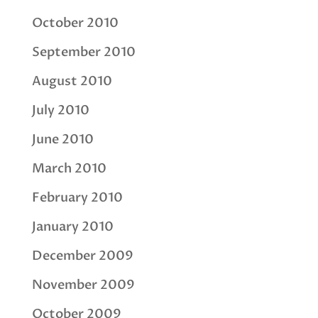
October 2010
September 2010
August 2010
July 2010
June 2010
March 2010
February 2010
January 2010
December 2009
November 2009
October 2009