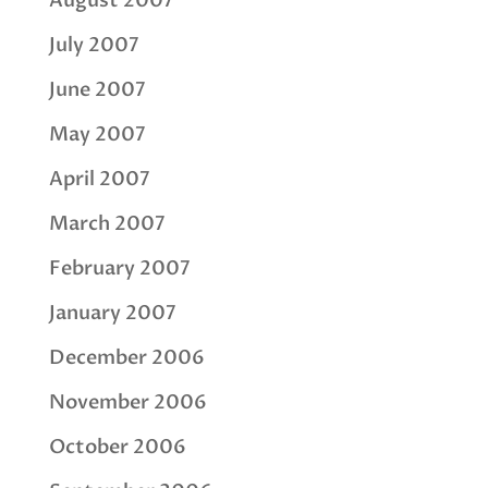
August 2007
July 2007
June 2007
May 2007
April 2007
March 2007
February 2007
January 2007
December 2006
November 2006
October 2006