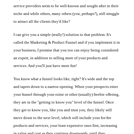
service providers seem to be well-known and sought after in their
niche and while others, many others (you, perhaps?), still struggle
to attract all the clients they'd like?
I can give you a simple (really!) solution to that problem. It's
called the Marketing & Product Funnel and if you implement it in
your business, I promise that you too can enjoy being considered
an expert, in addition to selling more of your products and
services. And you'll just have more fun!
You know what a funnel looks like, right? It's wide and the top
and tapers down to a narrow opening. When your prospects enter
your funnel through your ezine or other (usually) freebie offering,
they are in the "getting to know you" level of the funnel. Once
they get to know you, like you and trust you, they likely will
move down to the next level, which will include your for-fee
products and services, your least expensive ones first, increasing
in value and cost as they continue downwards, until they