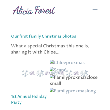
Our first family Christmas photos
What a special Christmas this one is,
sharing it with Chloe…
1st Annual Holiday
Party