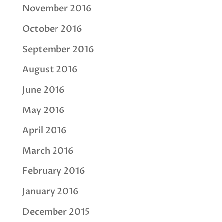
November 2016
October 2016
September 2016
August 2016
June 2016
May 2016
April 2016
March 2016
February 2016
January 2016
December 2015