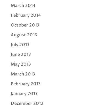
March 2014
February 2014
October 2013
August 2013
July 2013
June 2013
May 2013
March 2013
February 2013
January 2013
December 2012