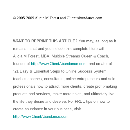
© 2005-2009 Alicia M Forest and ClientAbundance.com
WANT TO REPRINT THIS ARTICLE?
You may, as long as it
remains intact and you include this complete blurb with it:
Alicia M Forest, MBA, Multiple Streams Queen & Coach,
founder of
http://www.ClientAbundance.com
, and creator of
"21 Easy & Essential Steps to Online Success System,
teaches coaches, consultants, online entrepreneurs and solo
professionals how to attract more clients, create profit-making
products and services, make more sales, and ultimately live
the life they desire and deserve. For FREE tips on how to
create abundance in your business, visit
http://www.ClientAbundance.com