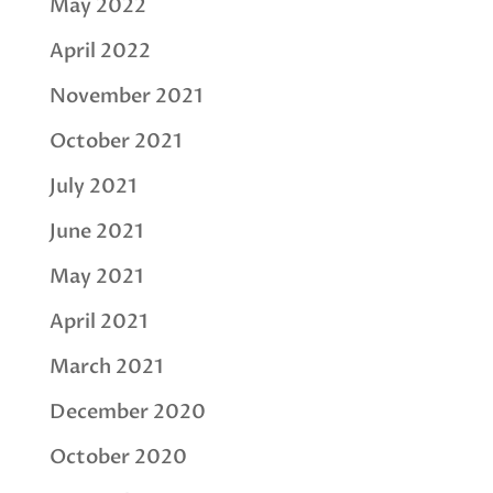
May 2022
April 2022
November 2021
October 2021
July 2021
June 2021
May 2021
April 2021
March 2021
December 2020
October 2020