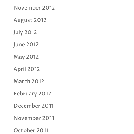
November 2012
August 2012
July 2012
June 2012
May 2012
April 2012
March 2012
February 2012
December 2011
November 2011
October 2011