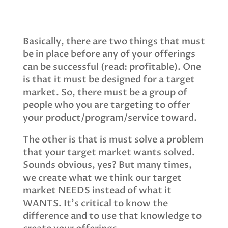
Basically, there are two things that must
be in place before any of your offerings
can be successful (read: profitable). One
is that it must be designed for a target
market. So, there must be a group of
people who you are targeting to offer
your product/program/service toward.
The other is that is must solve a problem
that your target market wants solved.
Sounds obvious, yes? But many times,
we create what we think our target
market NEEDS instead of what it
WANTS. It's critical to know the
difference and to use that knowledge to