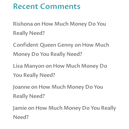
Recent Comments
Rishona
on
How Much Money Do You
Really Need?
Confident Queen Genny
on
How Much
Money Do You Really Need?
Lisa Manyon
on
How Much Money Do
You Really Need?
Joanne
on
How Much Money Do You
Really Need?
Jamie
on
How Much Money Do You Really
Need?