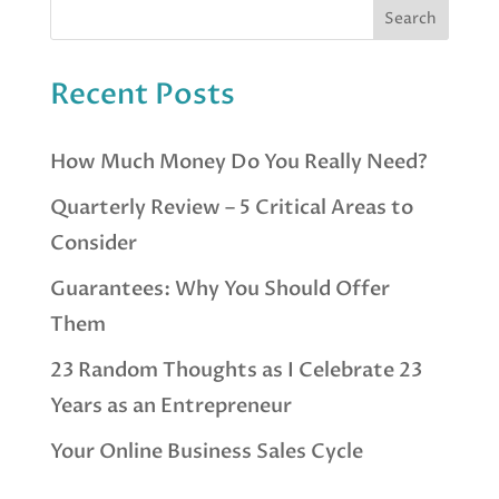
Recent Posts
How Much Money Do You Really Need?
Quarterly Review – 5 Critical Areas to
Consider
Guarantees: Why You Should Offer
Them
23 Random Thoughts as I Celebrate 23
Years as an Entrepreneur
Your Online Business Sales Cycle