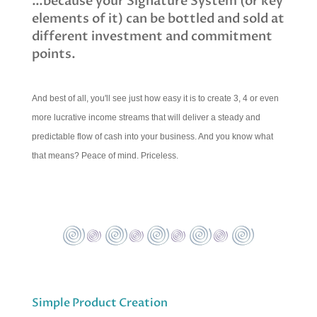
…because your Signature System (or key
elements of it) can be bottled and sold at
different investment and commitment
points.
And best of all, you'll see just how easy it is to create 3, 4 or even
more lucrative income streams that will deliver a steady and
predictable flow of cash into your business. And you know what
that means? Peace of mind. Priceless.
Simple Product Creation