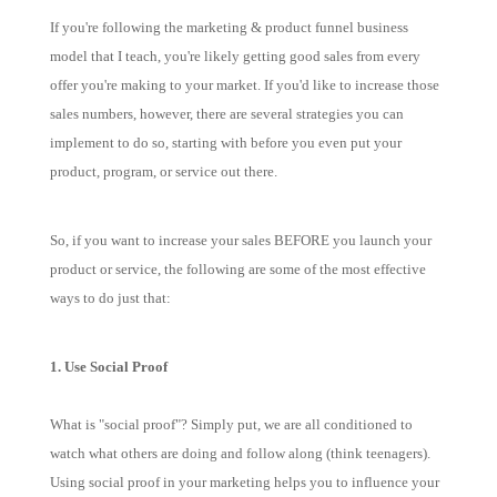
If you're following the marketing & product funnel business
model that I teach, you're likely getting good sales from every
offer you're making to your market. If you'd like to increase those
sales numbers, however, there are several strategies you can
implement to do so, starting with before you even put your
product, program, or service out there.
So, if you want to increase your sales BEFORE you launch your
product or service, the following are some of the most effective
ways to do just that:
1. Use Social Proof
What is "social proof"? Simply put, we are all conditioned to
watch what others are doing and follow along (think teenagers).
Using social proof in your marketing helps you to influence your