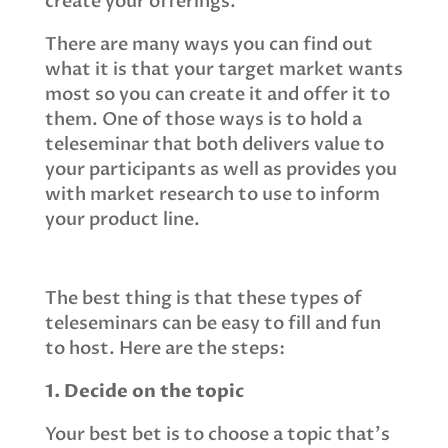
create your offerings.
There are many ways you can find out
what it is that your target market wants
most so you can create it and offer it to
them. One of those ways is to hold a
teleseminar that both delivers value to
your participants as well as provides you
with market research to use to inform
your product line.
The best thing is that these types of
teleseminars can be easy to fill and fun
to host. Here are the steps:
1. Decide on the topic
Your best bet is to choose a topic that's