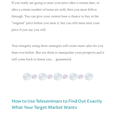
If you really are going to raise your price after a certain date, or
after a certain number of items are sold, then you must follow
through. You can give your current base a chance to buy at the
"original" price before you raise it, but you still must raise your
price if you say you will.
Your integrity using these strategies will create more sales for you
than ever before. But use them to manipulate your prospects and it
will come back to haunt you… guaranteed.
How to Use Teleseminars to Find Out Exactly
What Your Target Market Wants