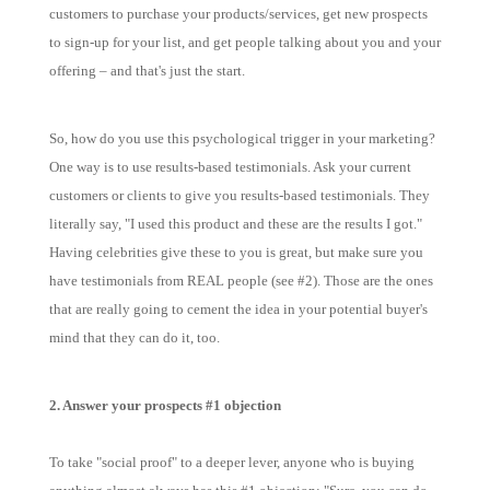
customers to purchase your products/services, get new prospects
to sign-up for your list, and get people talking about you and your
offering – and that's just the start.
So, how do you use this psychological trigger in your marketing?
One way is to use results-based testimonials. Ask your current
customers or clients to give you results-based testimonials. They
literally say, "I used this product and these are the results I got."
Having celebrities give these to you is great, but make sure you
have testimonials from REAL people (see #2). Those are the ones
that are really going to cement the idea in your potential buyer's
mind that they can do it, too.
2. Answer your prospects #1 objection
To take "social proof" to a deeper lever, anyone who is buying