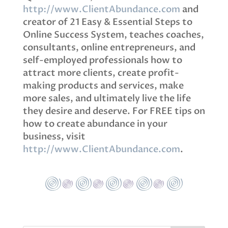
http://www.ClientAbundance.com
and
creator of 21 Easy & Essential Steps to
Online Success System, teaches coaches,
consultants, online entrepreneurs, and
self-employed professionals how to
attract more clients, create profit-
making products and services, make
more sales, and ultimately live the life
they desire and deserve. For FREE tips on
how to create abundance in your
business, visit
http://www.ClientAbundance.com
.