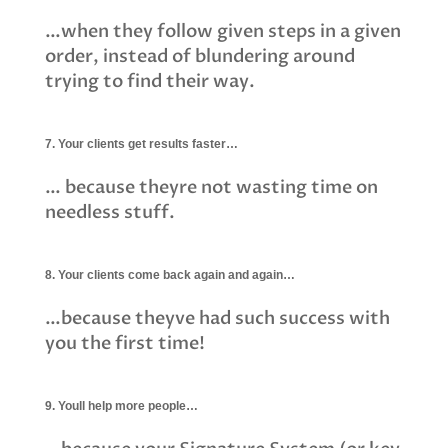
…when they follow given steps in a given
order, instead of blundering around
trying to find their way.
7. Your clients get results faster…
… because theyre not wasting time on
needless stuff.
8. Your clients come back again and again…
…because theyve had such success with
you the first time!
9. Youll help more people…