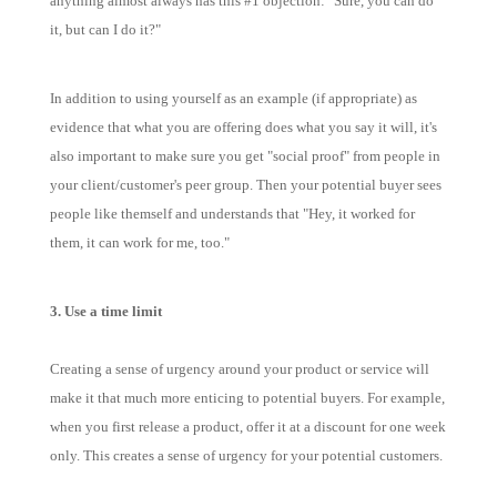
anything almost always has this #1 objection: "Sure, you can do
it, but can I do it?"
In addition to using yourself as an example (if appropriate) as
evidence that what you are offering does what you say it will, it's
also important to make sure you get "social proof" from people in
your client/customer's peer group. Then your potential buyer sees
people like themself and understands that "Hey, it worked for
them, it can work for me, too."
3. Use a time limit
Creating a sense of urgency around your product or service will
make it that much more enticing to potential buyers. For example,
when you first release a product, offer it at a discount for one week
only. This creates a sense of urgency for your potential customers.