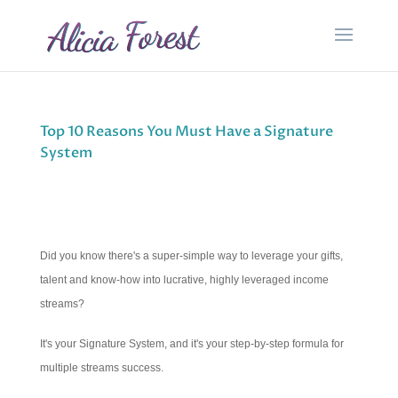
Top 10 Reasons You Must Have a Signature
System
Did you know there's a super-simple way to leverage your gifts,
talent and know-how into lucrative, highly leveraged income
streams?
It's your Signature System, and it's your step-by-step formula for
multiple streams success.