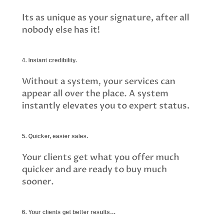
Its as unique as your signature, after all 
nobody else has it!
4. Instant credibility.
Without a system, your services can
appear all over the place. A system
instantly elevates you to expert status.
5. Quicker, easier sales.
Your clients get what you offer much
quicker and are ready to buy much
sooner.
6. Your clients get better results…