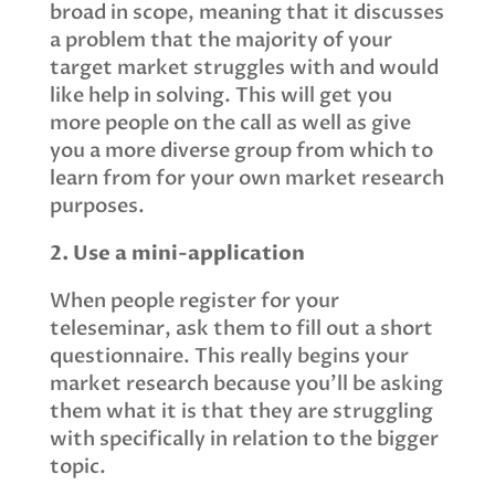
broad in scope, meaning that it discusses
a problem that the majority of your
target market struggles with and would
like help in solving. This will get you
more people on the call as well as give
you a more diverse group from which to
learn from for your own market research
purposes.
2. Use a mini-application
When people register for your
teleseminar, ask them to fill out a short
questionnaire. This really begins your
market research because you'll be asking
them what it is that they are struggling
with specifically in relation to the bigger
topic.