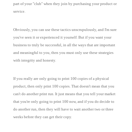
part of your "club" when they join by purchasing your product or
service.
Obviously, you can use these tactics unscrupulously, and I'm sure
you've seen it or experienced it yourself. But if you want your
business to truly be successful, in all the ways that are important
and meaningful to you, then you must only use these strategies
with integrity and honesty.
If you really are only going to print 100 copies of a physical
product, then only print 100 copies. That doesn't mean that you
can't do another print run. It just means that you tell your market
that you're only going to print 100 now, and if you do decide to
do another run, then they will have to wait another two or three
weeks before they can get their copy.