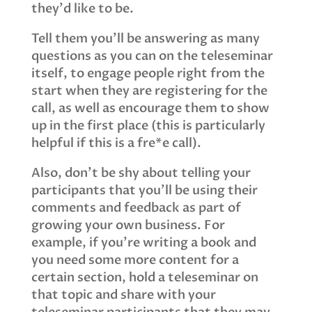
they'd like to be.
Tell them you'll be answering as many
questions as you can on the teleseminar
itself, to engage people right from the
start when they are registering for the
call, as well as encourage them to show
up in the first place (this is particularly
helpful if this is a fre*e call).
Also, don't be shy about telling your
participants that you'll be using their
comments and feedback as part of
growing your own business. For
example, if you're writing a book and
you need some more content for a
certain section, hold a teleseminar on
that topic and share with your