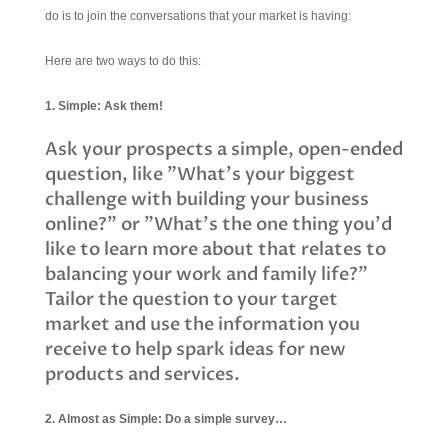
do is to join the conversations that your market is having:
Here are two ways to do this:
1. Simple: Ask them!
Ask your prospects a simple, open-ended
question, like "What's your biggest
challenge with building your business
online?" or "What's the one thing you'd
like to learn more about that relates to
balancing your work and family life?"
Tailor the question to your target
market and use the information you
receive to help spark ideas for new
products and services.
2. Almost as Simple: Do a simple survey…