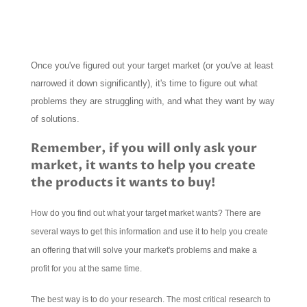
Once you've figured out your target market (or you've at least
narrowed it down significantly), it's time to figure out what
problems they are struggling with, and what they want by way
of solutions.
Remember, if you will only ask your
market, it wants to help you create
the products it wants to buy!
How do you find out what your target market wants? There are
several ways to get this information and use it to help you create
an offering that will solve your market's problems and make a
profit for you at the same time.
The best way is to do your research. The most critical research to