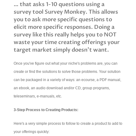
… that asks 1-10 questions using a
survey tool Survey Monkey. This allows
you to ask more specific questions to
elicit more specific responses. Doing a
survey like this really helps you to NOT
waste your time creating offerings your
target market simply doesn't want.
Once you've figure out what your niche's problems are, you can
create or find the solutions to solve those problems. Your solution
can be packaged in a variety of ways: an ecourse, a PDF manual,
an ebook, an audio download and/or CD, group programs,
teleseminars, e-manuals, etc.
3-Step Process to Creating Products:
Here's a very simple process to follow to create a product to add to
your offerings quickly: