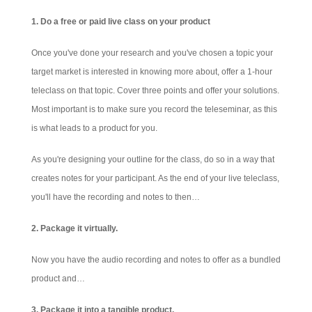
1. Do a free or paid live class on your product
Once you've done your research and you've chosen a topic your
target market is interested in knowing more about, offer a 1-hour
teleclass on that topic. Cover three points and offer your solutions.
Most important is to make sure you record the teleseminar, as this
is what leads to a product for you.
As you're designing your outline for the class, do so in a way that
creates notes for your participant.
As the end of your live teleclass,
you'll have the recording and notes to then…
2. Package it virtually.
Now you have the audio recording and notes to offer as a bundled
product and…
3. Package it into a tangible product.