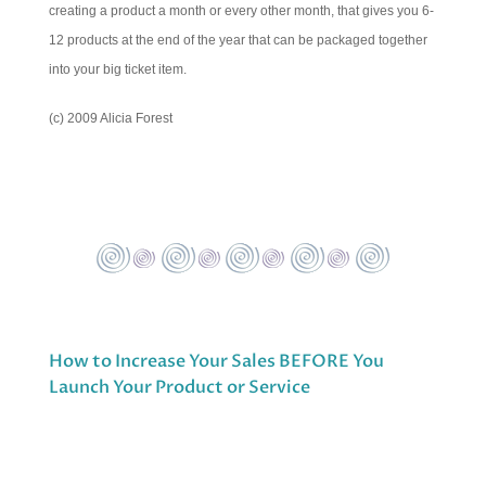
creating a product a month or every other month, that gives you 6-
12 products at the end of the year that can be packaged together
into your big ticket item.
(c) 2009 Alicia Forest
How to Increase Your Sales BEFORE You
Launch Your Product or Service