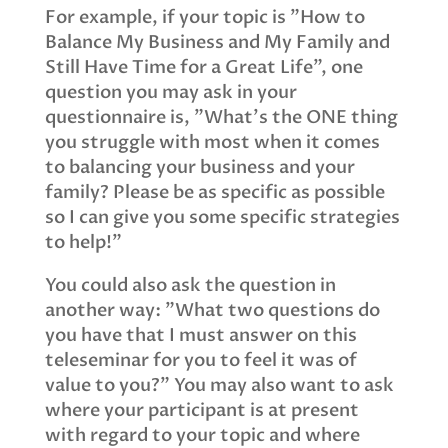
For example, if your topic is "How to
Balance My Business and My Family and
Still Have Time for a Great Life", one
question you may ask in your
questionnaire is, "What's the ONE thing
you struggle with most when it comes
to balancing your business and your
family? Please be as specific as possible
so I can give you some specific strategies
to help!"
You could also ask the question in
another way: "What two questions do
you have that I must answer on this
teleseminar for you to feel it was of
value to you?" You may also want to ask
where your participant is at present
with regard to your topic and where