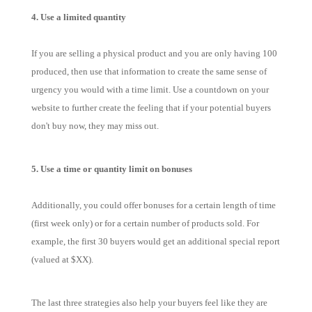
4. Use a limited quantity
If you are selling a physical product and you are only having 100
produced, then use that information to create the same sense of
urgency you would with a time limit. Use a countdown on your
website to further create the feeling that if your potential buyers
don't buy now, they may miss out.
5. Use a time or quantity limit on bonuses
Additionally, you could offer bonuses for a certain length of time
(first week only) or for a certain number of products sold. For
example, the first 30 buyers would get an additional special report
(valued at $XX).
The last three strategies also help your buyers feel like they are