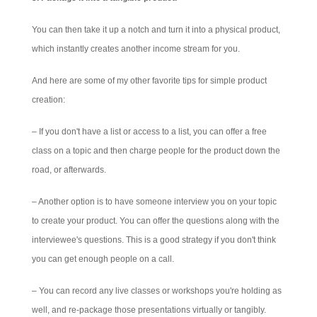
You can then take it up a notch and turn it into a physical product,
which instantly creates another income stream for you.
And here are some of my other favorite tips for simple product
creation:
– If you don't have a list or access to a list, you can offer a free
class on a topic and then charge people for the product down the
road, or afterwards.
– Another option is to have someone interview you on your topic
to create your product. You can offer the questions along with the
interviewee's questions. This is a good strategy if you don't think
you can get enough people on a call.
– You can record any live classes or workshops you're holding as
well, and re-package those presentations virtually or tangibly.