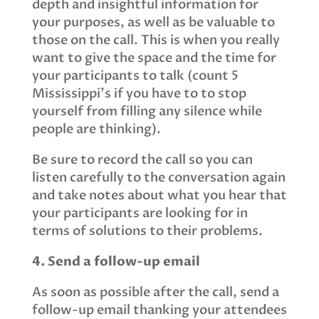
depth and insightful information for
your purposes, as well as be valuable to
those on the call. This is when you really
want to give the space and the time for
your participants to talk (count 5
Mississippi's if you have to to stop
yourself from filling any silence while
people are thinking).
Be sure to record the call so you can
listen carefully to the conversation again
and take notes about what you hear that
your participants are looking for in
terms of solutions to their problems.
4. Send a follow-up email
As soon as possible after the call, send a
follow-up email thanking your attendees