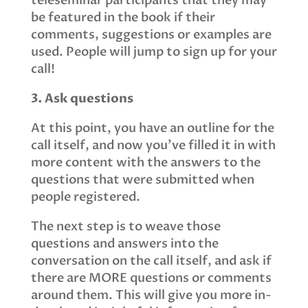
teleseminar participants that they may
be featured in the book if their
comments, suggestions or examples are
used. People will jump to sign up for your
call!
3. Ask questions
At this point, you have an outline for the
call itself, and now you've filled it in with
more content with the answers to the
questions that were submitted when
people registered.
The next step is to weave those
questions and answers into the
conversation on the call itself, and ask if
there are MORE questions or comments
around them. This will give you more in-