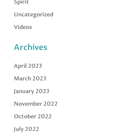
Spirit
Uncategorized
Videos
Archives
April 2023
March 2023
January 2023
November 2022
October 2022
July 2022