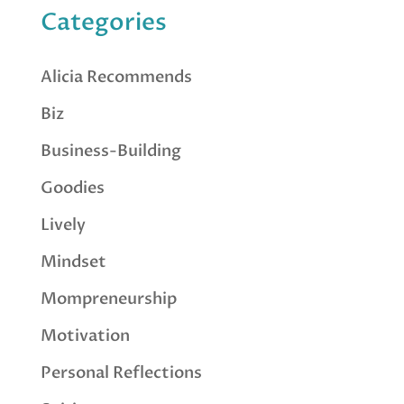
Categories
Alicia Recommends
Biz
Business-Building
Goodies
Lively
Mindset
Mompreneurship
Motivation
Personal Reflections