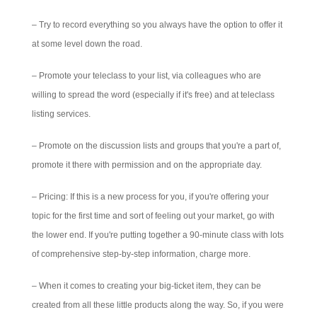
– Try to record everything so you always have the option to offer it
at some level down the road.
– Promote your teleclass to your list, via colleagues who are
willing to spread the word (especially if it's free) and at teleclass
listing services.
– Promote on the discussion lists and groups that you're a part of,
promote it there with permission and on the appropriate day.
– Pricing: If this is a new process for you, if you're offering your
topic for the first time and sort of feeling out your market, go with
the lower end. If you're putting together a 90-minute class with lots
of comprehensive step-by-step information, charge more.
– When it comes to creating your big-ticket item, they can be
created from all these little products along the way. So, if you were