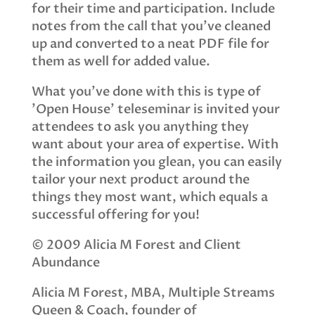
for their time and participation. Include
notes from the call that you've cleaned
up and converted to a neat PDF file for
them as well for added value.
What you've done with this is type of
'Open House' teleseminar is invited your
attendees to ask you anything they
want about your area of expertise. With
the information you glean, you can easily
tailor your next product around the
things they most want, which equals a
successful offering for you!
© 2009 Alicia M Forest and Client
Abundance
Alicia M Forest, MBA, Multiple Streams
Queen & Coach, founder of