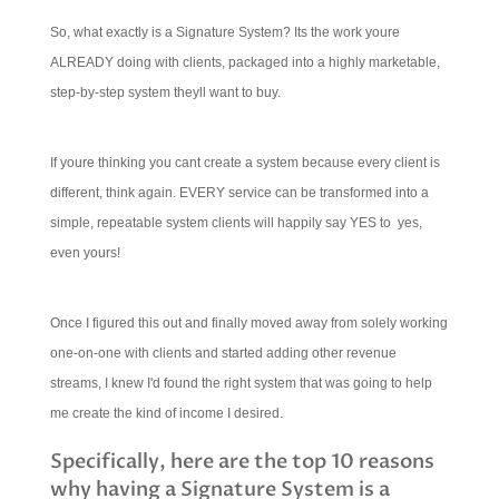
So, what exactly is a Signature System? Its the work youre
ALREADY doing with clients, packaged into a highly marketable,
step-by-step system theyll want to buy.
If youre thinking you cant create a system because every client is
different, think again. EVERY service can be transformed into a
simple, repeatable system clients will happily say YES to  yes,
even yours!
Once I figured this out and finally moved away from solely working
one-on-one with clients and started adding other revenue
streams, I knew I'd found the right system that was going to help
me create the kind of income I desired.
Specifically, here are the top 10 reasons
why having a Signature System is a