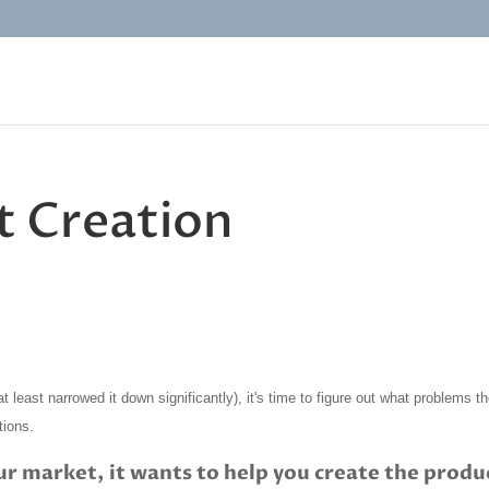
t Creation
t least narrowed it down significantly), it's time to figure out what problems t
tions.
ur market, it wants to help you create the produ