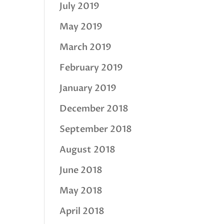
July 2019
May 2019
March 2019
February 2019
January 2019
December 2018
September 2018
August 2018
June 2018
May 2018
April 2018