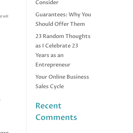
Consider
Guarantees: Why You
t will
Should Offer Them
23 Random Thoughts
as I Celebrate 23
Years as an
Entrepreneur
Your Online Business
Sales Cycle
s
Recent
Comments