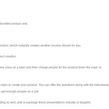
a bundled product and…
 product, which instantly creates another income stream for you.
uct creation:
r a free class on a topic and then charge people for the product down the road, or
topic to create your product. You can offer the questions along with the interviewe
an get enough people on a call.
ing as well, and re-package those presentations virtually or tangibly.