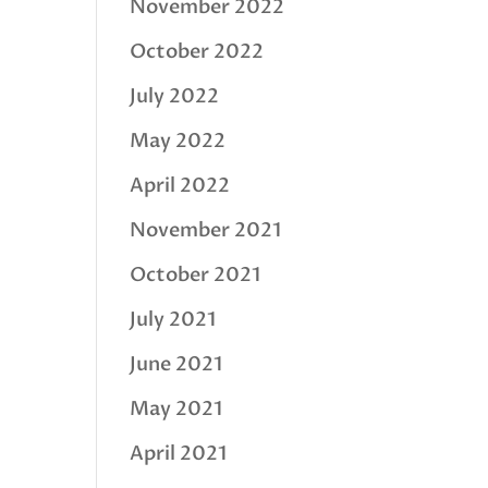
November 2022
October 2022
July 2022
May 2022
April 2022
November 2021
October 2021
July 2021
June 2021
May 2021
April 2021