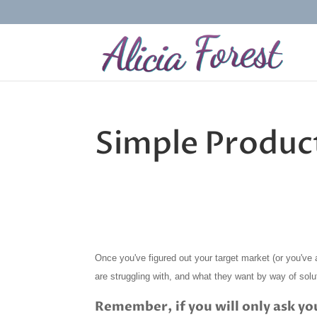
Simple Produc
Once you've figured out your target market (or you've a
are struggling with, and what they want by way of solu
Remember, if you will only ask yo