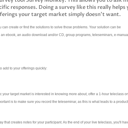
survey tool Survey Monkey. This allows you to ask 
cific responses. Doing a survey like this really helps
ferings your target market simply doesn't want.
 can create or find the solutions to solve those problems. Your solution can be
, an ebook, an audio download and/or CD, group programs, teleseminars, e-manua
o add to your offerings quickly:
your target market is interested in knowing more about, offer a 1-hour teleclass on
portant is to make sure you record the teleseminar, as this is what leads to a product
ay that creates notes for your participant.
As the end of your live teleclass, you'll ha