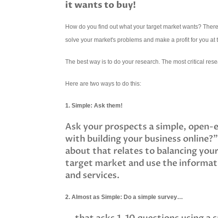
it wants to buy!
How do you find out what your target market wants? There ar
solve your market's problems and make a profit for you at
The best way is to do your research. The most critical rese
Here are two ways to do this:
1. Simple: Ask them!
Ask your prospects a simple, open-e
with building your business online?"
about that relates to balancing your
target market and use the informati
and services.
2. Almost as Simple: Do a simple survey…