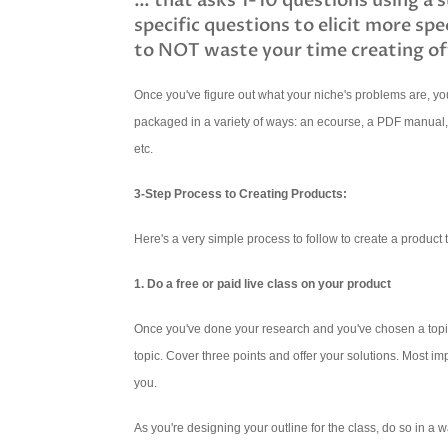
… that asks 1-10 questions using a 
specific questions to elicit more spe
to NOT waste your time creating of
Once you've figure out what your niche's problems are, you
packaged in a variety of ways: an ecourse, a PDF manual
etc.
3-Step Process to Creating Products:
Here's a very simple process to follow to create a product t
1. Do a free or paid live class on your product
Once you've done your research and you've chosen a topic 
topic. Cover three points and offer your solutions. Most im
you.
As you're designing your outline for the class, do so in a w