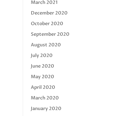
March 2021
December 2020
October 2020
September 2020
August 2020
July 2020
June 2020
May 2020
April 2020
March 2020
January 2020