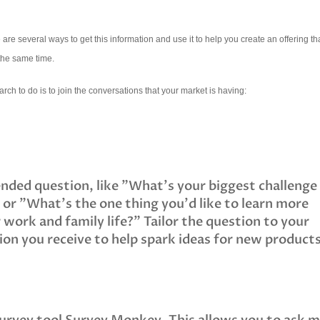
e several ways to get this information and use it to help you create an offering tha
 the same time.
arch to do is to join the conversations that your market is having:
nded question, like "What's your biggest challenge
 or "What's the one thing you'd like to learn more
 work and family life?" Tailor the question to your
on you receive to help spark ideas for new product