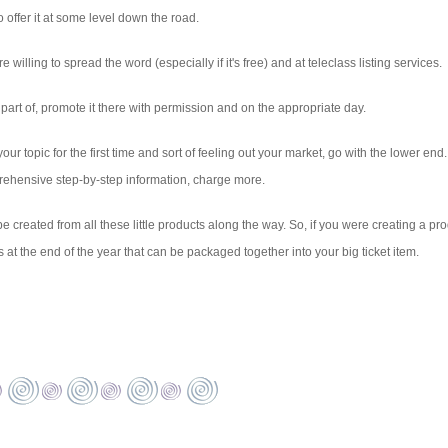
 offer it at some level down the road.
 willing to spread the word (especially if it's free) and at teleclass listing services.
part of, promote it there with permission and on the appropriate day.
 your topic for the first time and sort of feeling out your market, go with the lower end. 
mprehensive step-by-step information, charge more.
be created from all these little products along the way. So, if you were creating a pr
at the end of the year that can be packaged together into your big ticket item.