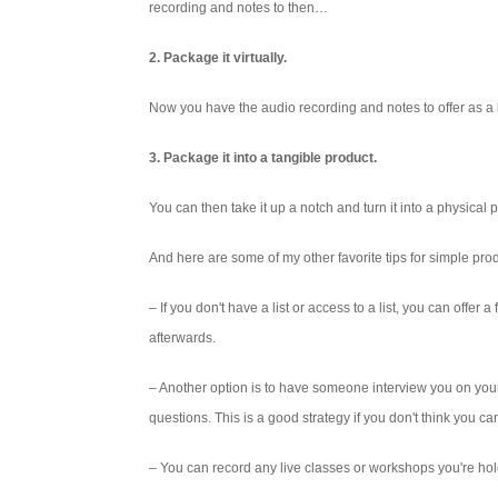
recording and notes to then…
2. Package it virtually.
Now you have the audio recording and notes to offer as 
3. Package it into a tangible product.
You can then take it up a notch and turn it into a physical
And here are some of my other favorite tips for simple prod
– If you don't have a list or access to a list, you can offe
afterwards.
– Another option is to have someone interview you on your 
questions. This is a good strategy if you don't think you c
– You can record any live classes or workshops you're hold