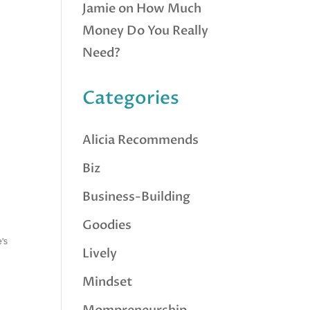
Jamie
on
How Much
Money Do You Really
Need?
Categories
Alicia Recommends
Biz
Business-Building
Goodies
e's
Lively
Mindset