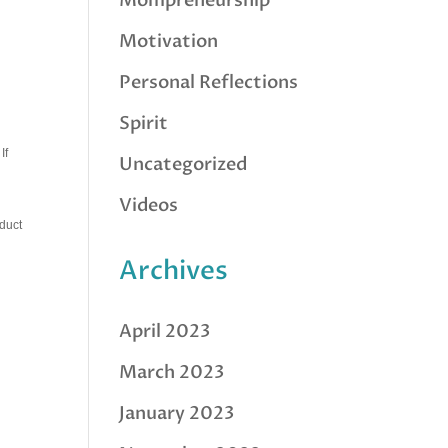
Mompreneurship
Motivation
Personal Reflections
Spirit
If
Uncategorized
Videos
oduct
Archives
April 2023
March 2023
January 2023