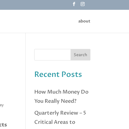
about
Recent Posts
How Much Money Do
You Really Need?
hey
Quarterly Review – 5
Critical Areas to
cts