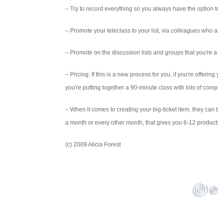
– Try to record everything so you always have the option to
– Promote your teleclass to your list, via colleagues who are
– Promote on the discussion lists and groups that you're a 
– Pricing: If this is a new process for you, if you're offering
you're putting together a 90-minute class with lots of co
– When it comes to creating your big-ticket item, they can 
a month or every other month, that gives you 6-12 products 
(c) 2009 Alicia Forest