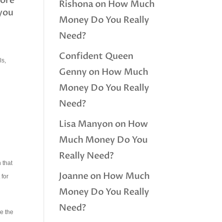
more
Rishona
on
How Much
 you
Money Do You Really
Need?
Confident Queen
ls,
Genny
on
How Much
Money Do You Really
Need?
Lisa Manyon
on
How
Much Money Do You
Really Need?
 that
Joanne
on
How Much
 for
Money Do You Really
Need?
ve the