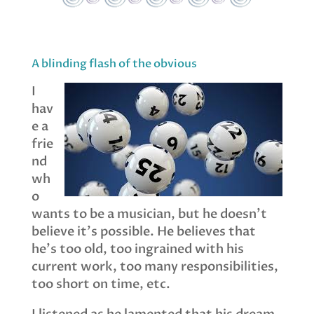
A blinding flash of the obvious
I
hav
e a
frie
nd
wh
o
wants to be a musician, but he doesn’t
believe it’s possible. He believes that
he’s too old, too ingrained with his
current work, too many responsibilities,
too short on time, etc.