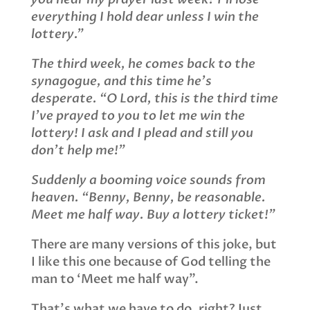
everything I hold dear unless I win the
lottery.”
The third week, he comes back to the
synagogue, and this time he’s
d
esperate. “O Lord, this is the third time
I’ve prayed to you to let me win the
lottery! I ask and I plead and still you
don’t help me!”
Suddenly a booming voice sounds from
heaven. “Benny, Benny, be reasonable.
Meet me half way. Buy a lottery ticket!”
There are many versions of this joke, but
I like this one because of God telling the
man to ‘Meet me half way”.
That’s what we have to do, right? Just