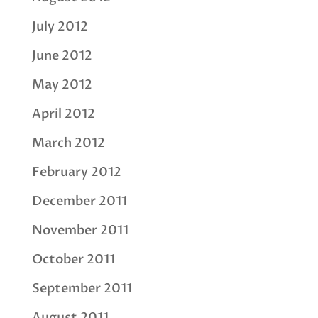
July 2012
June 2012
May 2012
April 2012
March 2012
February 2012
December 2011
November 2011
October 2011
September 2011
August 2011