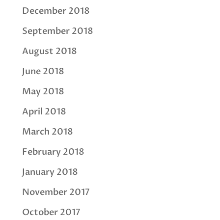
December 2018
September 2018
August 2018
June 2018
May 2018
April 2018
March 2018
February 2018
January 2018
November 2017
October 2017