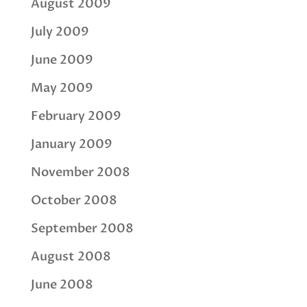
August 2009
July 2009
June 2009
May 2009
February 2009
January 2009
November 2008
October 2008
September 2008
August 2008
June 2008