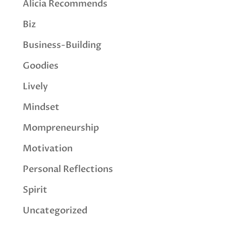
Alicia Recommends
Biz
Business-Building
Goodies
Lively
Mindset
Mompreneurship
Motivation
Personal Reflections
Spirit
Uncategorized