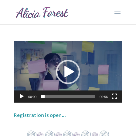
Video
Player
00:00
00:56
Registration is open…