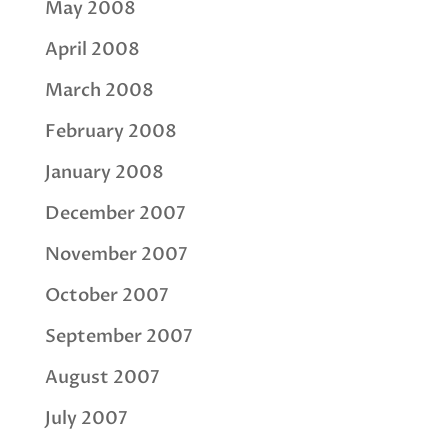
May 2008
April 2008
March 2008
February 2008
January 2008
December 2007
November 2007
October 2007
September 2007
August 2007
July 2007