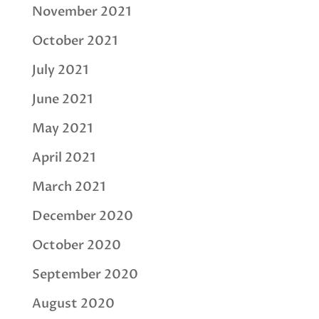
November 2021
October 2021
July 2021
June 2021
May 2021
April 2021
March 2021
December 2020
October 2020
September 2020
August 2020