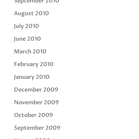
September 2010
August 2010
July 2010
June 2010
March 2010
February 2010
January 2010
December 2009
November 2009
October 2009
September 2009