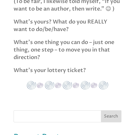
(To be fair, I likewise told myself, “If you
want to be an author, then write.” 😉 )
What’s yours? What do you REALLY
want to do/be/have?
What’s one thing you can do – just one
thing, one step – to move you in that
direction?
What’s your lottery ticket?