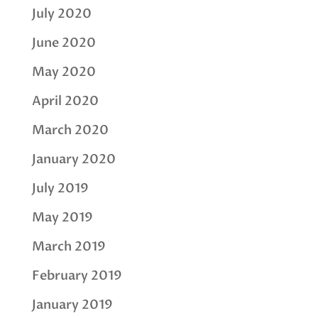
July 2020
June 2020
May 2020
April 2020
March 2020
January 2020
July 2019
May 2019
March 2019
February 2019
January 2019