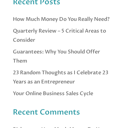
Recent Posts
How Much Money Do You Really Need?
Quarterly Review – 5 Critical Areas to
Consider
Guarantees: Why You Should Offer
Them
23 Random Thoughts as I Celebrate 23
Years as an Entrepreneur
Your Online Business Sales Cycle
Recent Comments