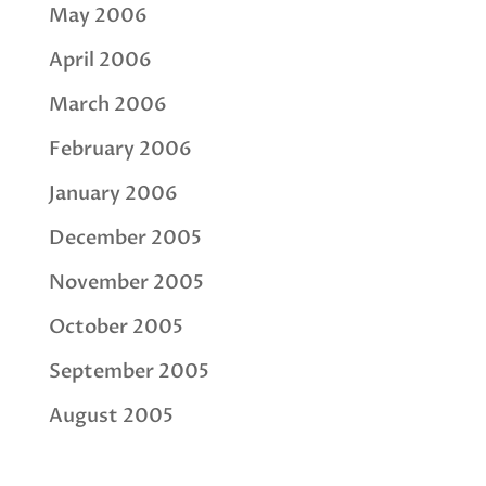
May 2006
April 2006
March 2006
February 2006
January 2006
December 2005
November 2005
October 2005
September 2005
August 2005