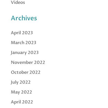
Videos
Archives
April 2023
March 2023
January 2023
November 2022
October 2022
July 2022
May 2022
April 2022