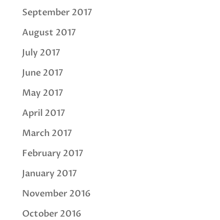
September 2017
August 2017
July 2017
June 2017
May 2017
April 2017
March 2017
February 2017
January 2017
November 2016
October 2016