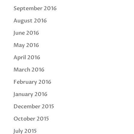
September 2016
August 2016
June 2016
May 2016
April 2016
March 2016
February 2016
January 2016
December 2015
October 2015
July 2015