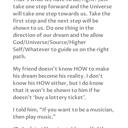
take one step forward and the Universe
will take one step towards us. Take the
first step and the next step will be
shown to us. Do one thing in the
direction of our dream and the allow
God/Universe/Source/Higher
Self/Whatever to guide us on the right
path.
My friend doesn’t know HOW to make
his dream become his reality. I don’t
know his HOW either, but I do know
that it won’t be shown to him if he
doesn’t ‘buy a lottery ticket’.
I told him, “If you want to be a musician,
then play music.”