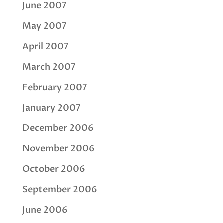
June 2007
May 2007
April 2007
March 2007
February 2007
January 2007
December 2006
November 2006
October 2006
September 2006
June 2006