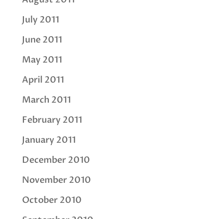
July 2011
June 2011
May 2011
April 2011
March 2011
February 2011
January 2011
December 2010
November 2010
October 2010