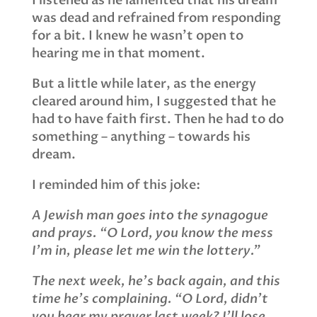
I listened as he lamented that his dream
was dead and refrained from responding
for a bit. I knew he wasn’t open to
hearing me in that moment.
But a little while later, as the energy
cleared around him, I suggested that he
had to have faith first. Then he had to do
something – anything – towards his
dream.
I reminded him of this joke:
A Jewish man goes into the synagogue
and prays. “O Lord, you know the mess
I’m in, please let me win the lottery.”
The next week, he’s back again, and this
time he’s complaining. “O Lord, didn’t
you hear my prayer last week? I’ll lose