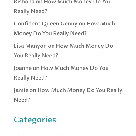
Rishona
on
How Much Money Do You
Really Need?
Confident Queen Genny
on
How Much
Money Do You Really Need?
Lisa Manyon
on
How Much Money Do
You Really Need?
Joanne
on
How Much Money Do You
Really Need?
Jamie
on
How Much Money Do You Really
Need?
Categories