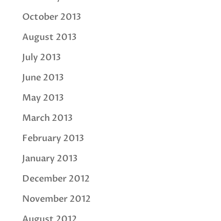
October 2013
August 2013
July 2013
June 2013
May 2013
March 2013
February 2013
January 2013
December 2012
November 2012
August 2012