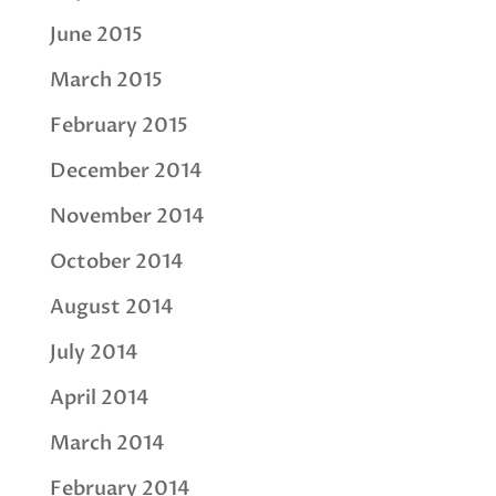
June 2015
March 2015
February 2015
December 2014
November 2014
October 2014
August 2014
July 2014
April 2014
March 2014
February 2014