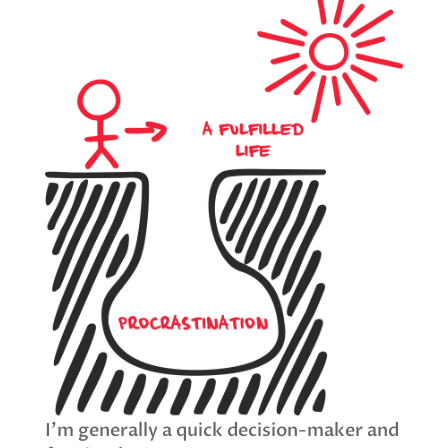
I’m generally a quick decision-maker and