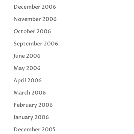
December 2006
November 2006
October 2006
September 2006
June 2006
May 2006
April 2006
March 2006
February 2006
January 2006
December 2005