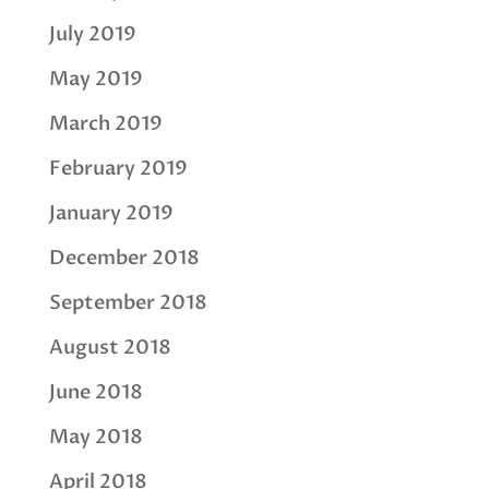
July 2019
May 2019
March 2019
February 2019
January 2019
December 2018
September 2018
August 2018
June 2018
May 2018
April 2018