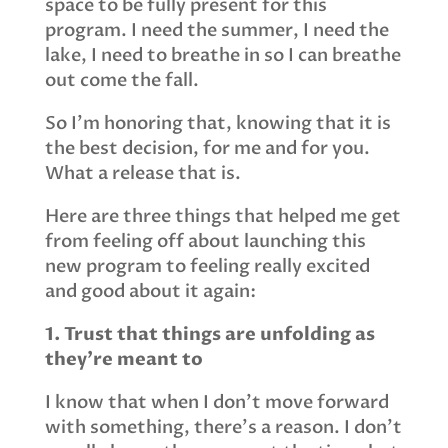
space to be fully present for this
program. I need the summer, I need the
lake, I need to breathe in so I can breathe
out come the fall.
So I’m honoring that, knowing that it is
the best decision, for me and for you.
What a release that is.
Here are three things that helped me get
from feeling off about launching this
new program to feeling really excited
and good about it again:
1. Trust that things are unfolding as
they’re meant to
I know that when I don’t move forward
with something, there’s a reason. I don’t