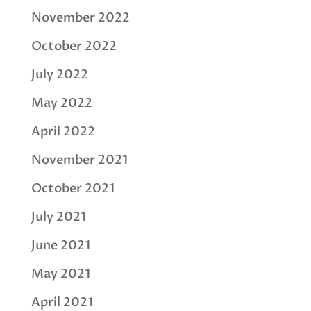
November 2022
October 2022
July 2022
May 2022
April 2022
November 2021
October 2021
July 2021
June 2021
May 2021
April 2021