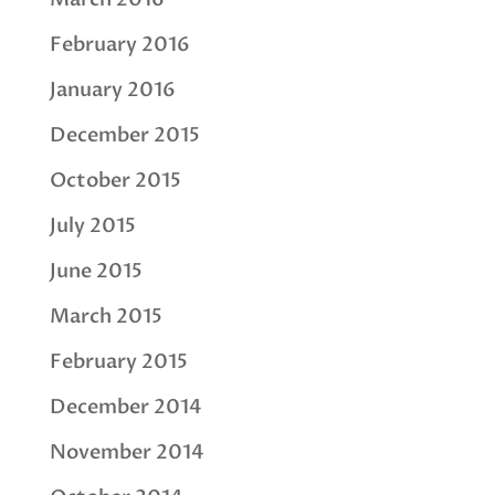
February 2016
January 2016
December 2015
October 2015
July 2015
June 2015
March 2015
February 2015
December 2014
November 2014