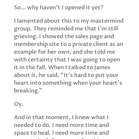
So… why haven’t I opened it yet?
I lamented about this to my mastermind
group. They reminded me that I’m still
grieving. I showed the sales page and
membership site to a private client as an
example for her own, and she told me
with certainty that I was going to open
it in the fall. When I talked to James
about it, he said, “It’s hard to put your
heart into something when your heart’s
breaking.”
Oy.
And in that moment, I knew what I
needed to do. I need more time and
space to heal. I need more time and