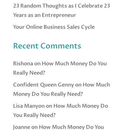
23 Random Thoughts as I Celebrate 23
Years as an Entrepreneur
Your Online Business Sales Cycle
Recent Comments
Rishona
on
How Much Money Do You
Really Need?
Confident Queen Genny
on
How Much
Money Do You Really Need?
Lisa Manyon
on
How Much Money Do
You Really Need?
Joanne
on
How Much Money Do You