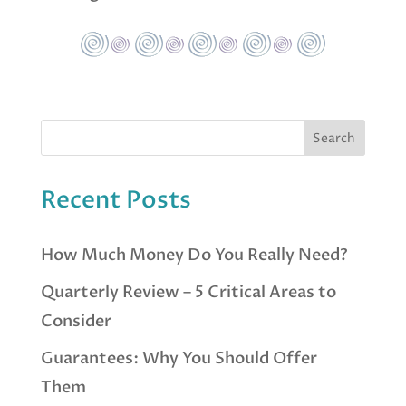
Recent Posts
How Much Money Do You Really Need?
Quarterly Review – 5 Critical Areas to
Consider
Guarantees: Why You Should Offer
Them