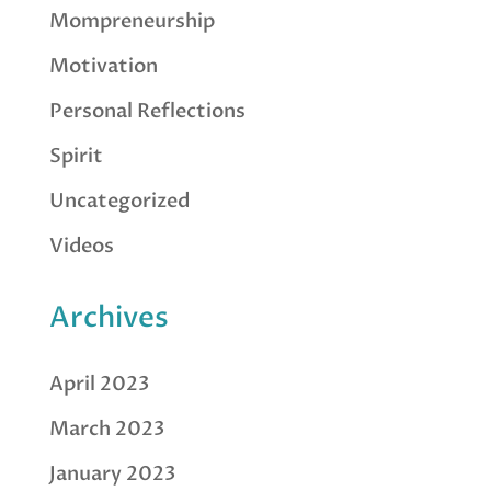
Mompreneurship
Motivation
Personal Reflections
Spirit
Uncategorized
Videos
Archives
April 2023
March 2023
January 2023