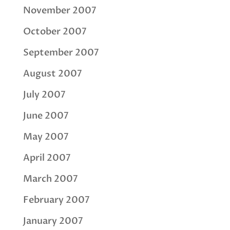
November 2007
October 2007
September 2007
August 2007
July 2007
June 2007
May 2007
April 2007
March 2007
February 2007
January 2007