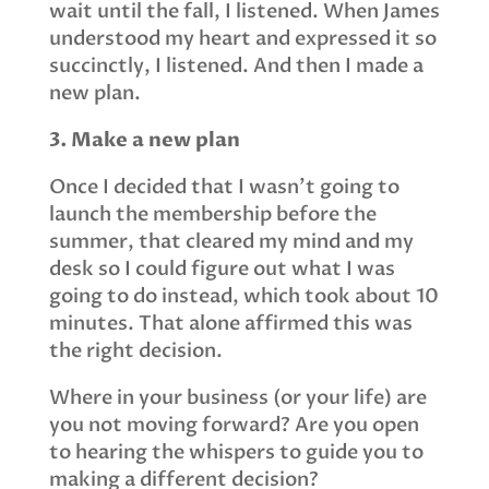
wait until the fall, I listened. When James
understood my heart and expressed it so
succinctly, I listened. And then I made a
new plan.
3. Make a new plan
Once I decided that I wasn’t going to
launch the membership before the
summer, that cleared my mind and my
desk so I could figure out what I was
going to do instead, which took about 10
minutes. That alone affirmed this was
the right decision.
Where in your business (or your life) are
you not moving forward? Are you open
to hearing the whispers to guide you to
making a different decision?