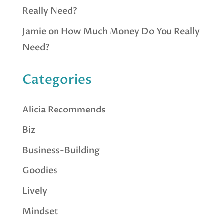
Really Need?
Jamie
on
How Much Money Do You Really
Need?
Categories
Alicia Recommends
Biz
Business-Building
Goodies
Lively
Mindset