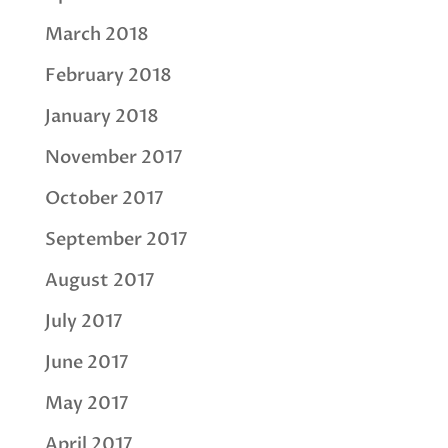
March 2018
February 2018
January 2018
November 2017
October 2017
September 2017
August 2017
July 2017
June 2017
May 2017
April 2017