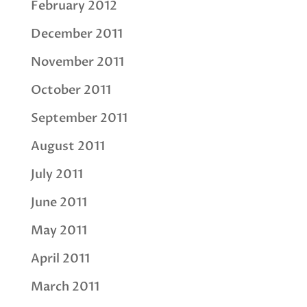
February 2012
December 2011
November 2011
October 2011
September 2011
August 2011
July 2011
June 2011
May 2011
April 2011
March 2011