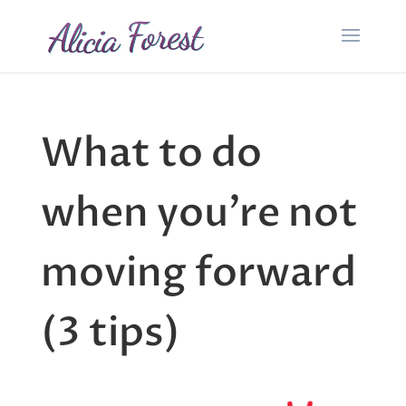
What to do
when you’re not
moving forward
(3 tips)