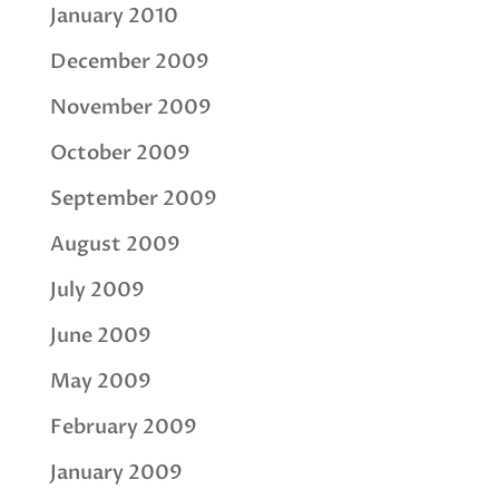
January 2010
December 2009
November 2009
October 2009
September 2009
August 2009
July 2009
June 2009
May 2009
February 2009
January 2009