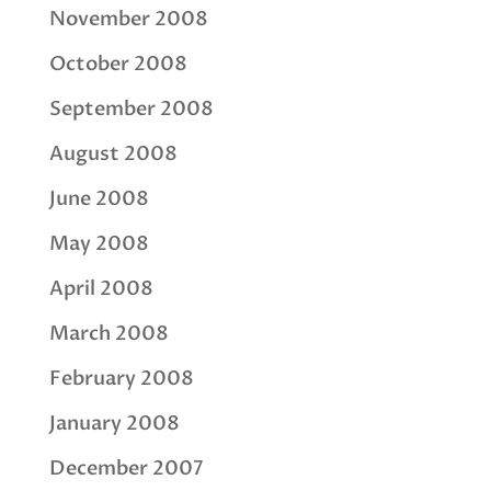
November 2008
October 2008
September 2008
August 2008
June 2008
May 2008
April 2008
March 2008
February 2008
January 2008
December 2007