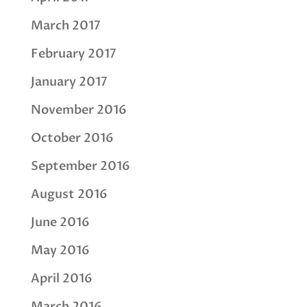
March 2017
February 2017
January 2017
November 2016
October 2016
September 2016
August 2016
June 2016
May 2016
April 2016
March 2016