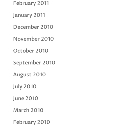
February 2011
January 2011
December 2010
November 2010
October 2010
September 2010
August 2010
July 2010
June 2010
March 2010
February 2010