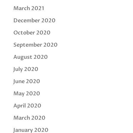
March 2021
December 2020
October 2020
September 2020
August 2020
July 2020
June 2020
May 2020
April 2020
March 2020
January 2020