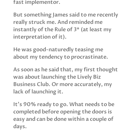
fast implementor.
But something James said to me recently
really struck me. And reminded me
instantly of the Rule of 3* (at least my
interpretation of it).
He was good-naturedly teasing me
about my tendency to procrastinate.
As soon as he said that, my first thought
was about launching the Lively Biz
Business Club. Or more accurately, my
lack of launching it.
It’s 90% ready to go. What needs to be
completed before opening the doors is
easy and can be done within a couple of
days.