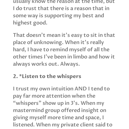
usually know the reason at the time, but
I do trust that there is a reason that in
some way is supporting my best and
highest good.
That doesn’t mean it’s easy to sit in that
place of unknowing. When it’s really
hard, I have to remind myself of all the
other times I’ve been in limbo and how it
always works out. Always.
2. *Listen to the whispers
I trust my own intuition AND I tend to
pay far more attention when the
“whispers” show up in 3’s. When my
mastermind group offered insight on
giving myself more time and space, I
listened. When my private client said to