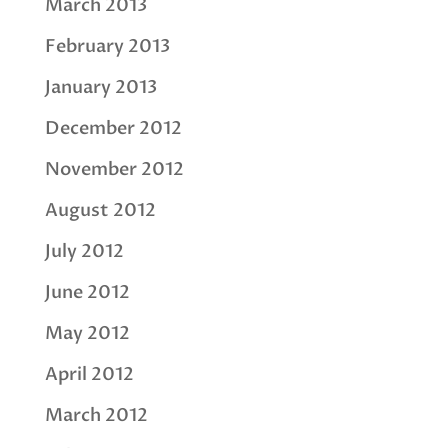
March 2013
February 2013
January 2013
December 2012
November 2012
August 2012
July 2012
June 2012
May 2012
April 2012
March 2012