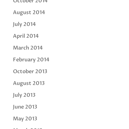
October 2014
August 2014
July 2014
April 2014
March 2014
February 2014
October 2013
August 2013
July 2013
June 2013
May 2013