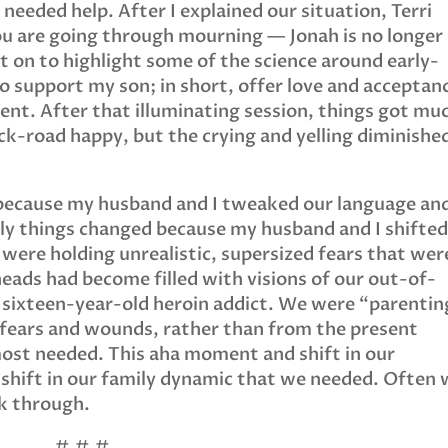
needed help. After I explained our situation, Terri
ou are going through mourning — Jonah is no longer
nt on to highlight some of the science around early-
 support my son; in short, offer love and acceptan
ent. After that illuminating session, things got mu
ck-road happy, but the crying and yelling diminishe
 because my husband and I tweaked our language an
y things changed because my husband and I shifte
 were holding unrealistic, supersized fears that wer
 heads had become filled with visions of our out-of-
a sixteen-year-old heroin addict. We were “parentin
fears and wounds, rather than from the present
st needed. This aha moment and shift in our
 shift in our family dynamic that we needed. Often
ak through.
# # #