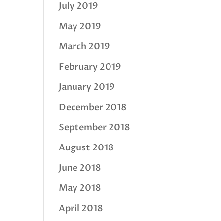
July 2019
May 2019
March 2019
February 2019
January 2019
December 2018
September 2018
August 2018
June 2018
May 2018
April 2018