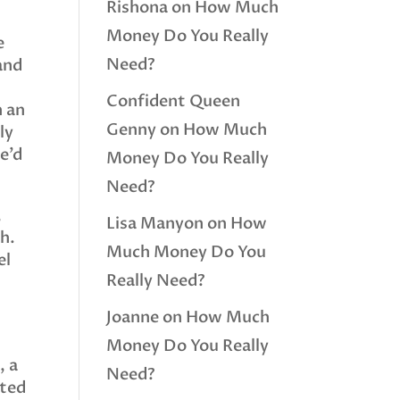
Rishona
on
How Much
Money Do You Really
e
Need?
and
Confident Queen
n an
Genny
on
How Much
ly
we’d
Money Do You Really
Need?
,
Lisa Manyon
on
How
ch.
Much Money Do You
el
Really Need?
e
Joanne
on
How Much
Money Do You Really
, a
Need?
sted