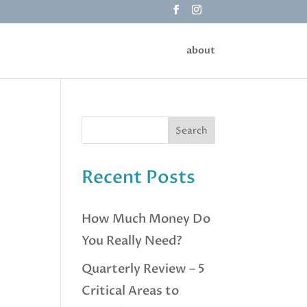
about
Recent Posts
How Much Money Do
You Really Need?
Quarterly Review – 5
Critical Areas to