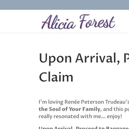
Upon Arrival,
Claim
I’m loving Renée Peterson Trudeau
the Soul of Your Family
, and this p
really resonated with me… enjoy!
Upon Arrival, Proceed to Baggage