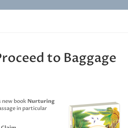
 Proceed to Baggage
’s new book
Nurturing
assage in particular
 Claim