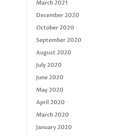
March 2021
December 2020
October 2020
September 2020
August 2020
July 2020
June 2020
May 2020
April 2020
March 2020
January 2020