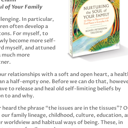
l of Your Family
lenging. In particular,
ren often develop a
tons. For myself, to
lowly become more self-
rd myself, and attuned
a much more
tner.
ur relationships with a soft and open heart, a heal
than a half-empty one. Before we can do that, howeve
e to release and heal old self-limiting beliefs by
on to and why.
 heard the phrase “the issues are in the tissues”? O
m our family lineage, childhood, culture, education, 
our worldview and habitual ways of being. These, in