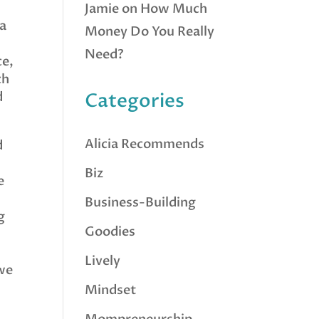
Jamie
on
How Much
 a
Money Do You Really
Need?
ce,
ch
d
Categories
Alicia Recommends
d
d
Biz
e
Business-Building
g
Goodies
Lively
 we
Mindset