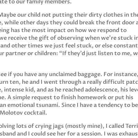
ate to our family members.
aybe our child not putting their dirty clothes in th
, while other days they could break the front door 
f being has the most impact on how we respond to
e receive the gift of observing when we’re stuck i
 and other times we just feel stuck, or else constant
ur partner or children: “If they’d just listen to me, 
ee if you have any unclaimed baggage. For instance
n ten, he and I went through a really difficult pat
, intense kid, and as he reached adolescence, his lev
e. A simple request to finish homework or put his
e an emotional tsunami. Since I have a tendency to b
 Molotov cocktail.
lving lots of crying jags (mostly mine), I called Terri
band and I could see her for a session. I was exhau