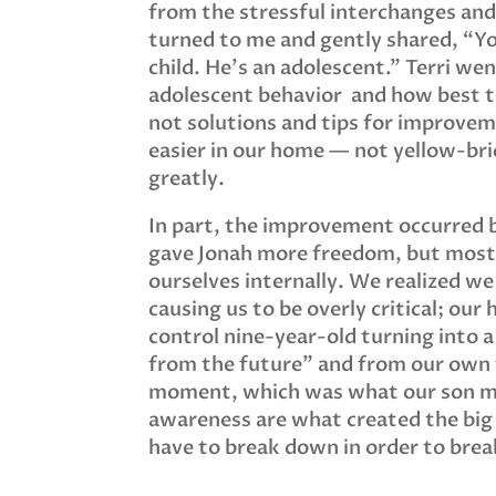
from the stressful interchanges and 
turned to me and gently shared, “Y
child. He’s an adolescent.” Terri we
adolescent behavior and how best to
not solutions and tips for improvem
easier in our home — not yellow-bri
greatly.
In part, the improvement occurred
gave Jonah more freedom, but mostl
ourselves internally. We realized we
causing us to be overly critical; our
control nine-year-old turning into 
from the future” and from our own 
moment, which was what our son mo
awareness are what created the big
have to break down in order to bre