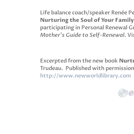
Life balance coach/speaker Renée P
Nurturing the Soul of Your Family
participating in Personal Renewal 
Mother’s Guide to Self-Renewal.
Vis
Excerpted from the new book
Nurtu
Trudeau. Published with permission
http://www.newworldlibrary.com