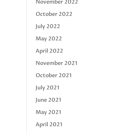
November 2022
October 2022
July 2022
May 2022
April 2022
November 2021
October 2021
July 2021
June 2021
May 2021
April 2021