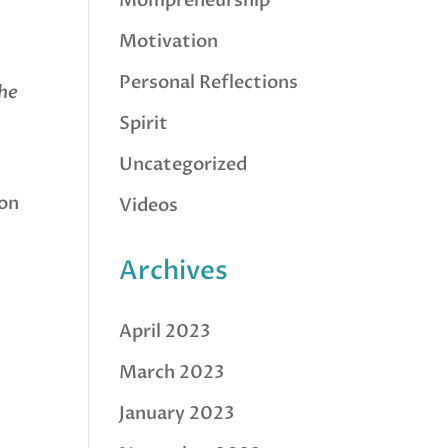
Mompreneurship
Motivation
Personal Reflections
he
Spirit
Uncategorized
on
Videos
Archives
April 2023
March 2023
January 2023