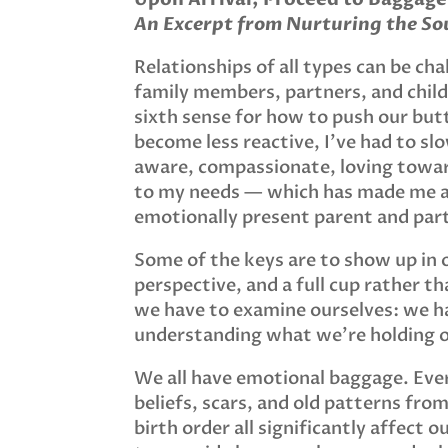
An Excerpt from Nurturing the Sou
Relationships of all types can be chal
family members, partners, and child
sixth sense for how to push our but
become less reactive, I’ve had to s
aware, compassionate, loving towa
to my needs — which has made me 
emotionally present parent and par
Some of the keys are to show up in o
perspective, and a full cup rather 
we have to examine ourselves: we hav
understanding what we’re holding 
We all have emotional baggage. Ever
beliefs, scars, and old patterns fro
birth order all significantly affect 