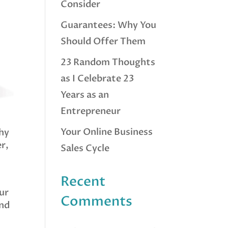
Consider
Guarantees: Why You
Should Offer Them
23 Random Thoughts
as I Celebrate 23
Years as an
Entrepreneur
Your Online Business
thy
r,
Sales Cycle
Recent
ur
Comments
and