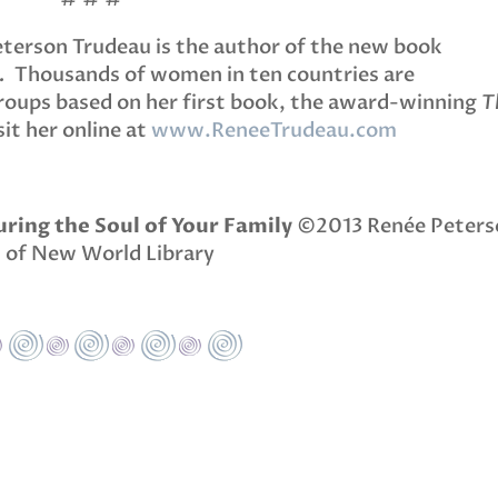
eterson Trudeau is the author of the new book
.
Thousands of women in ten countries are
Groups based on her first book, the award-winning
T
it her online at
www.ReneeTrudeau.com
ring the Soul of Your Family
©2013 Renée Peters
 of New World Library