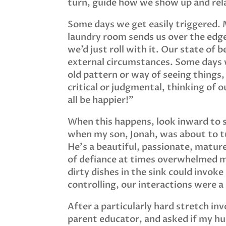
turn, guide how we show up and rel
Some days we get easily triggered. M
laundry room sends us over the edge
we’d just roll with it. Our state o
external circumstances. Some days w
old pattern or way of seeing things,
critical or judgmental, thinking of o
all be happier!”
When this happens, look inward to s
when my son, Jonah, was about to tur
He’s a beautiful, passionate, mature
of defiance at times overwhelmed m
dirty dishes in the sink could invok
controlling, our interactions were a
After a particularly hard stretch invo
parent educator, and asked if my hus