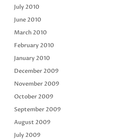
July 2010
June 2010
March 2010
February 2010
January 2010
December 2009
November 2009
October 2009
September 2009
August 2009
July 2009