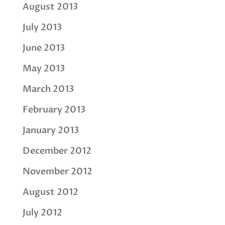
August 2013
July 2013
June 2013
May 2013
March 2013
February 2013
January 2013
December 2012
November 2012
August 2012
July 2012