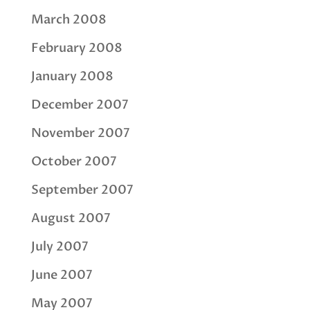
March 2008
February 2008
January 2008
December 2007
November 2007
October 2007
September 2007
August 2007
July 2007
June 2007
May 2007