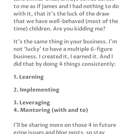
to me as if James and I had nothing to do
with it, that it’s the luck of the draw
that we have well-behaved (most of the
time) children. Are you kidding me?
It’s the same thing in your business. I’m
not ‘lucky’ to have a multiple 6-figure
business. I created it, I earned it. And I
did that by doing 4 things consistently:
1. Learning
2. Implementing
3. Leveraging
4. Mentoring (with and to)
I’ll be sharing more on those 4 in future
ezine issues and blog posts, so stay