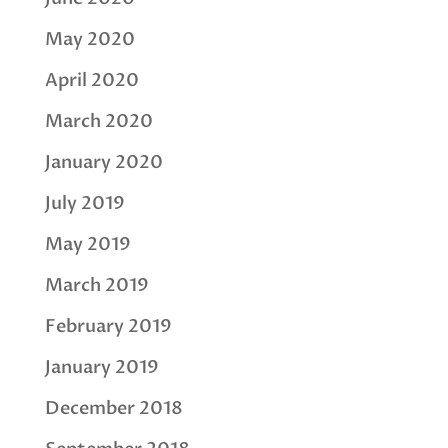
May 2020
April 2020
March 2020
January 2020
July 2019
May 2019
March 2019
February 2019
January 2019
December 2018