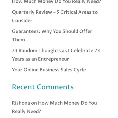
How Much Money Do You Really Need?
Quarterly Review – 5 Critical Areas to
Consider
Guarantees: Why You Should Offer
Them
23 Random Thoughts as I Celebrate 23
Years as an Entrepreneur
Your Online Business Sales Cycle
Recent Comments
Rishona
on
How Much Money Do You
Really Need?