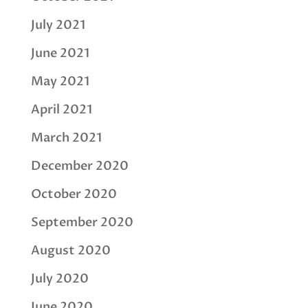
July 2021
June 2021
May 2021
April 2021
March 2021
December 2020
October 2020
September 2020
August 2020
July 2020
June 2020