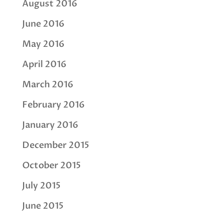
August 2016
June 2016
May 2016
April 2016
March 2016
February 2016
January 2016
December 2015
October 2015
July 2015
June 2015