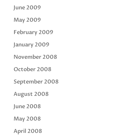
June 2009
May 2009
February 2009
January 2009
November 2008
October 2008
September 2008
August 2008
June 2008
May 2008
April 2008