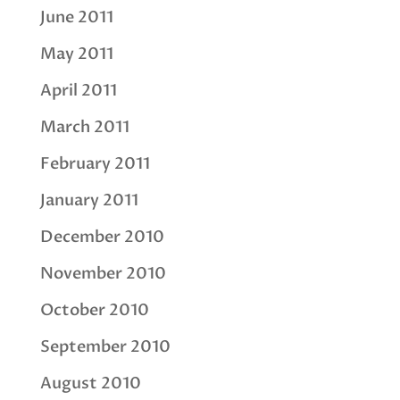
June 2011
May 2011
April 2011
March 2011
February 2011
January 2011
December 2010
November 2010
October 2010
September 2010
August 2010