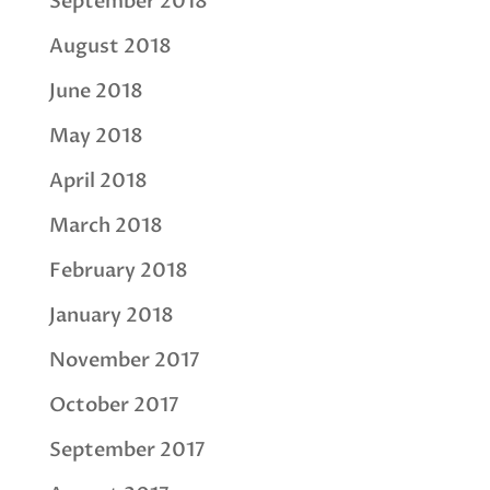
September 2018
August 2018
June 2018
May 2018
April 2018
March 2018
February 2018
January 2018
November 2017
October 2017
September 2017