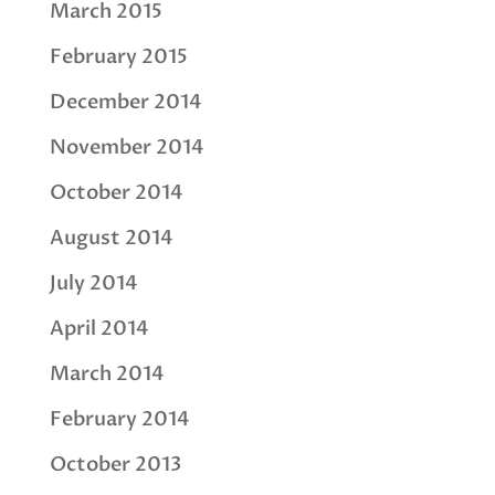
March 2015
February 2015
December 2014
November 2014
October 2014
August 2014
July 2014
April 2014
March 2014
February 2014
October 2013