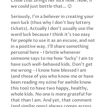
Chloe that brings her luck now. Now, if
we could just bottle that… 😉
Seriously, I’m a believer in creating your
own luck (thus why I don’t buy lottery
tickets). Actually I don’t usually use the
word luck because I think it’s too easy
for people to use it as an excuse, and not
in a positive way. I’ll share something
personal here – I bristle whenever
someone says to me how ‘lucky’ I am to
have such well-behaved kids. Don’t get
me wrong – I know how blessed I am
(and those of you who know me or have
been reading my ezine for awhile know
this too) to have two happy, healthy,
whole kids. No one is more grateful for
that than I am. And yet, that comment
(and similar ones) always comes across