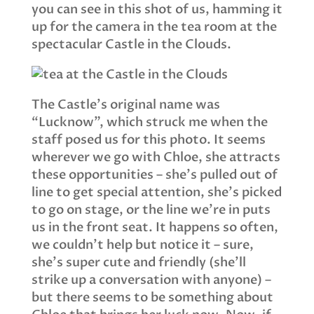
you can see in this shot of us, hamming it
up for the camera in the tea room at the
spectacular Castle in the Clouds.
The Castle’s original name was
“Lucknow”, which struck me when the
staff posed us for this photo. It seems
wherever we go with Chloe, she attracts
these opportunities – she’s pulled out of
line to get special attention, she’s picked
to go on stage, or the line we’re in puts
us in the front seat. It happens so often,
we couldn’t help but notice it – sure,
she’s super cute and friendly (she’ll
strike up a conversation with anyone) –
but there seems to be something about