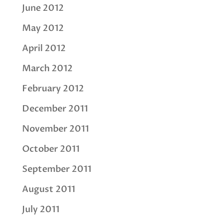
June 2012
May 2012
April 2012
March 2012
February 2012
December 2011
November 2011
October 2011
September 2011
August 2011
July 2011