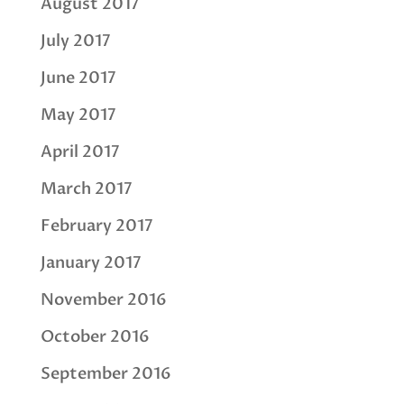
August 2017
July 2017
June 2017
May 2017
April 2017
March 2017
February 2017
January 2017
November 2016
October 2016
September 2016