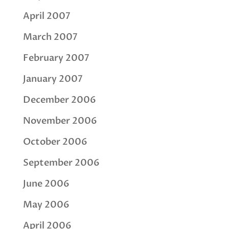
April 2007
March 2007
February 2007
January 2007
December 2006
November 2006
October 2006
September 2006
June 2006
May 2006
April 2006