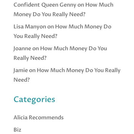
Confident Queen Genny
on
How Much
Money Do You Really Need?
Lisa Manyon
on
How Much Money Do
You Really Need?
Joanne
on
How Much Money Do You
Really Need?
Jamie
on
How Much Money Do You Really
Need?
Categories
Alicia Recommends
Biz