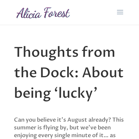
Thoughts from
the Dock: About
being ‘lucky’
Can you believe it’s August already? This
summer is flying by, but we’ve been
enjoying every single minute of it… as