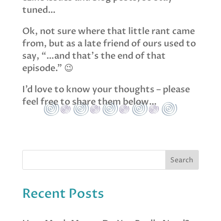
tuned…
Ok, not sure where that little rant came
from, but as a late friend of ours used to
say, “…and that’s the end of that
episode.” 😉
I’d love to know your thoughts – please
feel free to share them below…
Recent Posts