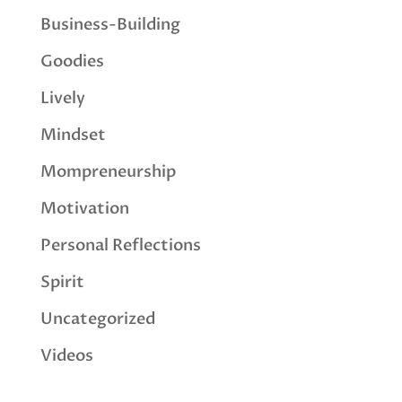
Business-Building
Goodies
Lively
Mindset
Mompreneurship
Motivation
Personal Reflections
Spirit
Uncategorized
Videos