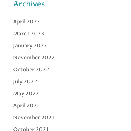
Archives
April 2023
March 2023
January 2023
November 2022
October 2022
July 2022
May 2022
April 2022
November 2021
October 2021