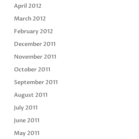
April 2012
March 2012
February 2012
December 2011
November 2011
October 2011
September 2011
August 2011
July 2011
June 2011
May 2011