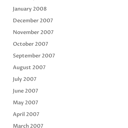
January 2008
December 2007
November 2007
October 2007
September 2007
August 2007
July 2007
June 2007
May 2007
April 2007
March 2007