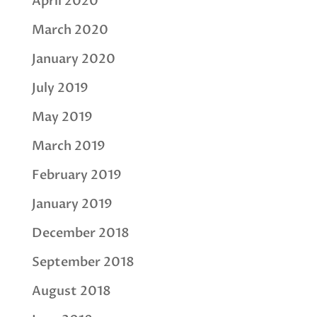
April 2020
March 2020
January 2020
July 2019
May 2019
March 2019
February 2019
January 2019
December 2018
September 2018
August 2018