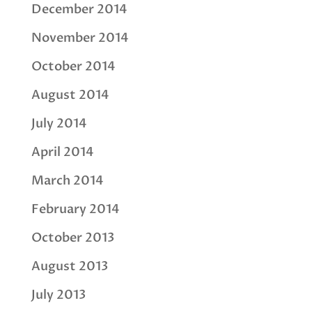
December 2014
November 2014
October 2014
August 2014
July 2014
April 2014
March 2014
February 2014
October 2013
August 2013
July 2013