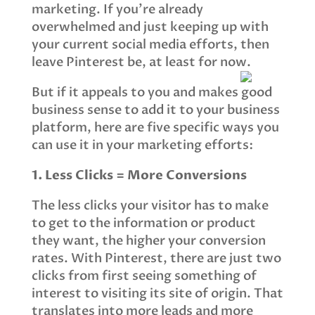
marketing. If you’re already
overwhelmed and just keeping up with
your current social media efforts, then
leave Pinterest be, at least for now.
But if it appeals to you and makes good
business sense to add it to your business
platform, here are five specific ways you
can use it in your marketing efforts:
1. Less Clicks = More Conversions
The less clicks your visitor has to make
to get to the information or product
they want, the higher your conversion
rates. With Pinterest, there are just two
clicks from first seeing something of
interest to visiting its site of origin. That
translates into more leads and more