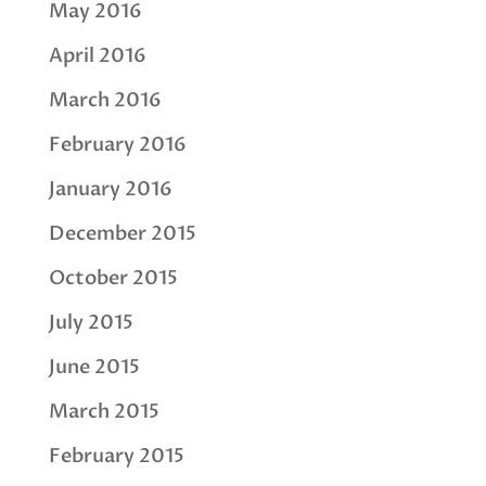
May 2016
April 2016
March 2016
February 2016
January 2016
December 2015
October 2015
July 2015
June 2015
March 2015
February 2015