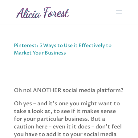
Pinterest: 5 Ways to Use it Effectively to
Market Your Business
Oh no! ANOTHER social media platform?
Oh yes – and it’s one you might want to
take a look at, to see if it makes sense
for your particular business. But a
caution here – even it it does – don’t feel
you have to add it to your social media