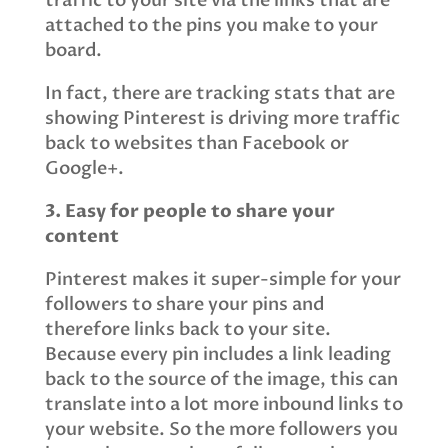
traffic to your site via the links that are
attached to the pins you make to your
board.
In fact, there are tracking stats that are
showing Pinterest is driving more traffic
back to websites than Facebook or
Google+.
3. Easy for people to share your
content
Pinterest makes it super-simple for your
followers to share your pins and
therefore links back to your site.
Because every pin includes a link leading
back to the source of the image, this can
translate into a lot more inbound links to
your website. So the more followers you