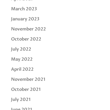
March 2023
January 2023
November 2022
October 2022
July 2022
May 2022
April 2022
November 2021
October 2021
July 2021
June 2021