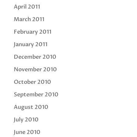
April 2011
March 2011
February 2011
January 2011
December 2010
November 2010
October 2010
September 2010
August 2010
July 2010
June 2010