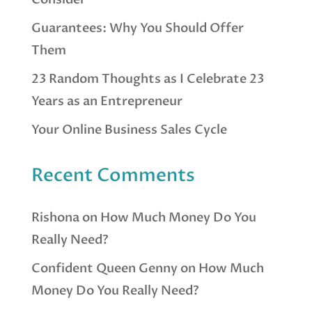
Guarantees: Why You Should Offer
Them
23 Random Thoughts as I Celebrate 23
Years as an Entrepreneur
Your Online Business Sales Cycle
Recent Comments
Rishona
on
How Much Money Do You
Really Need?
Confident Queen Genny
on
How Much
Money Do You Really Need?