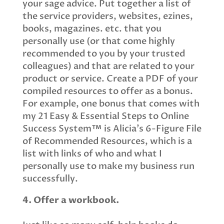
your sage advice. Put together a list of
the service providers, websites, ezines,
books, magazines. etc. that you
personally use (or that come highly
recommended to you by your trusted
colleagues) and that are related to your
product or service. Create a PDF of your
compiled resources to offer as a bonus.
For example, one bonus that comes with
my 21 Easy & Essential Steps to Online
Success System™ is Alicia’s 6-Figure File
of Recommended Resources, which is a
list with links of who and what I
personally use to make my business run
successfully.
4. Offer a workbook.