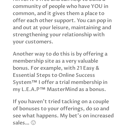
community of people who have YOU in
common, and it gives them a place to
offer each other support. You can pop in
and out at your leisure, maintaining and
strengthening your relationship with
your customers.
Another way to do this is by offering a
membership site as a very valuable
bonus. For example, with 21 Easy &
Essential Steps to Online Success
System™ I offer a trial membership in
my L.E.A.P™ MasterMind as a bonus.
If you haven’t tried tacking on a couple
of bonuses to your offerings, do so and
see what happens. My bet’s on increased
sales… 🙂