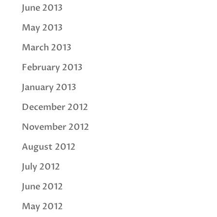
June 2013
May 2013
March 2013
February 2013
January 2013
December 2012
November 2012
August 2012
July 2012
June 2012
May 2012