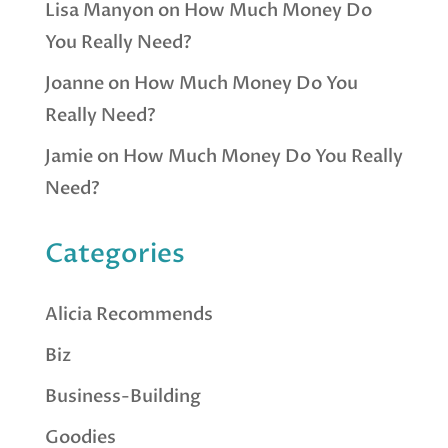
Lisa Manyon
on
How Much Money Do
You Really Need?
Joanne
on
How Much Money Do You
Really Need?
Jamie
on
How Much Money Do You Really
Need?
Categories
Alicia Recommends
Biz
Business-Building
Goodies