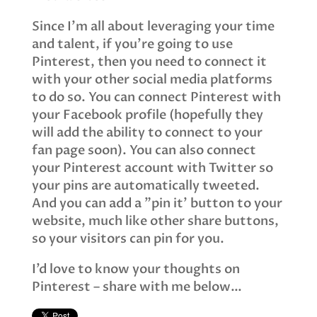
Since I’m all about leveraging your time
and talent, if you’re going to use
Pinterest, then you need to connect it
with your other social media platforms
to do so. You can connect Pinterest with
your Facebook profile (hopefully they
will add the ability to connect to your
fan page soon). You can also connect
your Pinterest account with Twitter so
your pins are automatically tweeted.
And you can add a "pin it’ button to your
website, much like other share buttons,
so your visitors can pin for you.
I’d love to know your thoughts on
Pinterest – share with me below…