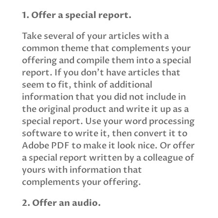
1. Offer a special report.
Take several of your articles with a
common theme that complements your
offering and compile them into a special
report. If you don’t have articles that
seem to fit, think of additional
information that you did not include in
the original product and write it up as a
special report. Use your word processing
software to write it, then convert it to
Adobe PDF to make it look nice. Or offer
a special report written by a colleague of
yours with information that
complements your offering.
2. Offer an audio.