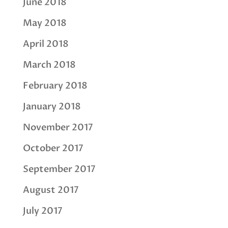
June 2018
May 2018
April 2018
March 2018
February 2018
January 2018
November 2017
October 2017
September 2017
August 2017
July 2017