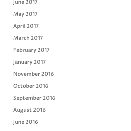
June 2017
May 2017
April 2017
March 2017
February 2017
January 2017
November 2016
October 2016
September 2016
August 2016
June 2016