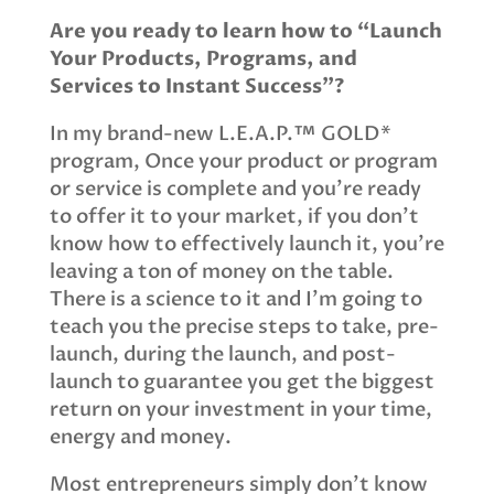
Are you ready to learn how to “Launch
Your Products, Programs, and
Services to Instant Success”?
In my brand-new L.E.A.P.™ GOLD*
program, Once your product or program
or service is complete and you’re ready
to offer it to your market, if you don’t
know how to effectively launch it, you’re
leaving a ton of money on the table.
There is a science to it and I’m going to
teach you the precise steps to take, pre-
launch, during the launch, and post-
launch to guarantee you get the biggest
return on your investment in your time,
energy and money.
Most entrepreneurs simply don’t know