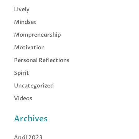
Lively
Mindset
Mompreneurship
Motivation
Personal Reflections
Spirit
Uncategorized
Videos
Archives
April 2023