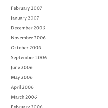
February 2007
January 2007
December 2006
November 2006
October 2006
September 2006
June 2006
May 2006
April 2006
March 2006
February 2006