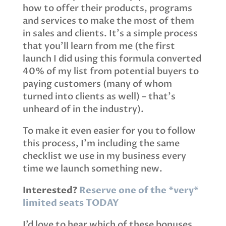
how to offer their products, programs
and services to make the most of them
in sales and clients. It’s a simple process
that you’ll learn from me (the first
launch I did using this formula converted
40% of my list from potential buyers to
paying customers (many of whom
turned into clients as well) – that’s
unheard of in the industry).
To make it even easier for you to follow
this process, I’m including the same
checklist we use in my business every
time we launch something new.
Interested?
Reserve one of the *very*
limited seats TODAY
I’d love to hear which of these bonuses