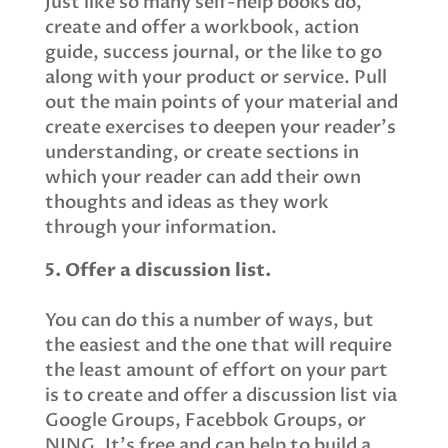
Just like so many self-help books do,
create and offer a workbook, action
guide, success journal, or the like to go
along with your product or service. Pull
out the main points of your material and
create exercises to deepen your reader’s
understanding, or create sections in
which your reader can add their own
thoughts and ideas as they work
through your information.
5. Offer a discussion list.
You can do this a number of ways, but
the easiest and the one that will require
the least amount of effort on your part
is to create and offer a discussion list via
Google Groups, Facebbok Groups, or
NING. It’s free and can help to build a