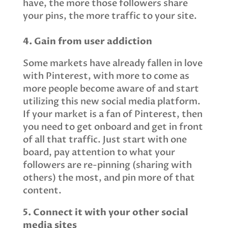
have, the more those followers share
your pins, the more traffic to your site.
4. Gain from user addiction
Some markets have already fallen in love
with Pinterest, with more to come as
more people become aware of and start
utilizing this new social media platform.
If your market is a fan of Pinterest, then
you need to get onboard and get in front
of all that traffic. Just start with one
board, pay attention to what your
followers are re-pinning (sharing with
others) the most, and pin more of that
content.
5. Connect it with your other social
media sites