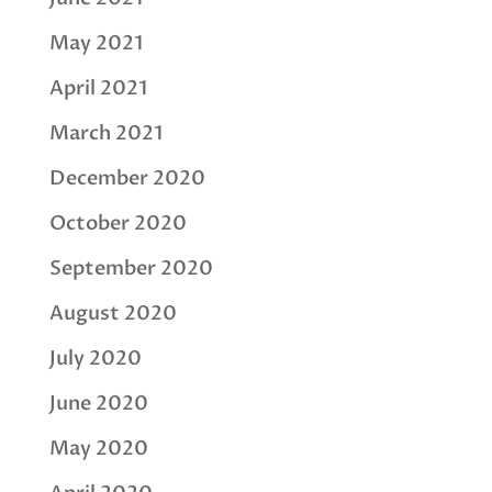
May 2021
April 2021
March 2021
December 2020
October 2020
September 2020
August 2020
July 2020
June 2020
May 2020