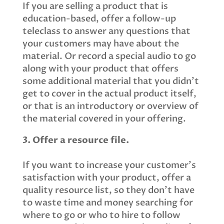
If you are selling a product that is
education-based, offer a follow-up
teleclass to answer any questions that
your customers may have about the
material. Or record a special audio to go
along with your product that offers
some additional material that you didn’t
get to cover in the actual product itself,
or that is an introductory or overview of
the material covered in your offering.
3. Offer a resource file.
If you want to increase your customer’s
satisfaction with your product, offer a
quality resource list, so they don’t have
to waste time and money searching for
where to go or who to hire to follow