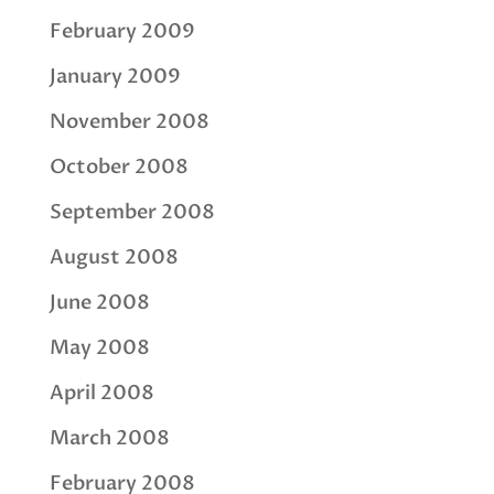
February 2009
January 2009
November 2008
October 2008
September 2008
August 2008
June 2008
May 2008
April 2008
March 2008
February 2008