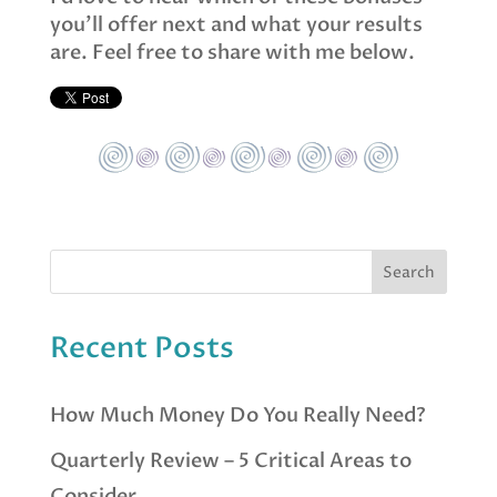
you’ll offer next and what your results
are. Feel free to share with me below.
Recent Posts
How Much Money Do You Really Need?
Quarterly Review – 5 Critical Areas to
Consider