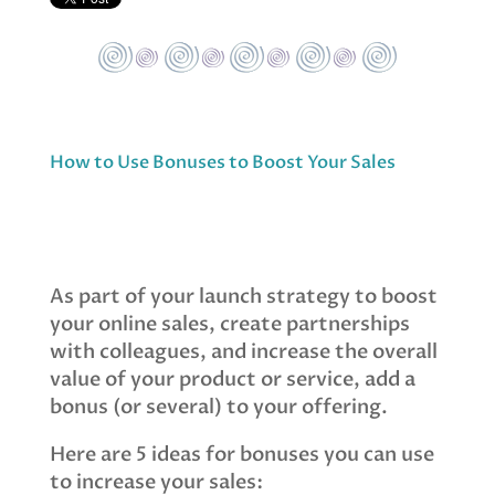
How to Use Bonuses to Boost Your Sales
As part of your launch strategy to boost
your online sales, create partnerships
with colleagues, and increase the overall
value of your product or service, add a
bonus (or several) to your offering.
Here are 5 ideas for bonuses you can use
to increase your sales: