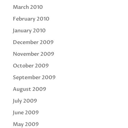
March 2010
February 2010
January 2010
December 2009
November 2009
October 2009
September 2009
August 2009
July 2009
June 2009
May 2009