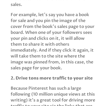
sales.
For example, let’s say you have a book
for sale and you pin the image of the
cover from the book’s sales page to your
board. When one of your followers sees
your pin and clicks on it, it will allow
them to share it with others
immediately. And if they click it again, it
will take them to the site where the
image was pinned from, in this case, the
sales page for your book.
2. Drive tons more traffic to your site
Because Pinterest has such a large
following (10 million unique views at this
writing) it’s a great tool for driving more