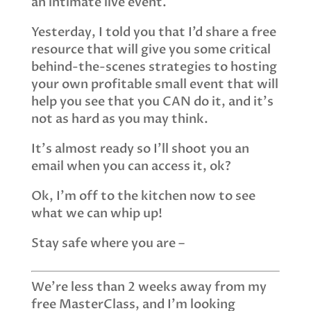
an intimate live event.
Yesterday, I told you that I’d share a free
resource that will give you some critical
behind-the-scenes strategies to hosting
your own profitable small event that will
help you see that you CAN do it, and it’s
not as hard as you may think.
It’s almost ready so I’ll shoot you an
email when you can access it, ok?
Ok, I’m off to the kitchen now to see
what we can whip up!
Stay safe where you are –
We’re less than 2 weeks away from my
free MasterClass, and I’m looking