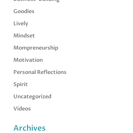
Goodies
Lively
Mindset
Mompreneurship
Motivation
Personal Reflections
Spirit
Uncategorized
Videos
Archives