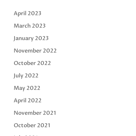
April 2023
March 2023
January 2023
November 2022
October 2022
July 2022
May 2022
April 2022
November 2021
October 2021