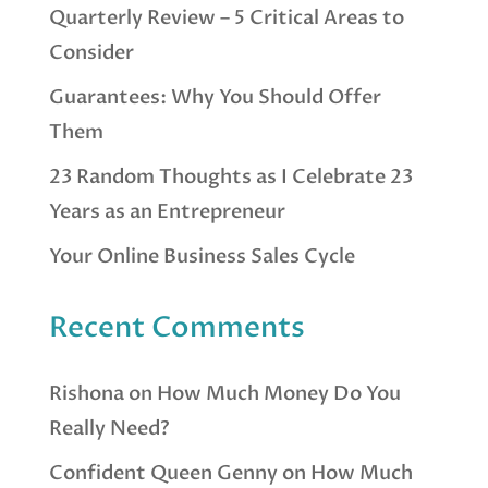
Quarterly Review – 5 Critical Areas to
Consider
Guarantees: Why You Should Offer
Them
23 Random Thoughts as I Celebrate 23
Years as an Entrepreneur
Your Online Business Sales Cycle
Recent Comments
Rishona
on
How Much Money Do You
Really Need?
Confident Queen Genny
on
How Much