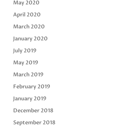
May 2020
April 2020
March 2020
January 2020
July 2019
May 2019
March 2019
February 2019
January 2019
December 2018
September 2018