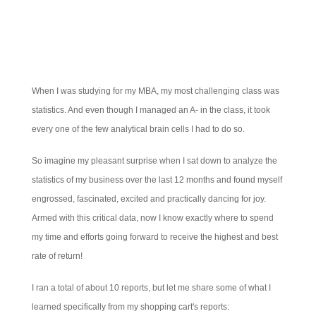
When I was studying for my MBA, my most challenging class was
statistics. And even though I managed an A- in the class, it took
every one of the few analytical brain cells I had to do so.
So imagine my pleasant surprise when I sat down to analyze the
statistics of my business over the last 12 months and found myself
engrossed, fascinated, excited and practically dancing for joy.
Armed with this critical data, now I know exactly where to spend
my time and efforts going forward to receive the highest and best
rate of return!
I ran a total of about 10 reports, but let me share some of what I
learned specifically from my shopping cart's reports: