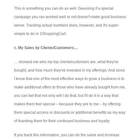
This is something you can do as well. Guessing if a special
campaign you ran worked well or not doesn't make good business
sense. Tracking actual numbers does, however, and it's super-
simple to do in 1ShoppingCart.
c. My Sales by Clients/Customers…
… showed me who my top clients/customers are, what they've
bought, and how much they've invested in my offerings. And since
I know that one of the most effective ways to grow a business is to
make additional offers to those who have already bought from me,
you can bet that not only will I do that, but I'll do it in a way that
makes them feel special – because they are to me – by offering
them special access or discounts or additional benefits as my way
of thanking them for their continued business and loyalty.
If you track this information, you can do the same and increase