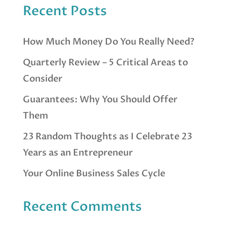
Recent Posts
How Much Money Do You Really Need?
Quarterly Review – 5 Critical Areas to
Consider
Guarantees: Why You Should Offer
Them
23 Random Thoughts as I Celebrate 23
Years as an Entrepreneur
Your Online Business Sales Cycle
Recent Comments