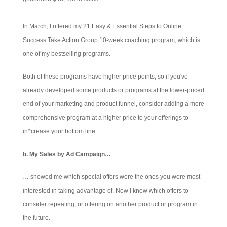
In March, I offered my 21 Easy & Essential Steps to Online
Success Take Action Group 10-week coaching program, which is
one of my bestselling programs.
Both of these programs have higher price points, so if you've
already developed some products or programs at the lower-priced
end of your marketing and product funnel, consider adding a more
comprehensive program at a higher price to your offerings to
in^crease your bottom line.
b. My Sales by Ad Campaign…
… showed me which special offers were the ones you were most
interested in taking advantage of. Now I know which offers to
consider repeating, or offering on another product or program in
the future.