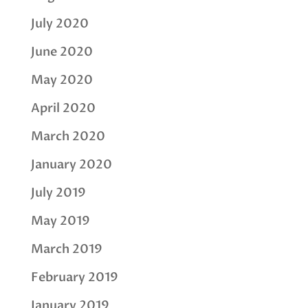
July 2020
June 2020
May 2020
April 2020
March 2020
January 2020
July 2019
May 2019
March 2019
February 2019
January 2019