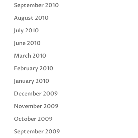
September 2010
August 2010
July 2010
June 2010
March 2010
February 2010
January 2010
December 2009
November 2009
October 2009
September 2009