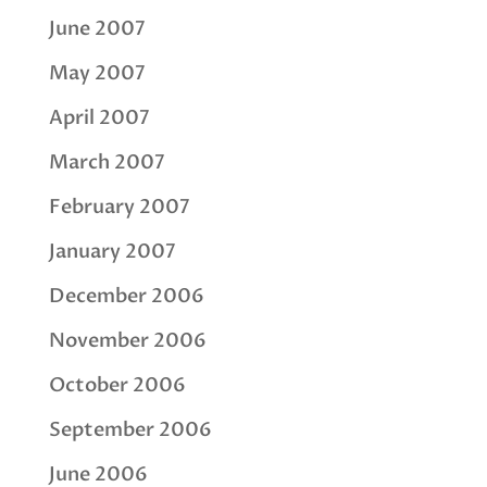
June 2007
May 2007
April 2007
March 2007
February 2007
January 2007
December 2006
November 2006
October 2006
September 2006
June 2006