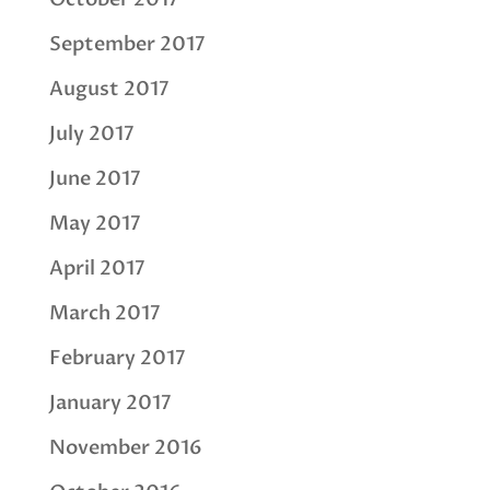
September 2017
August 2017
July 2017
June 2017
May 2017
April 2017
March 2017
February 2017
January 2017
November 2016