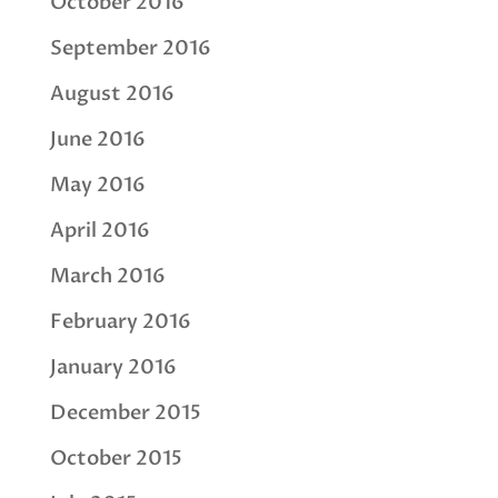
October 2016
September 2016
August 2016
June 2016
May 2016
April 2016
March 2016
February 2016
January 2016
December 2015
October 2015