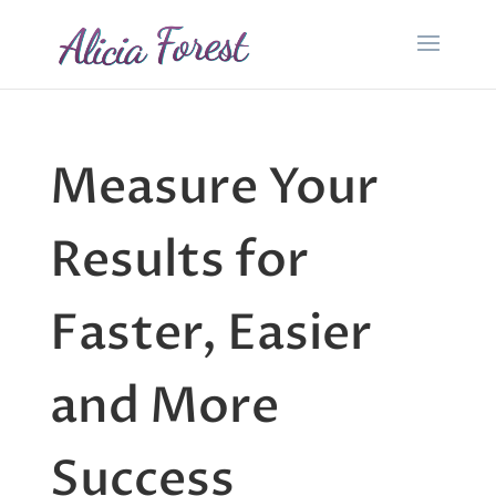
Measure Your
Results for
Faster, Easier
and More
Success