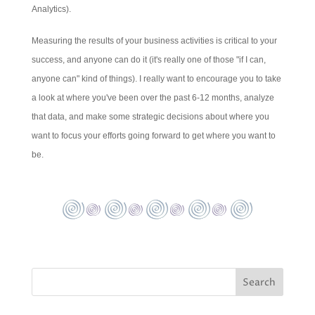
Analytics).
Measuring the results of your business activities is critical to your
success, and anyone can do it (it's really one of those "if I can,
anyone can" kind of things). I really want to encourage you to take
a look at where you've been over the past 6-12 months, analyze
that data, and make some strategic decisions about where you
want to focus your efforts going forward to get where you want to
be.