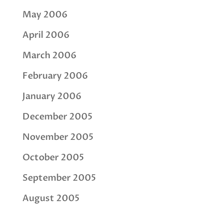
May 2006
April 2006
March 2006
February 2006
January 2006
December 2005
November 2005
October 2005
September 2005
August 2005