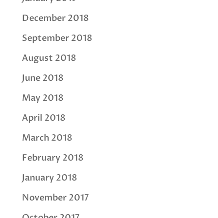
December 2018
September 2018
August 2018
June 2018
May 2018
April 2018
March 2018
February 2018
January 2018
November 2017
October 2017