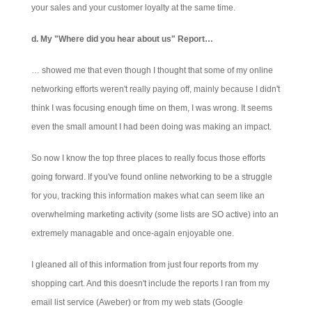
your sales and your customer loyalty at the same time.
d. My "Where did you hear about us" Report…
… showed me that even though I thought that some of my online
networking efforts weren't really paying off, mainly because I didn't
think I was focusing enough time on them, I was wrong. It seems
even the small amount I had been doing was making an impact.
So now I know the top three places to really focus those efforts
going forward. If you've found online networking to be a struggle
for you, tracking this information makes what can seem like an
overwhelming marketing activity (some lists are SO active) into an
extremely managable and once-again enjoyable one.
I gleaned all of this information from just four reports from my
shopping cart. And this doesn't include the reports I ran from my
email list service (Aweber) or from my web stats (Google