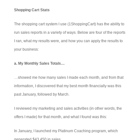
Shopping Cart Stats
The shopping cart system I use (1ShoppingCart) has the ability to
run sales reports in a variety of ways. Below are four of the reports
I ran, what my results were, and how you can apply the results to
your business:
a. My Monthly Sales Totals…
…showed me how many sales I made each month, and from that
information, I discovered that my best month financially was this
past January, followed by March.
I reviewed my marketing and sales activities (in other words, the
offers I made) for that month, and what I found was this:
In January, I launched my Platinum Coaching program, which
generated $43,450 in sales.