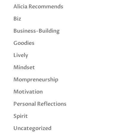
Alicia Recommends
Biz
Business-Building
Goodies
Lively
Mindset
Mompreneurship
Motivation
Personal Reflections
Spirit
Uncategorized