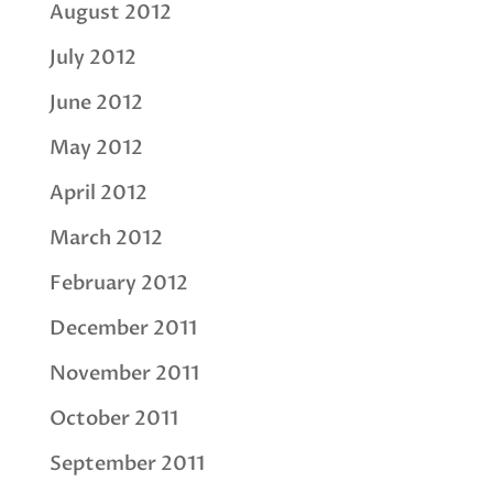
August 2012
July 2012
June 2012
May 2012
April 2012
March 2012
February 2012
December 2011
November 2011
October 2011
September 2011