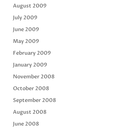
August 2009
July 2009
June 2009
May 2009
February 2009
January 2009
November 2008
October 2008
September 2008
August 2008
June 2008