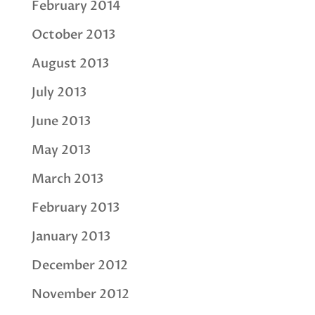
February 2014
October 2013
August 2013
July 2013
June 2013
May 2013
March 2013
February 2013
January 2013
December 2012
November 2012