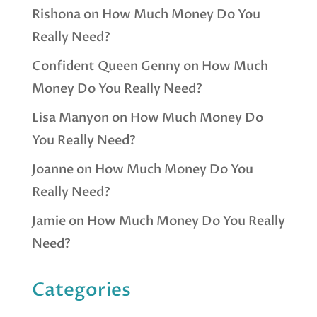
Rishona
on
How Much Money Do You
Really Need?
Confident Queen Genny
on
How Much
Money Do You Really Need?
Lisa Manyon
on
How Much Money Do
You Really Need?
Joanne
on
How Much Money Do You
Really Need?
Jamie
on
How Much Money Do You Really
Need?
Categories