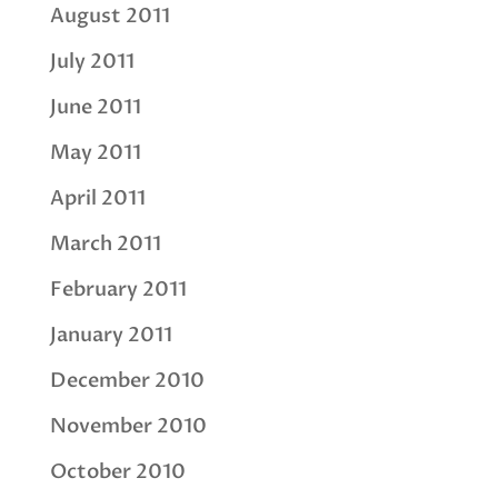
August 2011
July 2011
June 2011
May 2011
April 2011
March 2011
February 2011
January 2011
December 2010
November 2010
October 2010