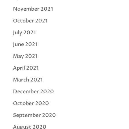
November 2021
October 2021
July 2021
June 2021
May 2021
April 2021
March 2021
December 2020
October 2020
September 2020
August 2020