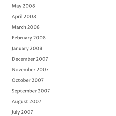
May 2008
April 2008
March 2008
February 2008
January 2008
December 2007
November 2007
October 2007
September 2007
August 2007
July 2007