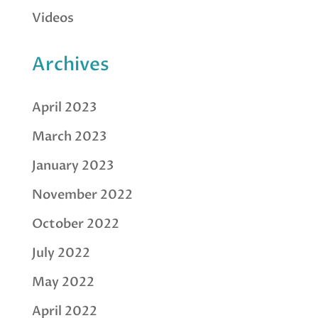
Videos
Archives
April 2023
March 2023
January 2023
November 2022
October 2022
July 2022
May 2022
April 2022