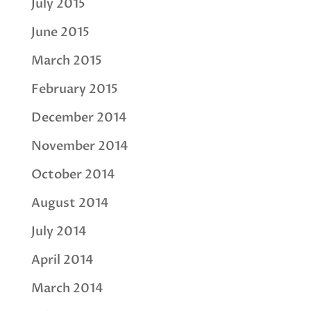
July 2015
June 2015
March 2015
February 2015
December 2014
November 2014
October 2014
August 2014
July 2014
April 2014
March 2014