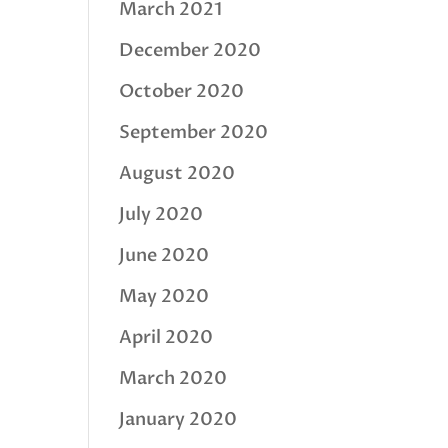
March 2021
December 2020
October 2020
September 2020
August 2020
July 2020
June 2020
May 2020
April 2020
March 2020
January 2020