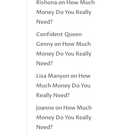
Rishona
on
How Much
Money Do You Really
Need?
Confident Queen
Genny
on
How Much
Money Do You Really
Need?
Lisa Manyon
on
How
Much Money Do You
Really Need?
Joanne
on
How Much
Money Do You Really
Need?