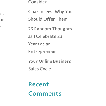
Consider
Guarantees: Why You
ook
Should Offer Them
for
a
23 Random Thoughts
as I Celebrate 23
Years as an
Entrepreneur
Your Online Business
Sales Cycle
Recent
Comments