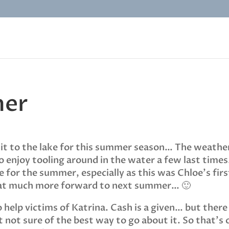
mer
visit to the lake for this summer season… The weathe
 enjoy tooling around in the water a few last times.
for the summer, especially as this was Chloe’s firs
that much more forward to next summer… 🙂
to help victims of Katrina. Cash is a given… but there
 not sure of the best way to go about it. So that’s 