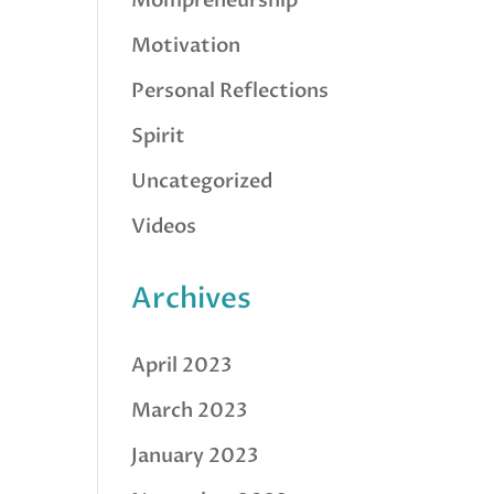
Mompreneurship
Motivation
Personal Reflections
Spirit
Uncategorized
Videos
Archives
April 2023
March 2023
January 2023