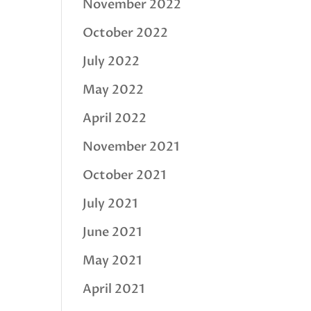
November 2022
October 2022
July 2022
May 2022
April 2022
November 2021
October 2021
July 2021
June 2021
May 2021
April 2021