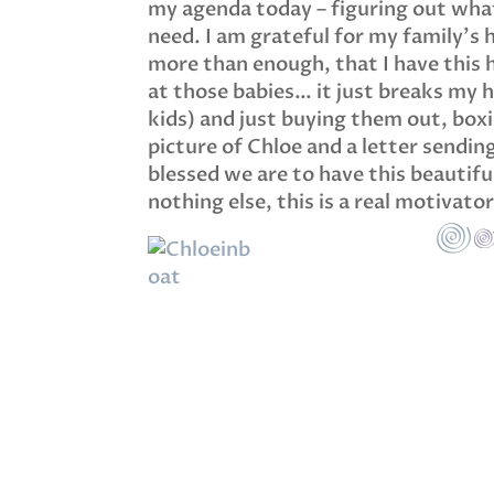
my agenda today – figuring out what
need. I am grateful for my family’s 
more than enough, that I have this h
at those babies… it just breaks my he
kids) and just buying them out, boxi
picture of Chloe and a letter sendi
blessed we are to have this beautiful
nothing else, this is a real motivato