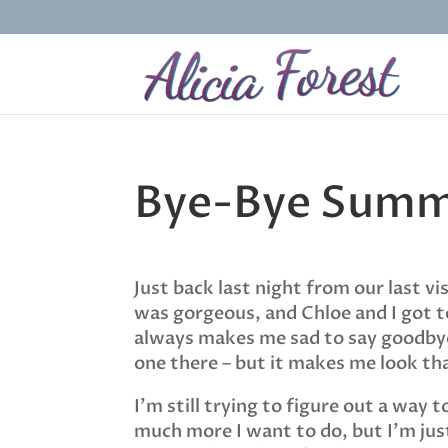
Bye-Bye Sum
Just back last night from our last 
was gorgeous, and Chloe and I got to
always makes me sad to say goodbye 
one there – but it makes me look 
I’m still trying to figure out a way 
much more I want to do, but I’m just