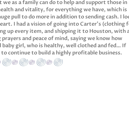
 we as a family can do to help and support those in
health and vitality, for everything we have, which is
uge pull to do more in addition to sending cash. I l
art. I had a vision of going into Carter’s (clothing 
ng up every item, and shipping it to Houston, with 
ng prayers and peace of mind, saying we know how
 baby girl, who is healthy, well clothed and fed… If
r to continue to build a highly profitable business.