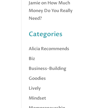
Jamie
on
How Much
Money Do You Really
Need?
Categories
Alicia Recommends
Biz
Business-Building
Goodies
Lively
Mindset