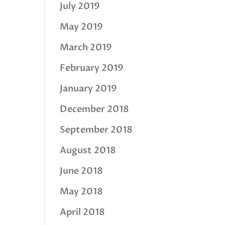
July 2019
May 2019
March 2019
February 2019
January 2019
December 2018
September 2018
August 2018
June 2018
May 2018
April 2018