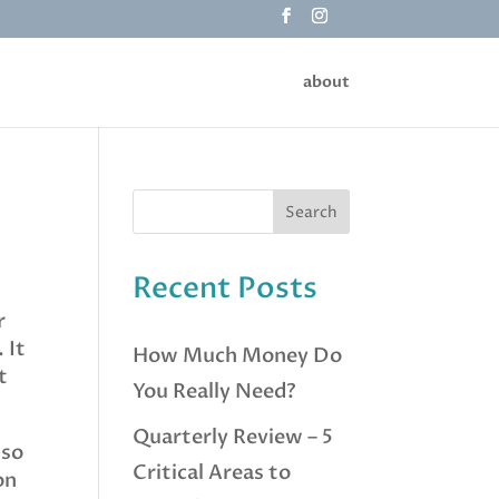
about
Recent Posts
r
 It
How Much Money Do
t
You Really Need?
Quarterly Review – 5
 so
Critical Areas to
on