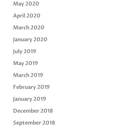
May 2020
April 2020
March 2020
January 2020
July 2019
May 2019
March 2019
February 2019
January 2019
December 2018
September 2018