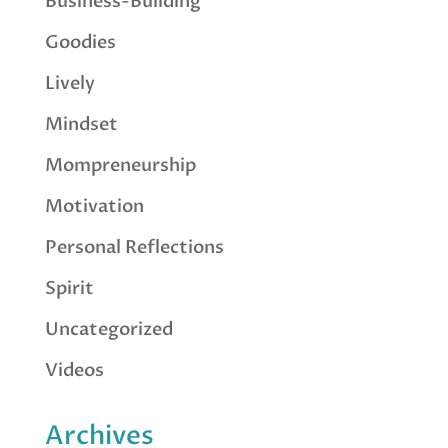
Business-Building
Goodies
Lively
Mindset
Mompreneurship
Motivation
Personal Reflections
Spirit
Uncategorized
Videos
Archives