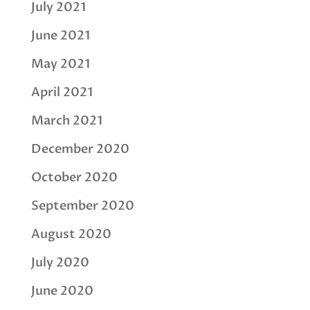
July 2021
June 2021
May 2021
April 2021
March 2021
December 2020
October 2020
September 2020
August 2020
July 2020
June 2020