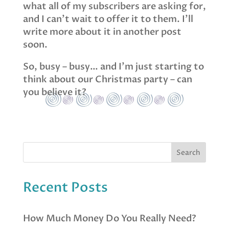
what all of my subscribers are asking for,
and I can’t wait to offer it to them. I’ll
write more about it in another post
soon.
So, busy – busy… and I’m just starting to
think about our Christmas party – can
you believe it?
Recent Posts
How Much Money Do You Really Need?