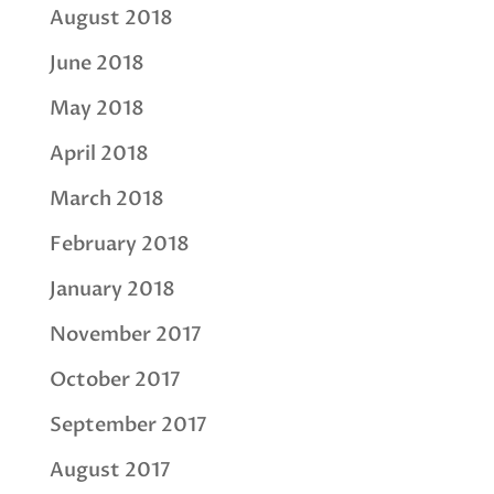
August 2018
June 2018
May 2018
April 2018
March 2018
February 2018
January 2018
November 2017
October 2017
September 2017
August 2017