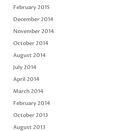
February 2015
December 2014
November 2014
October 2014
August 2014
July 2014
April 2014
March 2014
February 2014
October 2013
August 2013