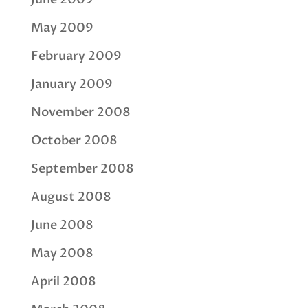
May 2009
February 2009
January 2009
November 2008
October 2008
September 2008
August 2008
June 2008
May 2008
April 2008