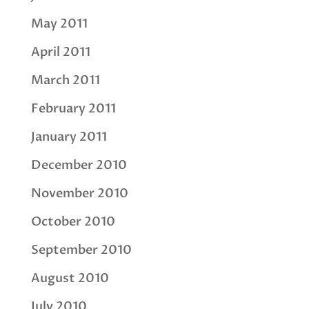
May 2011
April 2011
March 2011
February 2011
January 2011
December 2010
November 2010
October 2010
September 2010
August 2010
July 2010