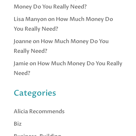
Money Do You Really Need?
Lisa Manyon
on
How Much Money Do
You Really Need?
Joanne
on
How Much Money Do You
Really Need?
Jamie
on
How Much Money Do You Really
Need?
Categories
Alicia Recommends
Biz