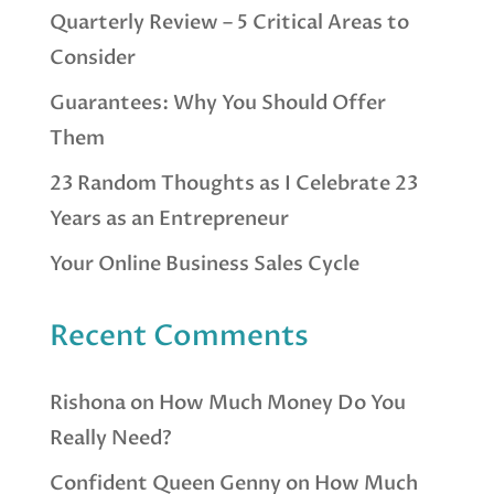
Quarterly Review – 5 Critical Areas to
Consider
Guarantees: Why You Should Offer
Them
23 Random Thoughts as I Celebrate 23
Years as an Entrepreneur
Your Online Business Sales Cycle
Recent Comments
Rishona
on
How Much Money Do You
Really Need?
Confident Queen Genny
on
How Much