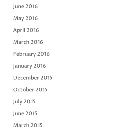
June 2016
May 2016
April 2016
March 2016
February 2016
January 2016
December 2015
October 2015
July 2015
June 2015
March 2015