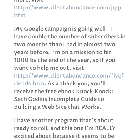
http://www.clientabundance.com/ppp.
htm
My Google campaign is going well – I
have double the number of subscribers in
two months than I had in almost two
years before. I’m on a mission to hit
1000 by the end of the year, so if you
want to help me out, visit
http://www.clientabundance.com/fivef
riends.htm
. As a thank you, you’ll
receive the free ebook Knock Knock:
Seth Godins Incomplete Guide to
Building a Web Site that Works.
I have another program that’s about
ready to roll, and this one I’m REALLY
excited about because it seems to be