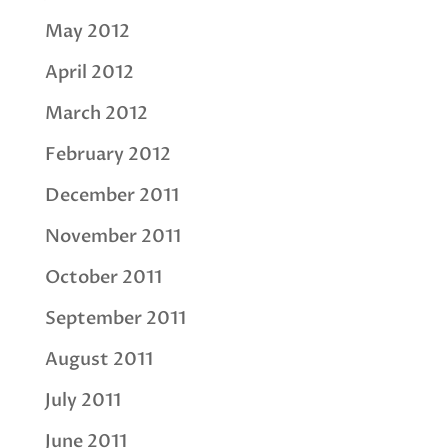
May 2012
April 2012
March 2012
February 2012
December 2011
November 2011
October 2011
September 2011
August 2011
July 2011
June 2011