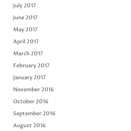
July 2017
June 2017
May 2017
April 2017
March 2017
February 2017
January 2017
November 2016
October 2016
September 2016
August 2016