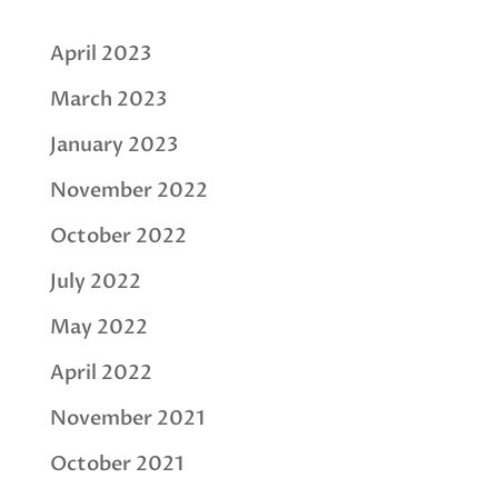
April 2023
March 2023
January 2023
November 2022
October 2022
July 2022
May 2022
April 2022
November 2021
October 2021