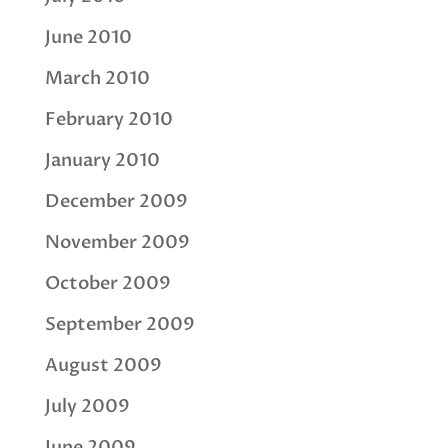
June 2010
March 2010
February 2010
January 2010
December 2009
November 2009
October 2009
September 2009
August 2009
July 2009
June 2009