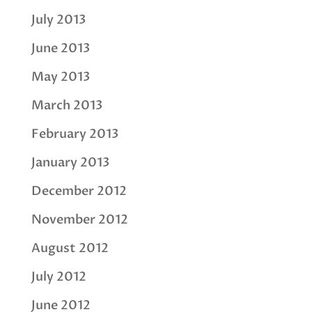
July 2013
June 2013
May 2013
March 2013
February 2013
January 2013
December 2012
November 2012
August 2012
July 2012
June 2012