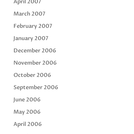
April 2007
March 2007
February 2007
January 2007
December 2006
November 2006
October 2006
September 2006
June 2006
May 2006
April 2006