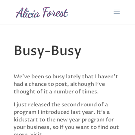
Busy-Busy
We’ve been so busy lately that I haven’t
had a chance to post, although I’ve
thought of it a number of times.
I just released the second round of a
program I introduced last year. It’s a
kickstart to the new year program for
your business, so if you want to find out
more, visit