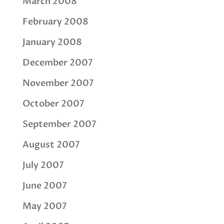
March 2008
February 2008
January 2008
December 2007
November 2007
October 2007
September 2007
August 2007
July 2007
June 2007
May 2007