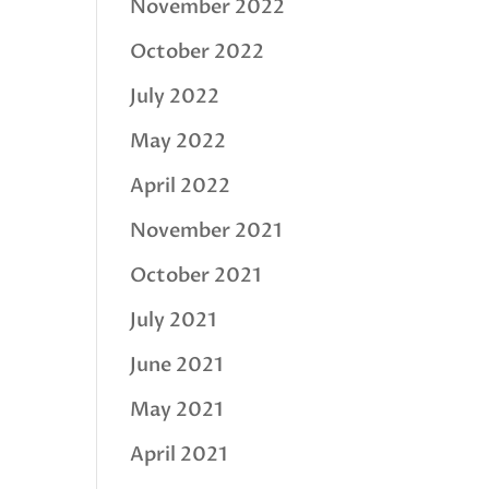
November 2022
October 2022
July 2022
May 2022
April 2022
November 2021
October 2021
July 2021
June 2021
May 2021
April 2021