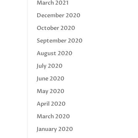
March 2021
December 2020
October 2020
September 2020
August 2020
July 2020
June 2020
May 2020
April 2020
March 2020
January 2020