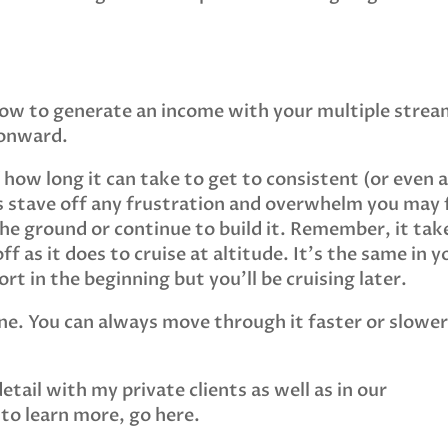
how to generate an income with your multiple strea
 onward.
f how long it can take to get to consistent (or even 
as stave off any frustration and overwhelm you may 
the ground or continue to build it. Remember, it tak
ff as it does to cruise at altitude. It’s the same in y
rt in the beginning but you’ll be cruising later.
line. You can always move through it faster or slower
.
detail with my private clients as well as in our
 to learn more, go here.