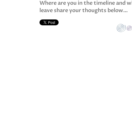
Where are you in the timeline and wh
leave share your thoughts below…