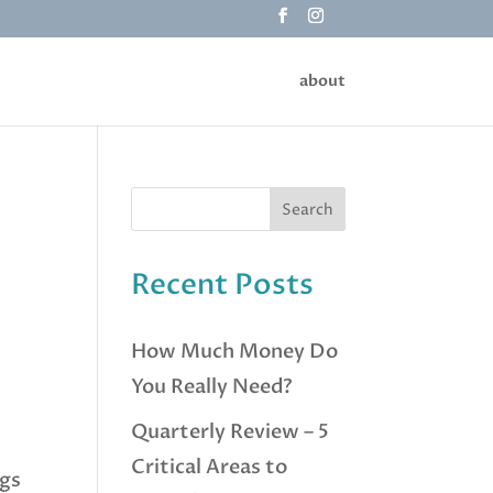
about
Recent Posts
How Much Money Do
You Really Need?
Quarterly Review – 5
Critical Areas to
ngs