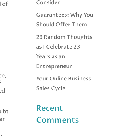
Consider
l of
Guarantees: Why You
Should Offer Them
23 Random Thoughts
as I Celebrate 23
Years as an
Entrepreneur
ce,
Your Online Business
f
Sales Cycle
ed
Recent
oubt
Comments
lan
.