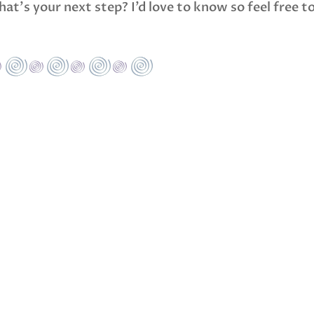
at’s your next step? I’d love to know so feel free t