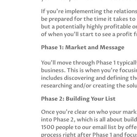
If you’re implementing the relations
be prepared for the time it takes to 
but a potentially highly profitable o
of when you’ll start to see a profit 
Phase 1: Market and Message
You’ll move through Phase 1 typicall
business. This is when you’re focus
includes discovering and defining t
researching and/or creating the sol
Phase 2: Building Your List
Once you’re clear on who your marke
into Phase 2, which is all about buil
1500 people to our email list by off
process right after Phase 1 and focu