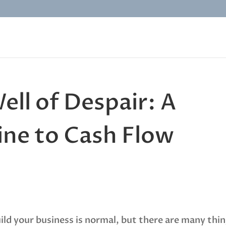
ell of Despair: A
line to Cash Flow
uild your business is normal, but there are many thi