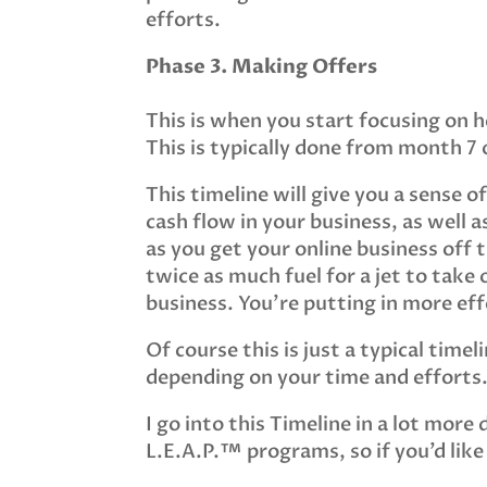
efforts.
Phase 3. Making Offers
This is when you start focusing on 
This is typically done from month 7
This timeline will give you a sense o
cash flow in your business, as well 
as you get your online business off 
twice as much fuel for a jet to take o
business. You’re putting in more effo
Of course this is just a typical time
depending on your time and efforts
I go into this Timeline in a lot more 
L.E.A.P.™ programs, so if you’d like