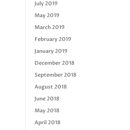
July 2019
May 2019
March 2019
February 2019
January 2019
December 2018
September 2018
August 2018
June 2018
May 2018
April 2018