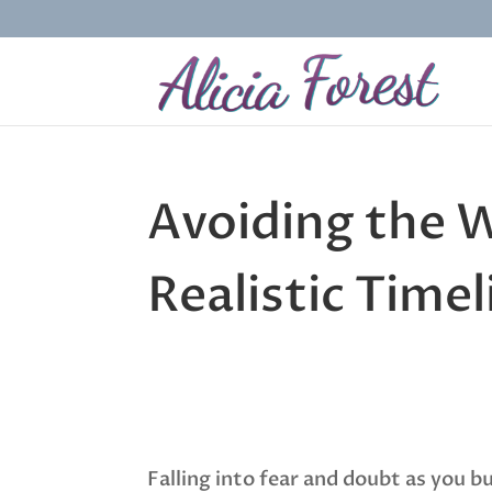
Avoiding the W
Realistic Time
Falling into fear and doubt as you b