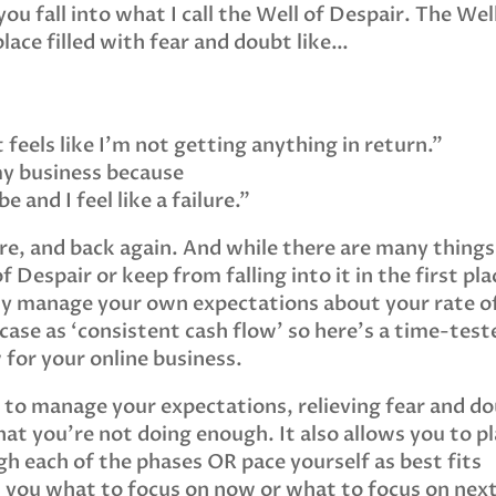
ou fall into what I call the Well of Despair. The Wel
place filled with fear and doubt like…
 feels like I’m not getting anything in return.”
my business because
 and I feel like a failure.”
ere, and back again. And while there are many things
 Despair or keep from falling into it in the first pla
ply manage your own expectations about your rate o
 case as ‘consistent cash flow’ so here’s a time-test
 for your online business.
u to manage your expectations, relieving fear and d
at you’re not doing enough. It also allows you to p
h each of the phases OR pace yourself as best fits
lls you what to focus on now or what to focus on next