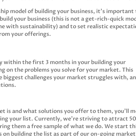
hip model of building your business, it’s important
build your business (this is not a get-rich-quick mo
ne with sustainability) and to set realistic expectat
from your offerings.
y within the first 3 months in your building your
ing on the problems you solve for your market. This
he biggest challenges your market struggles with, a
utions.
t is and what solutions you offer to them, you’ll 
ding your list. Currently, we’re striving to attract 5
ering them a free sample of what we do. We start th
s on building the list as part of our on-going marke