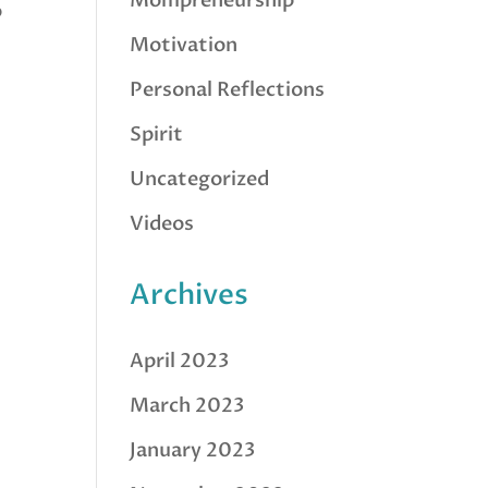
Mompreneurship
o
Motivation
Personal Reflections
Spirit
Uncategorized
Videos
Archives
April 2023
March 2023
January 2023