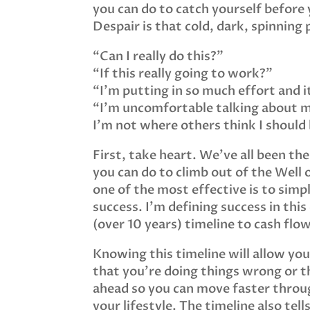
you can do to catch yourself before y
Despair is that cold, dark, spinning 
“Can I really do this?”
“If this really going to work?”
“I’m putting in so much effort and it
“I’m uncomfortable talking about 
I’m not where others think I should be
First, take heart. We’ve all been th
you can do to climb out of the Well of
one of the most effective is to sim
success. I’m defining success in this
(over 10 years) timeline to cash flow
Knowing this timeline will allow yo
that you’re doing things wrong or th
ahead so you can move faster throug
your lifestyle. The timeline also te