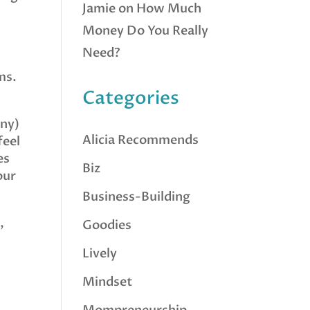
Jamie
on
How Much
Money Do You Really
Need?
ms.
Categories
any)
Alicia Recommends
feel
es
Biz
our
Business-Building
,
Goodies
Lively
Mindset