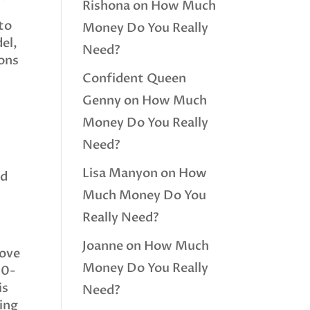
Rishona
on
How Much
 to
Money Do You Really
del,
Need?
ions
Confident Queen
Genny
on
How Much
Money Do You Really
Need?
Lisa Manyon
on
How
nd
Much Money Do You
Really Need?
Joanne
on
How Much
move
Money Do You Really
00-
is
Need?
ting