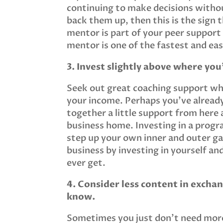
continuing to make decisions withou
back them up, then this is the sign 
mentor is part of your peer support
mentor is one of the fastest and ea
3. Invest slightly above where you’
Seek out great coaching support whe
your income. Perhaps you’ve alread
together a little support from here a
business home. Investing in a progr
step up your own inner and outer ga
business by investing in yourself an
ever get.
4. Consider less content in excha
know.
Sometimes you just don’t need more 