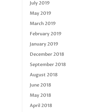
July 2019
May 2019
March 2019
February 2019
January 2019
December 2018
September 2018
August 2018
June 2018
May 2018
April 2018