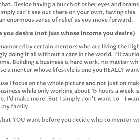
hat. Beside having a bunch of other eyes and brains
 simply can’t see out there on your own, having this
u an enormous sense of relief as you move forward.
e you desire (not just whose income you desire)
 enamored by certain mentors who are living the hig
ly doing it all without a care in the world. I’ll cauti
seems. Building a business is hard work, no matter w
oose a mentor whose lifestyle is one you REALLY want
use I focus on the whole picture and not just on ma
usiness while only working about 15 hours a week i
e, I’d make more. But I simply don’t want to – I wa
 my family.
f what YOU want before you decide who to mentor w