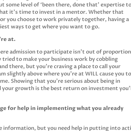
t some level of ‘been there, done that’ expertise t
that it’s time to invest in a mentor. Whether that
 or you choose to work privately together, having a
siest ways to get where you want to go.
re at.
re admission to participate isn’t out of proportion
y tried to make your business work by cobbling
nd there, but you’re craving a place to call your
am slightly above where you’re at WILL cause you t
me. Showing that you’re serious about being in
d your growth is the best return on investment you’l
nge for help in implementing what you already
information, but you need help in putting into act