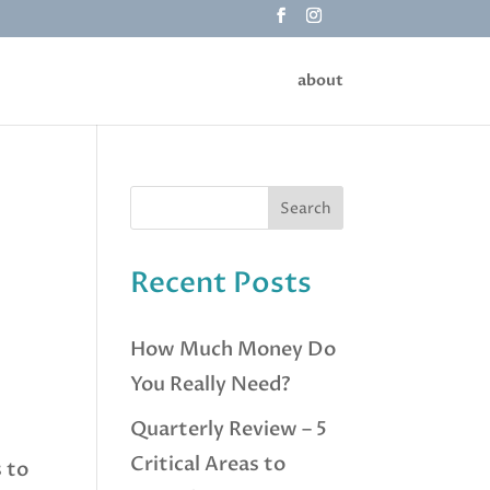
about
Recent Posts
How Much Money Do
You Really Need?
Quarterly Review – 5
Critical Areas to
s to