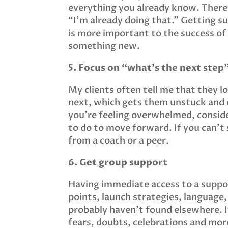
everything you already know. There’
“I’m already doing that.” Getting s
is more important to the success of
something new.
5. Focus on “what’s the next step”
My clients often tell me that they l
next, which gets them unstuck and 
you’re feeling overwhelmed, conside
to do to move forward. If you can’t
from a coach or a peer.
6. Get group support
Having immediate access to a support
points, launch strategies, language,
probably haven’t found elsewhere. If
fears, doubts, celebrations and more