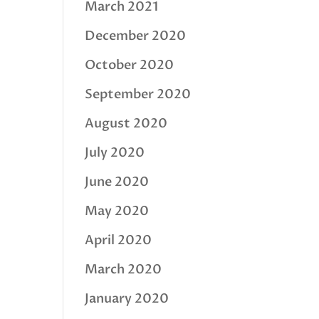
March 2021
December 2020
October 2020
September 2020
August 2020
July 2020
June 2020
May 2020
April 2020
March 2020
January 2020