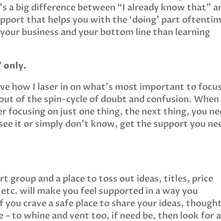
s a big difference between “I already know that” a
upport that helps you with the ‘doing’ part oftenti
 your business and your bottom line than learning
 only.
ove how I laser in on what’s most important to focu
out of the spin-cycle of doubt and confusion. When
r focusing on just one thing, the next thing, you n
 see it or simply don’t know, get the support you ne
 group and a place to toss out ideas, titles, price
 etc. will make you feel supported in a way you
 you crave a safe place to share your ideas, though
 – to whine and vent too, if need be, then look for 