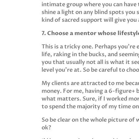
intimate group where you can have t
shine a light on any blind spots you
kind of sacred support will give yo
7. Choose a mentor whose lifestyl
This is a tricky one. Perhaps you’re
life, raking in the bucks, and seeming
you that usually not all is what it 
level you’re at. So be careful to ch
My clients are attracted to me beca
money. For me, having a 6-figure+ b
what matters. Sure, if I worked mor
to spend the majority of my time on
So be clear on the whole picture o
ok?