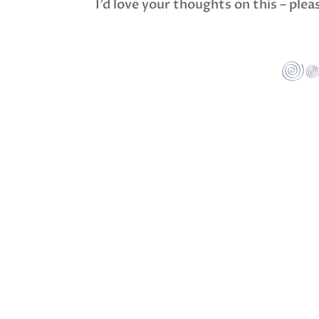
I’d love your thoughts on this – ple