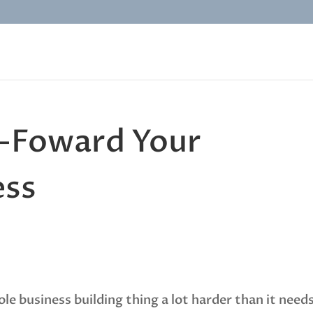
t-Foward Your
ess
e business building thing a lot harder than it need