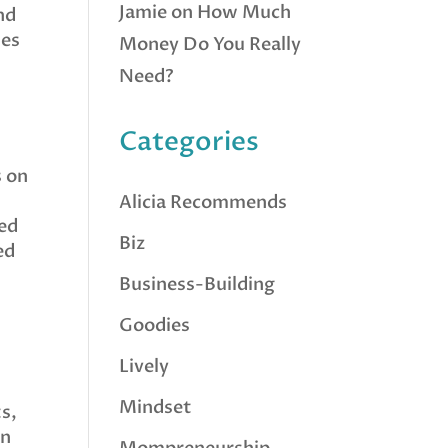
Jamie
on
How Much
nd
mes
Money Do You Really
Need?
Categories
s on
Alicia Recommends
eed
Biz
ed
Business-Building
Goodies
Lively
Mindset
ts,
an