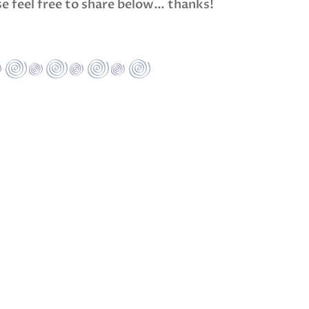
ase feel free to share below… thanks!