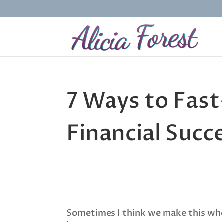
7 Ways to Fas
Financial Succ
Sometimes I think we make this whol