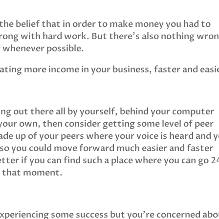
 the belief that in order to make money you had to
wrong with hard work. But there’s also nothing wro
r whenever possible.
ting more income in your business, faster and easi
eing out there all by yourself, behind your computer
n your own, then consider getting some level of peer
ade up of your peers where your voice is heard and 
 so you could move forward much easier and faster
tter if you can find such a place where you can go 2
in that moment.
 experiencing some success but you’re concerned ab