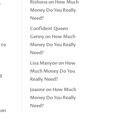
Rishona
on
How Much
o
Money Do You Really
Need?
Confident Queen
Genny
on
How Much
 to
Money Do You Really
Need?
Lisa Manyon
on
How
o
Much Money Do You
l
Really Need?
Joanne
on
How Much
Money Do You Really
Need?
ion