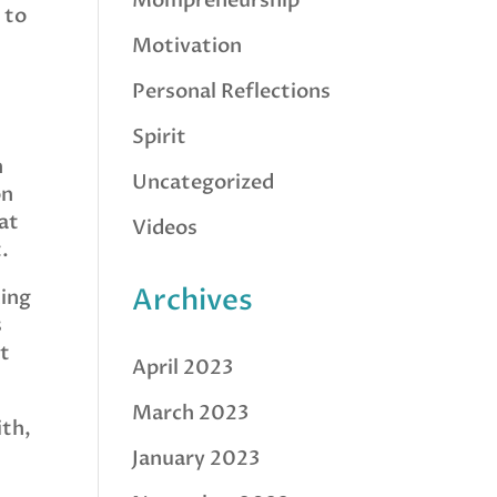
Mompreneurship
 to
Motivation
Personal Reflections
Spirit
h
Uncategorized
on
hat
Videos
.
Archives
king
s
nt
April 2023
March 2023
ith,
January 2023