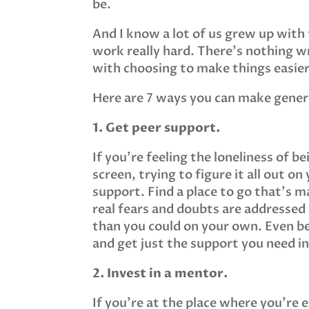
be.
And I know a lot of us grew up with
work really hard. There’s nothing 
with choosing to make things easie
Here are 7 ways you can make genera
1. Get peer support.
If you’re feeling the loneliness of b
screen, trying to figure it all out o
support. Find a place to go that’s m
real fears and doubts are addressed
than you could on your own. Even be
and get just the support you need 
2. Invest in a mentor.
If you’re at the place where you’re