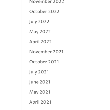
November 2022
October 2022
July 2022
May 2022
April 2022
November 2021
October 2021
July 2021
June 2021
May 2021
April 2021