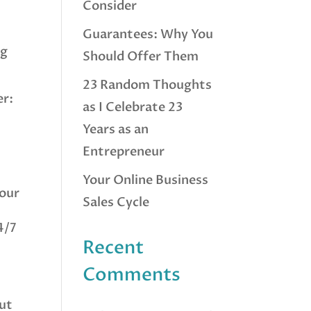
Consider
Guarantees: Why You
ng
Should Offer Them
23 Random Thoughts
er:
as I Celebrate 23
Years as an
Entrepreneur
Your Online Business
your
Sales Cycle
4/7
Recent
Comments
out