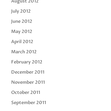
August 2012
July 2012
June 2012
May 2012
April 2012
March 2012
February 2012
December 2011
November 2011
October 2011
September 2011