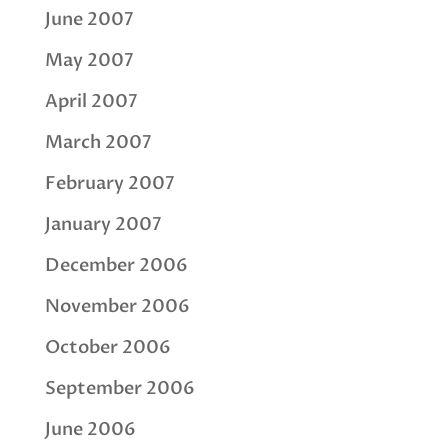
June 2007
May 2007
April 2007
March 2007
February 2007
January 2007
December 2006
November 2006
October 2006
September 2006
June 2006