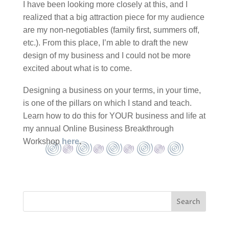
I have been looking more closely at this, and I
realized that a big attraction piece for my audience
are my non-negotiables (family first, summers off,
etc.). From this place, I’m able to draft the new
design of my business and I could not be more
excited about what is to come.
Designing a business on your terms, in your time,
is one of the pillars on which I stand and teach.
Learn how to do this for YOUR business and life at
my annual Online Business Breakthrough
Workshop
here
.