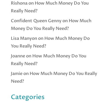
Rishona
on
How Much Money Do You
Really Need?
Confident Queen Genny
on
How Much
Money Do You Really Need?
Lisa Manyon
on
How Much Money Do
You Really Need?
Joanne
on
How Much Money Do You
Really Need?
Jamie
on
How Much Money Do You Really
Need?
Categories