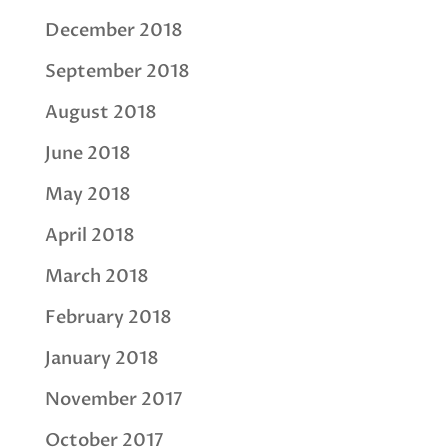
December 2018
September 2018
August 2018
June 2018
May 2018
April 2018
March 2018
February 2018
January 2018
November 2017
October 2017