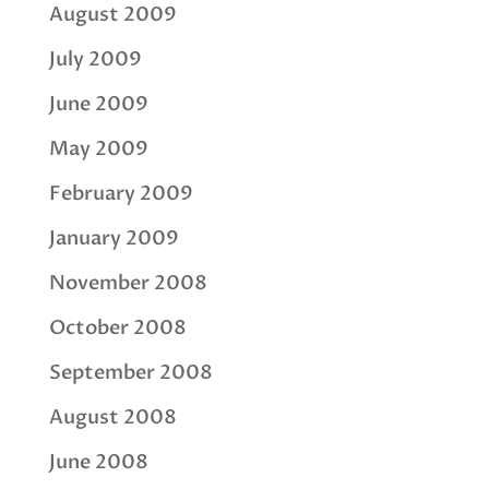
August 2009
July 2009
June 2009
May 2009
February 2009
January 2009
November 2008
October 2008
September 2008
August 2008
June 2008