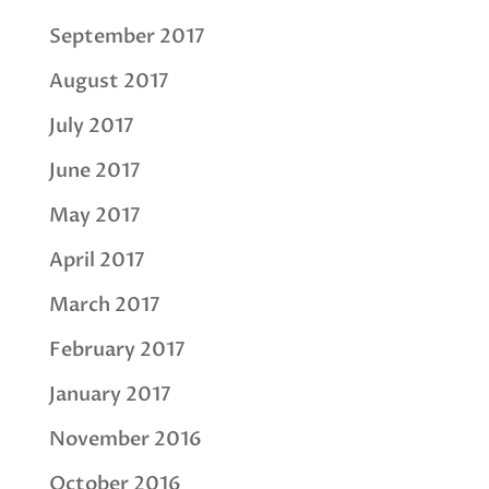
September 2017
August 2017
July 2017
June 2017
May 2017
April 2017
March 2017
February 2017
January 2017
November 2016
October 2016