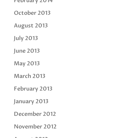
February 2014
October 2013
August 2013
July 2013
June 2013
May 2013
March 2013
February 2013
January 2013
December 2012
November 2012