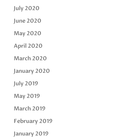
July 2020
June 2020
May 2020
April 2020
March 2020
January 2020
July 2019
May 2019
March 2019
February 2019
January 2019