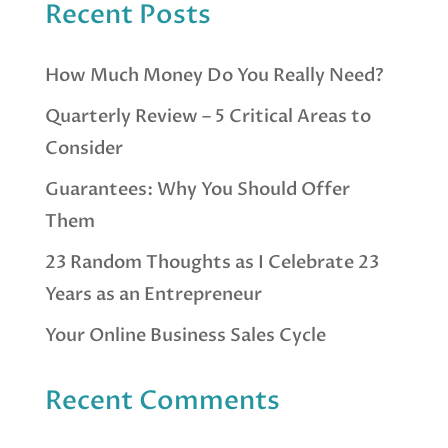
Recent Posts
How Much Money Do You Really Need?
Quarterly Review – 5 Critical Areas to
Consider
Guarantees: Why You Should Offer
Them
23 Random Thoughts as I Celebrate 23
Years as an Entrepreneur
Your Online Business Sales Cycle
Recent Comments