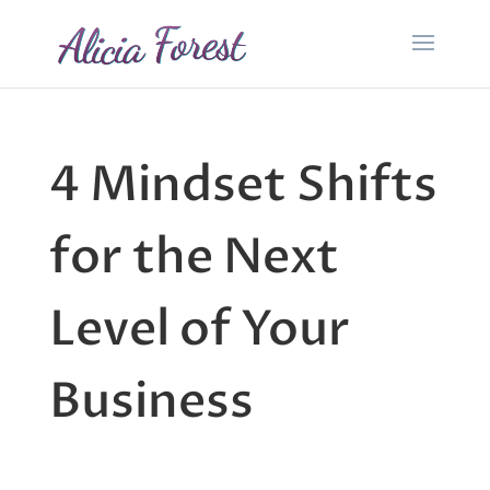
4 Mindset Shifts
for the Next
Level of Your
Business