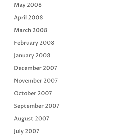
May 2008
April 2008
March 2008
February 2008
January 2008
December 2007
November 2007
October 2007
September 2007
August 2007
July 2007