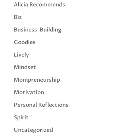
Alicia Recommends
Biz
Business-Building
Goodies
Lively
Mindset
Mompreneurship
Motivation
Personal Reflections
Spirit
Uncategorized