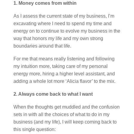
1. Money comes from within
As I assess the current state of my business, I’m
excavating where I need to spend my time and
energy on to continue to evolve my business in the
way that honors my life and my own strong
boundaries around that life.
For me that means really listening and following
my intuition more, taking care of my personal
energy more, hiring a higher level assistant, and
adding a whole lot more ‘Alicia flavor’ to the mix.
2. Always come back to what I want
When the thoughts get muddled and the confusion
sets in with all the choices of what to do in my
business (and my life), I will keep coming back to
this single question: