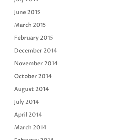
June 2015
March 2015
February 2015
December 2014
November 2014
October 2014
August 2014
July 2014
April 2014
March 2014