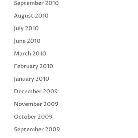
September 2010
August 2010
July 2010
June 2010
March 2010
February 2010
January 2010
December 2009
November 2009
October 2009
September 2009