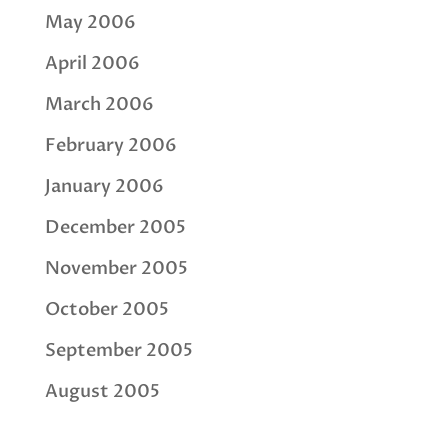
May 2006
April 2006
March 2006
February 2006
January 2006
December 2005
November 2005
October 2005
September 2005
August 2005