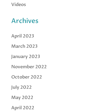
Videos
Archives
April 2023
March 2023
January 2023
November 2022
October 2022
July 2022
May 2022
April 2022