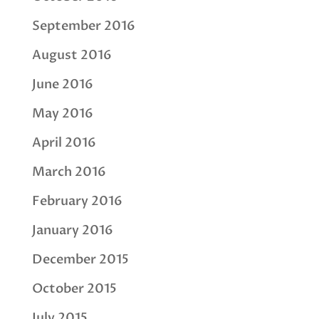
September 2016
August 2016
June 2016
May 2016
April 2016
March 2016
February 2016
January 2016
December 2015
October 2015
July 2015