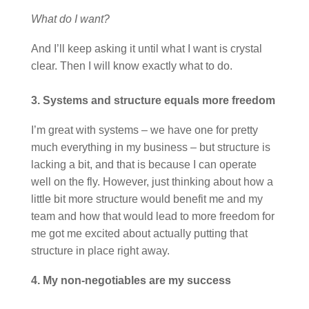
What do I want?
And I’ll keep asking it until what I want is crystal
clear. Then I will know exactly what to do.
3. Systems and structure equals more freedom
I’m great with systems – we have one for pretty
much everything in my business – but structure is
lacking a bit, and that is because I can operate
well on the fly. However, just thinking about how a
little bit more structure would benefit me and my
team and how that would lead to more freedom for
me got me excited about actually putting that
structure in place right away.
4. My non-negotiables are my success