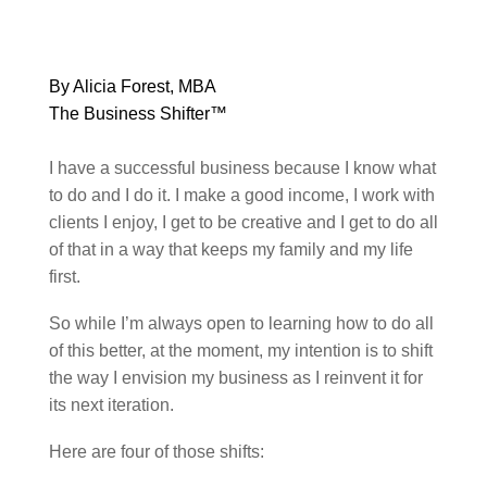
By Alicia Forest, MBA
The Business Shifter™
I have a successful business because I know what
to do and I do it. I make a good income, I work with
clients I enjoy, I get to be creative and I get to do all
of that in a way that keeps my family and my life
first.
So while I’m always open to learning how to do all
of this better, at the moment, my intention is to shift
the way I envision my business as I reinvent it for
its next iteration.
Here are four of those shifts: