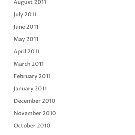
August 2011
July 2011
June 2011
May 2011
April 2011
March 2011
February 2011
January 2011
December 2010
November 2010
October 2010