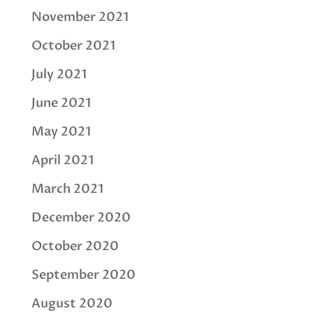
November 2021
October 2021
July 2021
June 2021
May 2021
April 2021
March 2021
December 2020
October 2020
September 2020
August 2020