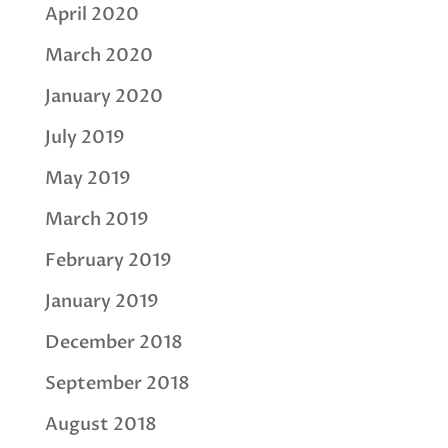
April 2020
March 2020
January 2020
July 2019
May 2019
March 2019
February 2019
January 2019
December 2018
September 2018
August 2018