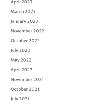
April 2023
March 2023
January 2023
November 2022
October 2022
July 2022
May 2022
April 2022
November 2021
October 2021
July 2021