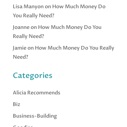
Lisa Manyon
on
How Much Money Do
You Really Need?
Joanne
on
How Much Money Do You
Really Need?
Jamie
on
How Much Money Do You Really
Need?
Categories
Alicia Recommends
Biz
Business-Building