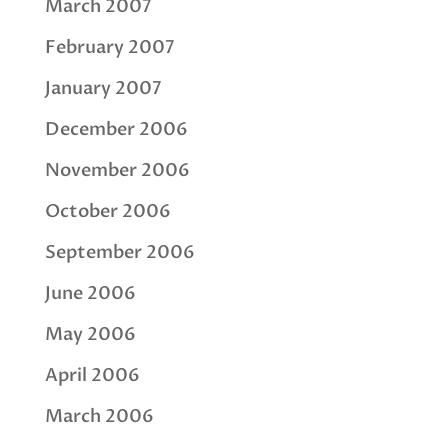
March 2007
February 2007
January 2007
December 2006
November 2006
October 2006
September 2006
June 2006
May 2006
April 2006
March 2006