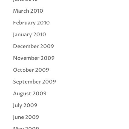
March 2010
February 2010
January 2010
December 2009
November 2009
October 2009
September 2009
August 2009
July 2009
June 2009