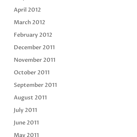
April 2012
March 2012
February 2012
December 2011
November 2011
October 2011
September 2011
August 2011
July 2011
June 2011
May 2011