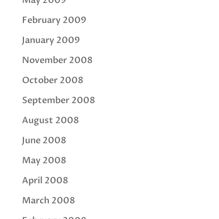
May 2009
February 2009
January 2009
November 2008
October 2008
September 2008
August 2008
June 2008
May 2008
April 2008
March 2008