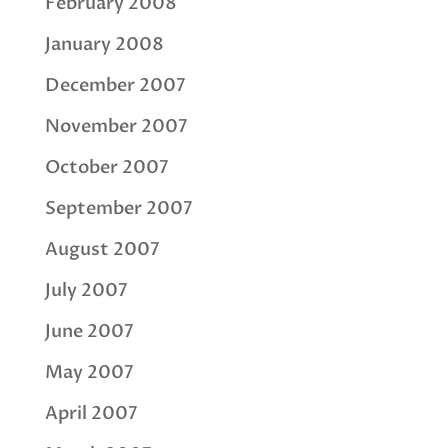
February 2008
January 2008
December 2007
November 2007
October 2007
September 2007
August 2007
July 2007
June 2007
May 2007
April 2007