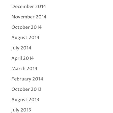
December 2014
November 2014
October 2014
August 2014
July 2014
April 2014
March 2014
February 2014
October 2013
August 2013
July 2013