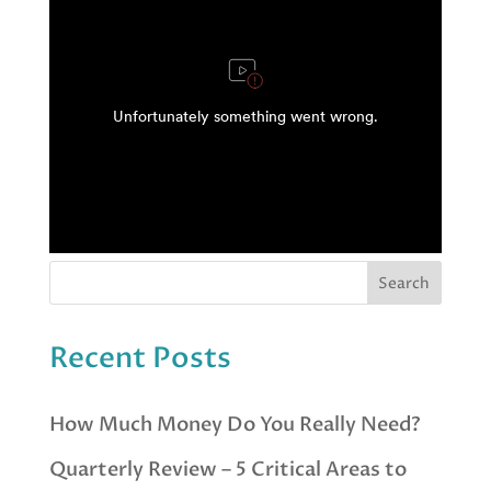
Recent Posts
How Much Money Do You Really Need?
Quarterly Review – 5 Critical Areas to