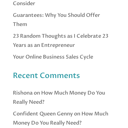
Consider
Guarantees: Why You Should Offer
Them
23 Random Thoughts as I Celebrate 23
Years as an Entrepreneur
Your Online Business Sales Cycle
Recent Comments
Rishona
on
How Much Money Do You
Really Need?
Confident Queen Genny
on
How Much
Money Do You Really Need?