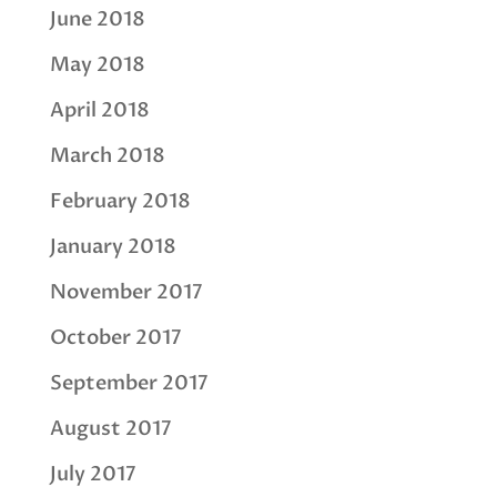
June 2018
May 2018
April 2018
March 2018
February 2018
January 2018
November 2017
October 2017
September 2017
August 2017
July 2017