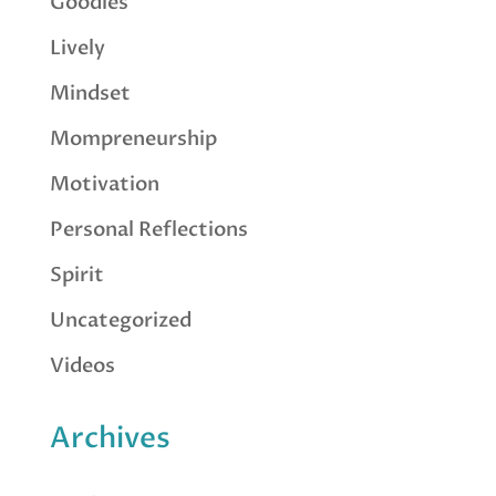
Goodies
Lively
Mindset
Mompreneurship
Motivation
Personal Reflections
Spirit
Uncategorized
Videos
Archives