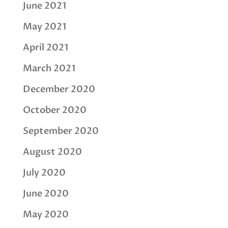
June 2021
May 2021
April 2021
March 2021
December 2020
October 2020
September 2020
August 2020
July 2020
June 2020
May 2020