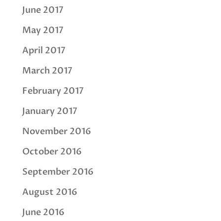
June 2017
May 2017
April 2017
March 2017
February 2017
January 2017
November 2016
October 2016
September 2016
August 2016
June 2016