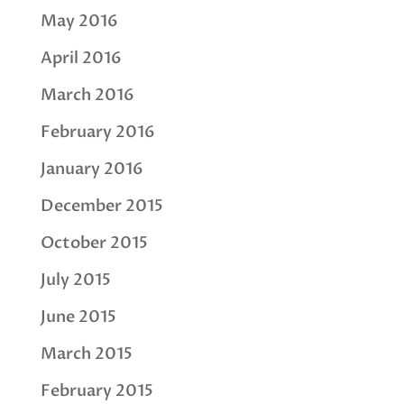
May 2016
April 2016
March 2016
February 2016
January 2016
December 2015
October 2015
July 2015
June 2015
March 2015
February 2015