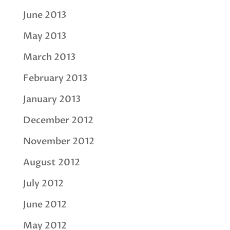
June 2013
May 2013
March 2013
February 2013
January 2013
December 2012
November 2012
August 2012
July 2012
June 2012
May 2012