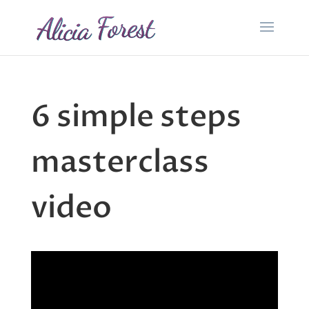
6 simple steps
masterclass
video