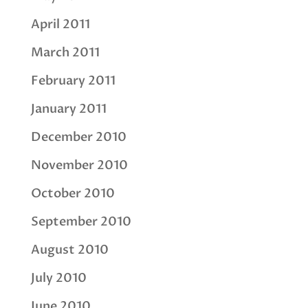
April 2011
March 2011
February 2011
January 2011
December 2010
November 2010
October 2010
September 2010
August 2010
July 2010
June 2010