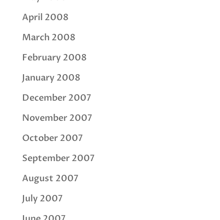
April 2008
March 2008
February 2008
January 2008
December 2007
November 2007
October 2007
September 2007
August 2007
July 2007
June 2007