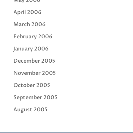
May 2006
April 2006
March 2006
February 2006
January 2006
December 2005
November 2005
October 2005
September 2005
August 2005