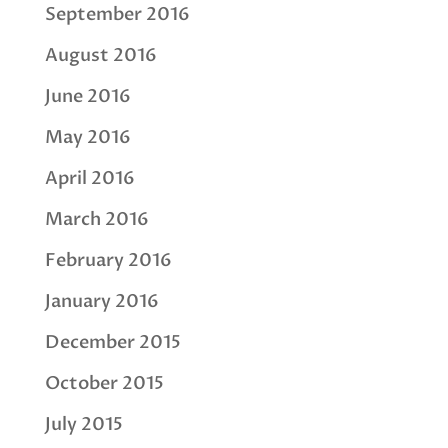
September 2016
August 2016
June 2016
May 2016
April 2016
March 2016
February 2016
January 2016
December 2015
October 2015
July 2015