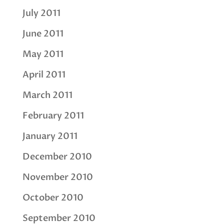
July 2011
June 2011
May 2011
April 2011
March 2011
February 2011
January 2011
December 2010
November 2010
October 2010
September 2010