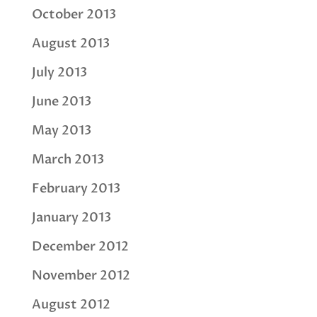
October 2013
August 2013
July 2013
June 2013
May 2013
March 2013
February 2013
January 2013
December 2012
November 2012
August 2012