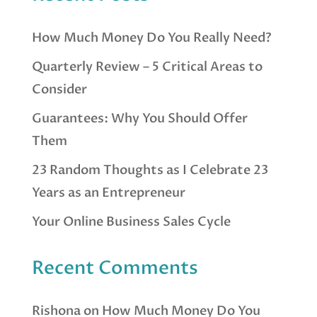
How Much Money Do You Really Need?
Quarterly Review – 5 Critical Areas to
Consider
Guarantees: Why You Should Offer
Them
23 Random Thoughts as I Celebrate 23
Years as an Entrepreneur
Your Online Business Sales Cycle
Recent Comments
Rishona
on
How Much Money Do You