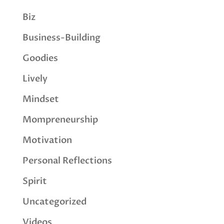
Biz
Business-Building
Goodies
Lively
Mindset
Mompreneurship
Motivation
Personal Reflections
Spirit
Uncategorized
Videos