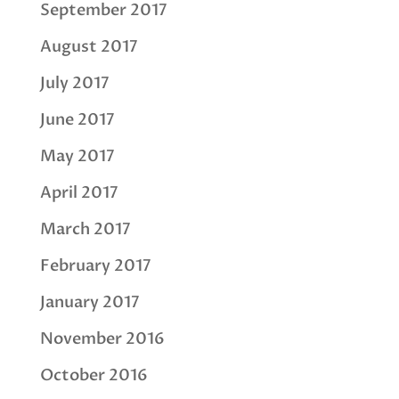
September 2017
August 2017
July 2017
June 2017
May 2017
April 2017
March 2017
February 2017
January 2017
November 2016
October 2016