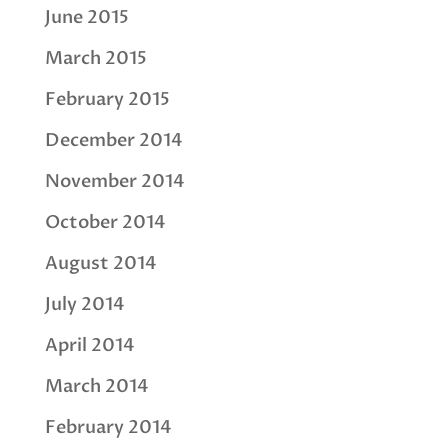
June 2015
March 2015
February 2015
December 2014
November 2014
October 2014
August 2014
July 2014
April 2014
March 2014
February 2014