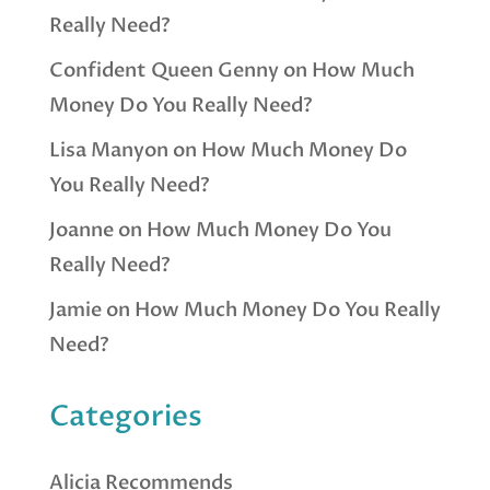
Really Need?
Confident Queen Genny
on
How Much
Money Do You Really Need?
Lisa Manyon
on
How Much Money Do
You Really Need?
Joanne
on
How Much Money Do You
Really Need?
Jamie
on
How Much Money Do You Really
Need?
Categories
Alicia Recommends