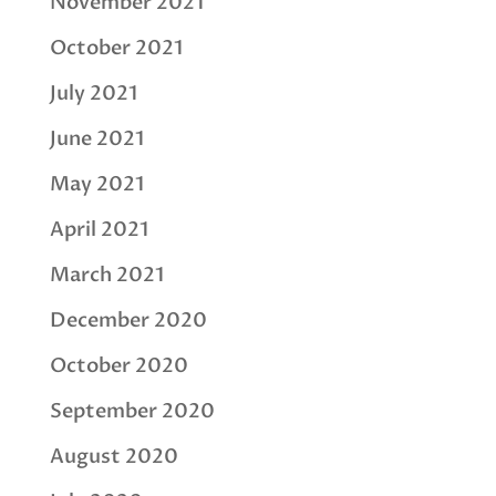
November 2021
October 2021
July 2021
June 2021
May 2021
April 2021
March 2021
December 2020
October 2020
September 2020
August 2020