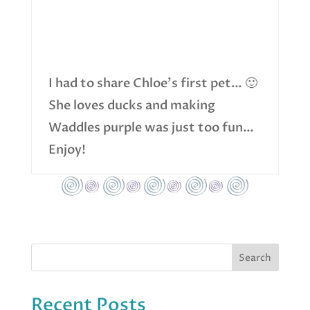
I had to share Chloe’s first pet… 🙂
She loves ducks and making
Waddles purple was just too fun…
Enjoy!
Recent Posts