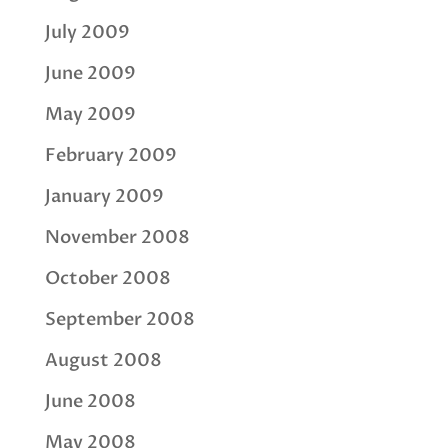
July 2009
June 2009
May 2009
February 2009
January 2009
November 2008
October 2008
September 2008
August 2008
June 2008
May 2008