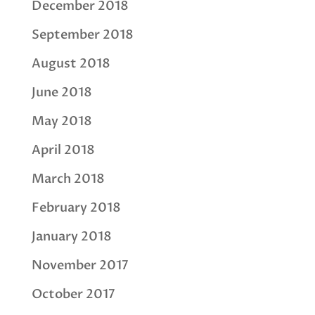
December 2018
September 2018
August 2018
June 2018
May 2018
April 2018
March 2018
February 2018
January 2018
November 2017
October 2017