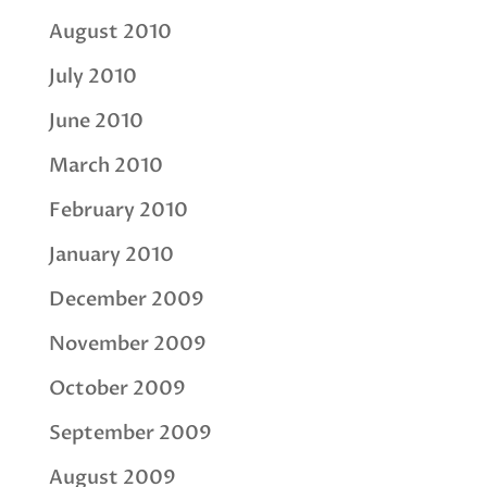
August 2010
July 2010
June 2010
March 2010
February 2010
January 2010
December 2009
November 2009
October 2009
September 2009
August 2009