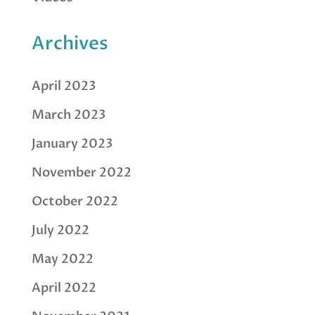
Archives
April 2023
March 2023
January 2023
November 2022
October 2022
July 2022
May 2022
April 2022