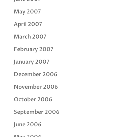
May 2007
April 2007
March 2007
February 2007
January 2007
December 2006
November 2006
October 2006
September 2006
June 2006