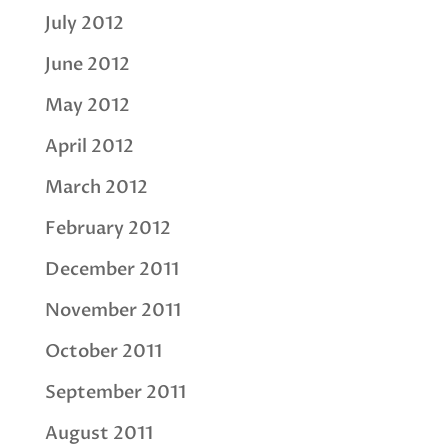
July 2012
June 2012
May 2012
April 2012
March 2012
February 2012
December 2011
November 2011
October 2011
September 2011
August 2011