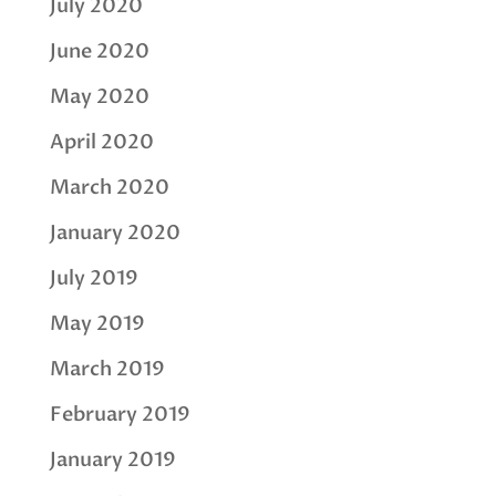
July 2020
June 2020
May 2020
April 2020
March 2020
January 2020
July 2019
May 2019
March 2019
February 2019
January 2019