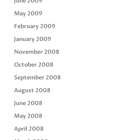
June 2009
May 2009
February 2009
January 2009
November 2008
October 2008
September 2008
August 2008
June 2008
May 2008
April 2008