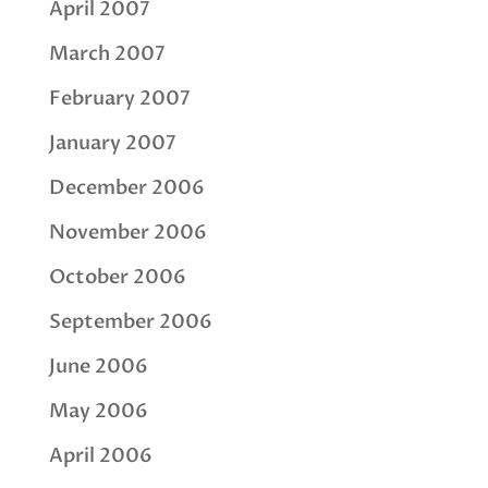
April 2007
March 2007
February 2007
January 2007
December 2006
November 2006
October 2006
September 2006
June 2006
May 2006
April 2006