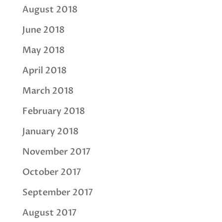
August 2018
June 2018
May 2018
April 2018
March 2018
February 2018
January 2018
November 2017
October 2017
September 2017
August 2017