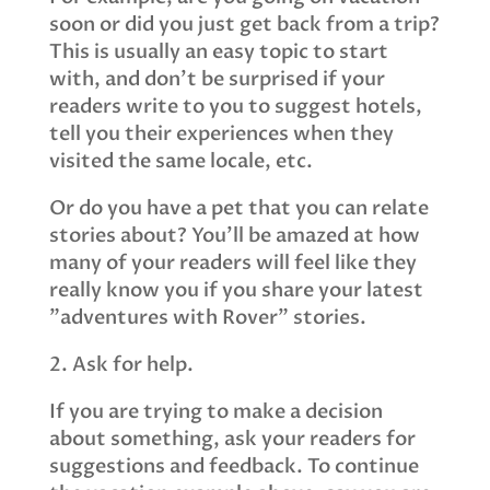
soon or did you just get back from a trip?
This is usually an easy topic to start
with, and don’t be surprised if your
readers write to you to suggest hotels,
tell you their experiences when they
visited the same locale, etc.
Or do you have a pet that you can relate
stories about? You’ll be amazed at how
many of your readers will feel like they
really know you if you share your latest
"adventures with Rover" stories.
2. Ask for help.
If you are trying to make a decision
about something, ask your readers for
suggestions and feedback. To continue