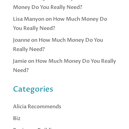
Money Do You Really Need?
Lisa Manyon
on
How Much Money Do
You Really Need?
Joanne
on
How Much Money Do You
Really Need?
Jamie
on
How Much Money Do You Really
Need?
Categories
Alicia Recommends
Biz