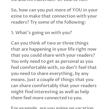
So, how can you put more of YOU in your
ezine to make that connection with your
readers? Try some of the following:
1. What’s going on with you?
Can you think of two or three things
that are happening in your life right now
that you could share with your readers?
You only need to get as personal as you
feel comfortable with, so don’t feel that
you need to share everything, by any
means. Just a couple of things that you
can share comfortably that your readers
might find interesting as well as help
them feel more connected to you.
For example, are you going on vacation