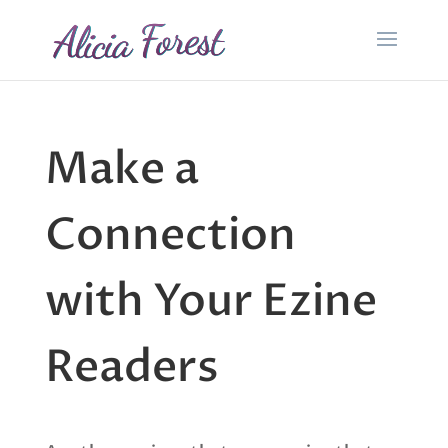
Make a
Connection
with Your Ezine
Readers