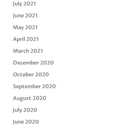
July 2021
June 2021
May 2021
April 2021
March 2021
December 2020
October 2020
September 2020
August 2020
July 2020
June 2020