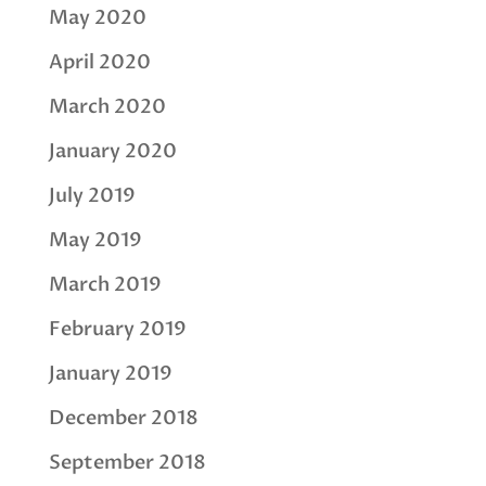
May 2020
April 2020
March 2020
January 2020
July 2019
May 2019
March 2019
February 2019
January 2019
December 2018
September 2018