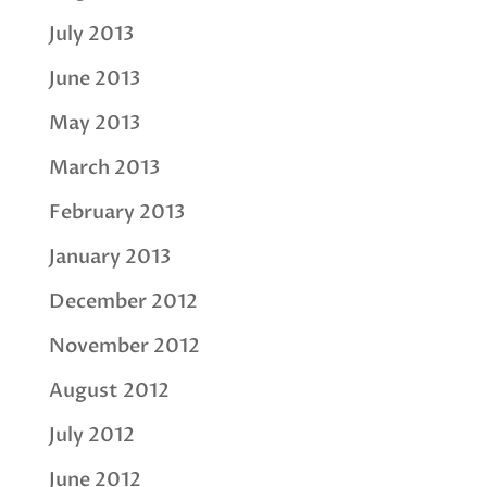
July 2013
June 2013
May 2013
March 2013
February 2013
January 2013
December 2012
November 2012
August 2012
July 2012
June 2012