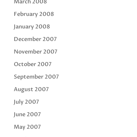
March 2008
February 2008
January 2008
December 2007
November 2007
October 2007
September 2007
August 2007
July 2007
June 2007
May 2007