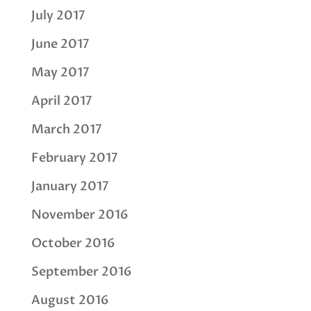
July 2017
June 2017
May 2017
April 2017
March 2017
February 2017
January 2017
November 2016
October 2016
September 2016
August 2016