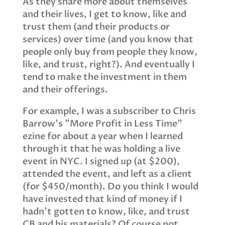
As they share more about themselves
and their lives, I get to know, like and
trust them (and their products or
services) over time (and you know that
people only buy from people they know,
like, and trust, right?). And eventually I
tend to make the investment in them
and their offerings.
For example, I was a subscriber to Chris
Barrow’s "More Profit in Less Time"
ezine for about a year when I learned
through it that he was holding a live
event in NYC. I signed up (at $200),
attended the event, and left as a client
(for $450/month). Do you think I would
have invested that kind of money if I
hadn’t gotten to know, like, and trust
CB and his materials? Of course not.