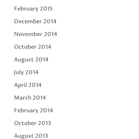
February 2015
December 2014
November 2014
October 2014
August 2014
July 2014
April 2014
March 2014
February 2014
October 2013
August 2013