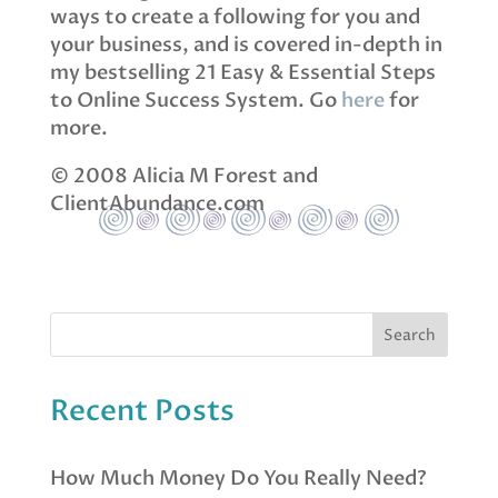
ways to create a following for you and
your business, and is covered in-depth in
my bestselling 21 Easy & Essential Steps
to Online Success System. Go
here
for
more.
© 2008 Alicia M Forest and
ClientAbundance.com
Recent Posts
How Much Money Do You Really Need?