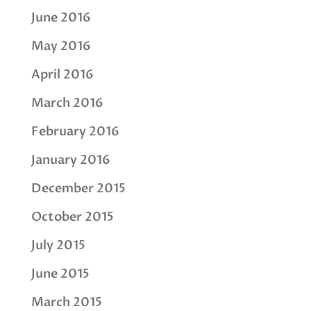
June 2016
May 2016
April 2016
March 2016
February 2016
January 2016
December 2015
October 2015
July 2015
June 2015
March 2015