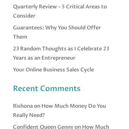
Quarterly Review – 5 Critical Areas to
Consider
Guarantees: Why You Should Offer
Them
23 Random Thoughts as I Celebrate 23
Years as an Entrepreneur
Your Online Business Sales Cycle
Recent Comments
Rishona
on
How Much Money Do You
Really Need?
Confident Queen Genny
on
How Much