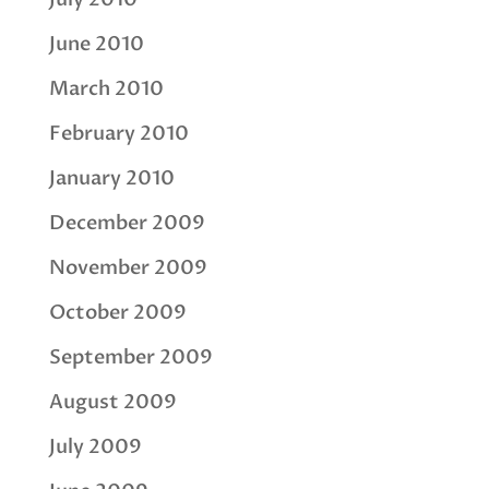
June 2010
March 2010
February 2010
January 2010
December 2009
November 2009
October 2009
September 2009
August 2009
July 2009