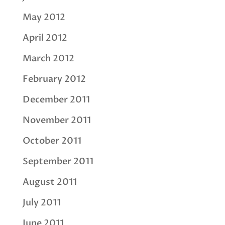
May 2012
April 2012
March 2012
February 2012
December 2011
November 2011
October 2011
September 2011
August 2011
July 2011
June 2011