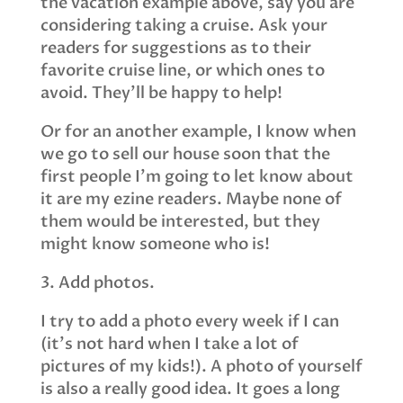
the vacation example above, say you are
considering taking a cruise. Ask your
readers for suggestions as to their
favorite cruise line, or which ones to
avoid. They’ll be happy to help!
Or for an another example, I know when
we go to sell our house soon that the
first people I’m going to let know about
it are my ezine readers. Maybe none of
them would be interested, but they
might know someone who is!
3. Add photos.
I try to add a photo every week if I can
(it’s not hard when I take a lot of
pictures of my kids!). A photo of yourself
is also a really good idea. It goes a long