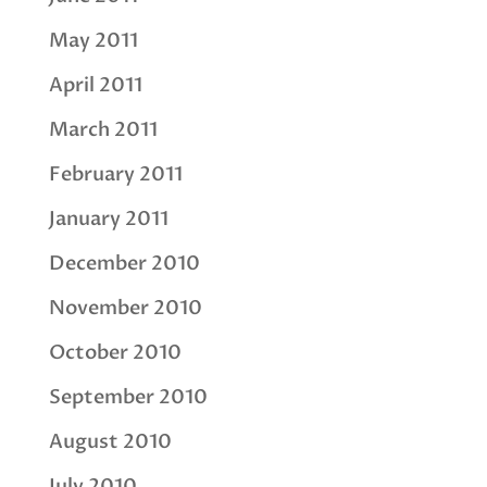
May 2011
April 2011
March 2011
February 2011
January 2011
December 2010
November 2010
October 2010
September 2010
August 2010
July 2010