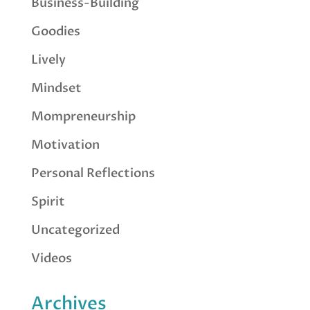
Business-Building
Goodies
Lively
Mindset
Mompreneurship
Motivation
Personal Reflections
Spirit
Uncategorized
Videos
Archives