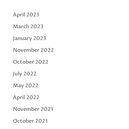
April 2023
March 2023
January 2023
November 2022
October 2022
July 2022
May 2022
April 2022
November 2021
October 2021