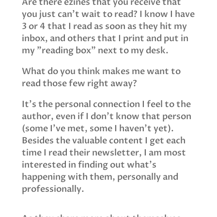
Are there ezines that you receive that
you just can’t wait to read? I know I have
3 or 4 that I read as soon as they hit my
inbox, and others that I print and put in
my "reading box" next to my desk.
What do you think makes me want to
read those few right away?
It’s the personal connection I feel to the
author, even if I don’t know that person
(some I’ve met, some I haven’t yet).
Besides the valuable content I get each
time I read their newsletter, I am most
interested in finding out what’s
happening with them, personally and
professionally.