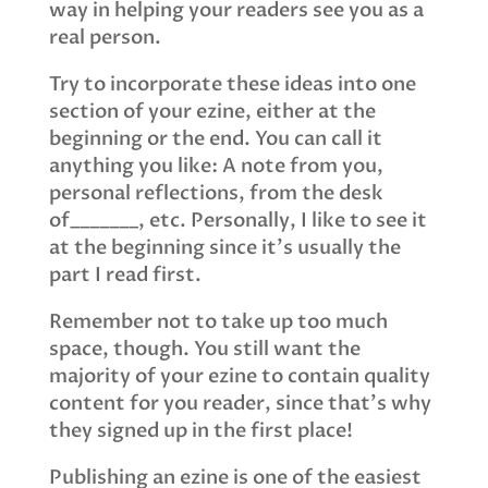
way in helping your readers see you as a
real person.
Try to incorporate these ideas into one
section of your ezine, either at the
beginning or the end. You can call it
anything you like: A note from you,
personal reflections, from the desk
of_______, etc. Personally, I like to see it
at the beginning since it’s usually the
part I read first.
Remember not to take up too much
space, though. You still want the
majority of your ezine to contain quality
content for you reader, since that’s why
they signed up in the first place!
Publishing an ezine is one of the easiest