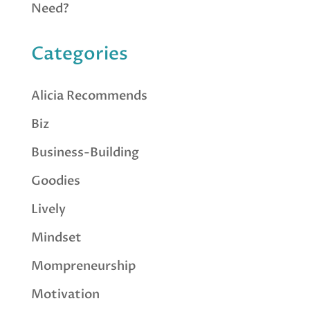
Need?
Categories
Alicia Recommends
Biz
Business-Building
Goodies
Lively
Mindset
Mompreneurship
Motivation