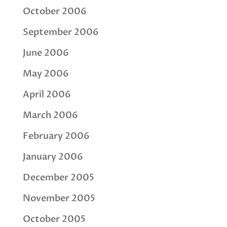
October 2006
September 2006
June 2006
May 2006
April 2006
March 2006
February 2006
January 2006
December 2005
November 2005
October 2005