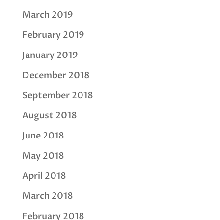
March 2019
February 2019
January 2019
December 2018
September 2018
August 2018
June 2018
May 2018
April 2018
March 2018
February 2018