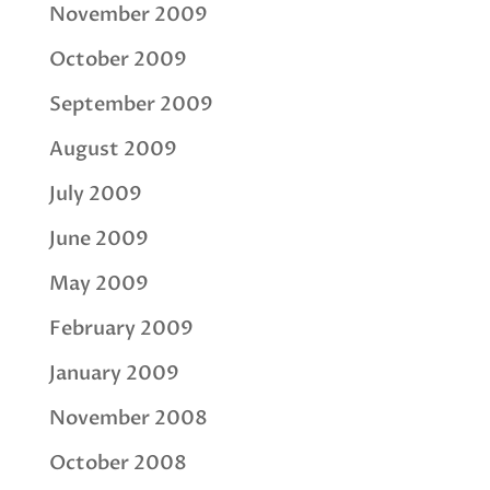
November 2009
October 2009
September 2009
August 2009
July 2009
June 2009
May 2009
February 2009
January 2009
November 2008
October 2008