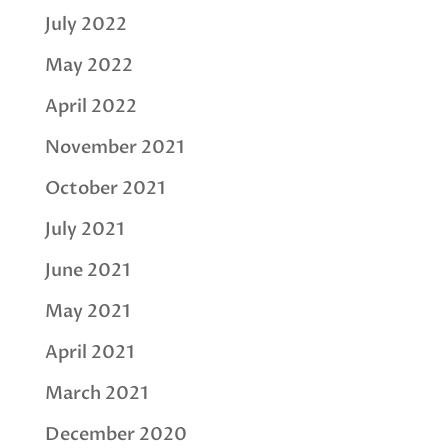
July 2022
May 2022
April 2022
November 2021
October 2021
July 2021
June 2021
May 2021
April 2021
March 2021
December 2020