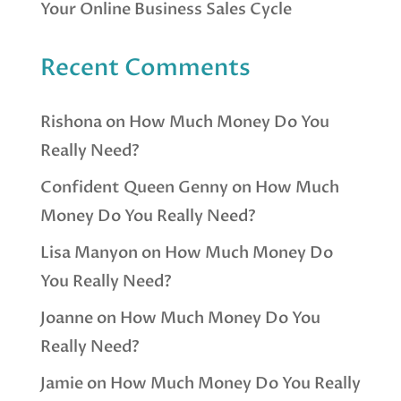
Your Online Business Sales Cycle
Recent Comments
Rishona
on
How Much Money Do You
Really Need?
Confident Queen Genny
on
How Much
Money Do You Really Need?
Lisa Manyon
on
How Much Money Do
You Really Need?
Joanne
on
How Much Money Do You
Really Need?
Jamie
on
How Much Money Do You Really