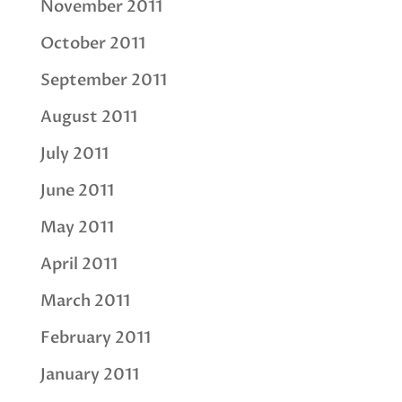
November 2011
October 2011
September 2011
August 2011
July 2011
June 2011
May 2011
April 2011
March 2011
February 2011
January 2011