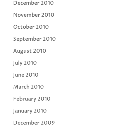
December 2010
November 2010
October 2010
September 2010
August 2010
July 2010
June 2010
March 2010
February 2010
January 2010
December 2009