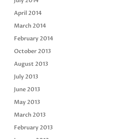
July 2014
April 2014
March 2014
February 2014
October 2013
August 2013
July 2013
June 2013
May 2013
March 2013
February 2013