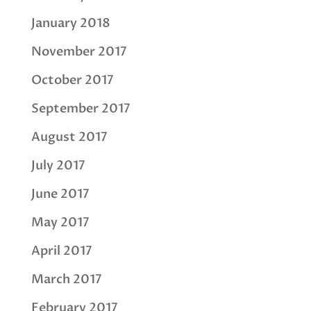
January 2018
November 2017
October 2017
September 2017
August 2017
July 2017
June 2017
May 2017
April 2017
March 2017
February 2017