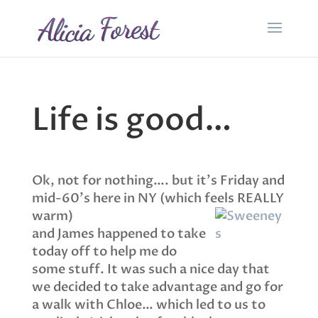
Life is good…
Ok, not for nothing…. but it’s Friday and
mid-60’s here in NY (which feels REALLY
warm)
and James happened to take
today off to help me do
some stuff. It was such a nice day that
we decided to take advantage and go for
a walk with Chloe… which led to us to