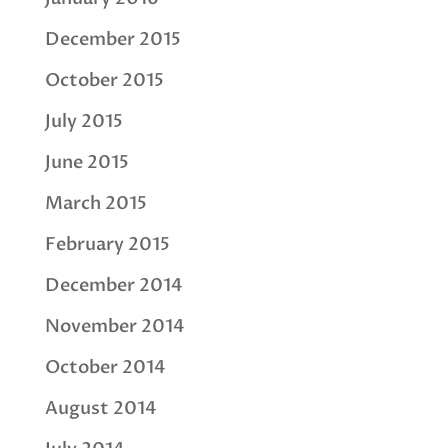
December 2015
October 2015
July 2015
June 2015
March 2015
February 2015
December 2014
November 2014
October 2014
August 2014