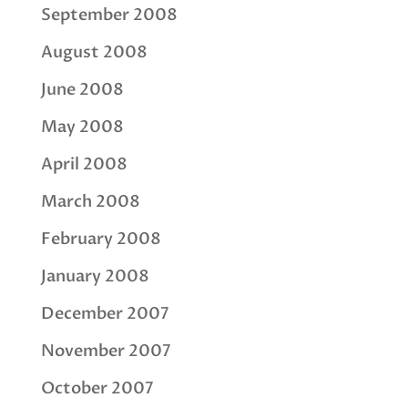
September 2008
August 2008
June 2008
May 2008
April 2008
March 2008
February 2008
January 2008
December 2007
November 2007
October 2007