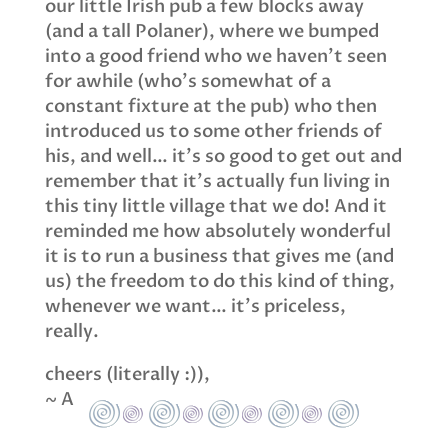
our little Irish pub a few blocks away
(and a tall Polaner), where we bumped
into a good friend who we haven’t seen
for awhile (who’s somewhat of a
constant fixture at the pub) who then
introduced us to some other friends of
his, and well… it’s so good to get out and
remember that it’s actually fun living in
this tiny little village that we do! And it
reminded me how absolutely wonderful
it is to run a business that gives me (and
us) the freedom to do this kind of thing,
whenever we want… it’s priceless,
really.
cheers (literally :)),
~ A