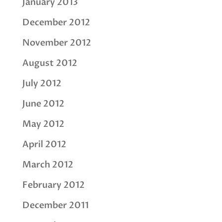
January 2013
December 2012
November 2012
August 2012
July 2012
June 2012
May 2012
April 2012
March 2012
February 2012
December 2011