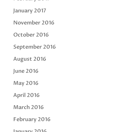
January 2017
November 2016
October 2016
September 2016
August 2016
June 2016
May 2016
April 2016
March 2016
February 2016
January 2016