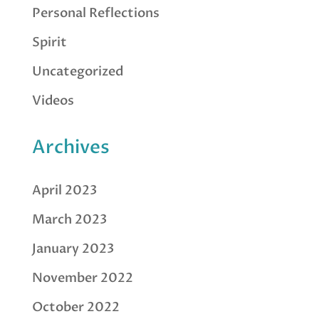
Personal Reflections
Spirit
Uncategorized
Videos
Archives
April 2023
March 2023
January 2023
November 2022
October 2022