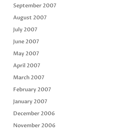
September 2007
August 2007
July 2007
June 2007
May 2007
April 2007
March 2007
February 2007
January 2007
December 2006
November 2006