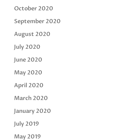
October 2020
September 2020
August 2020
July 2020
June 2020
May 2020
April 2020
March 2020
January 2020
July 2019
May 2019