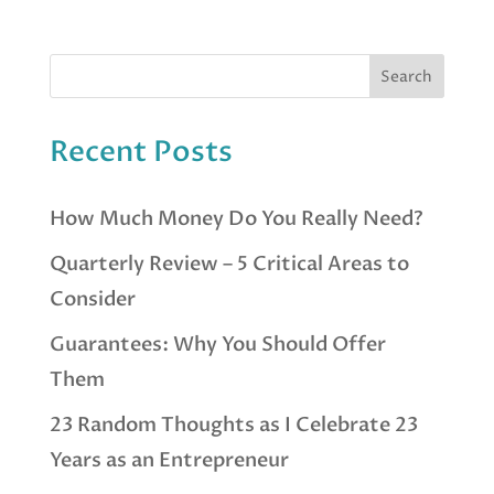
Recent Posts
How Much Money Do You Really Need?
Quarterly Review – 5 Critical Areas to
Consider
Guarantees: Why You Should Offer
Them
23 Random Thoughts as I Celebrate 23
Years as an Entrepreneur