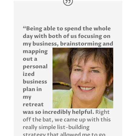
“Being able to spend the whole
day with both of us focusing on
my business,
brainstorming and
mapping
out a
personal
ized
business
plan in
my
retreat
was so incredibly helpful.
Right
off the bat, we came up with this
really simple list-building
strategy that allowed me to go