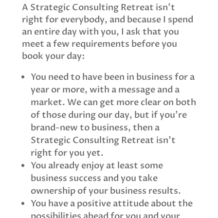
A Strategic Consulting Retreat isn’t
right for everybody, and because I spend
an entire day with you, I ask that you
meet a few requirements before you
book your day:
You need to have been in business for a
year or more, with a message and a
market. We can get more clear on both
of those during our day, but if you’re
brand-new to business, then a
Strategic Consulting Retreat isn’t
right for you yet.
You already enjoy at least some
business success and you take
ownership of your business results.
You have a positive attitude about the
possibilities ahead for you and your