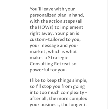
You’ll leave with your
personalized plan in hand,
with the action steps (all
the HOWs) to implement
right away. Your plan is
custom-tailored to you,
your message and your
market, which is what
makes a Strategic
Consulting Retreat so
powerful for you.
I like to keep things simple,
so I’ll stop you from going
into too much complexity –
after all, the more complex
your business, the longer it