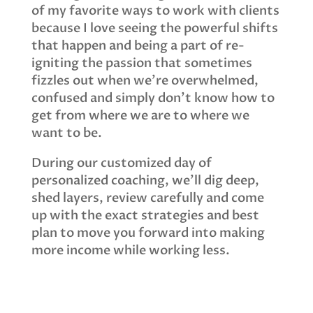
of my favorite ways to work with clients
because I love seeing the powerful shifts
that happen and being a part of re-
igniting the passion that sometimes
fizzles out when we’re overwhelmed,
confused and simply don’t know how to
get from where we are to where we
want to be.
During our customized day of
personalized coaching, we’ll dig deep,
shed layers, review carefully and come
up with the exact strategies and best
plan to move you forward into making
more income while working less.