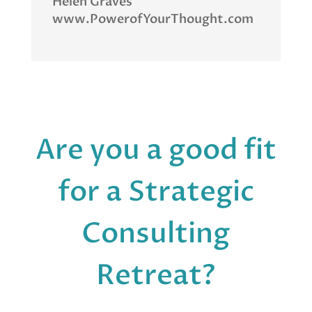
Helen Graves
www.PowerofYourThought.com
Are you a good fit
for a Strategic
Consulting
Retreat?