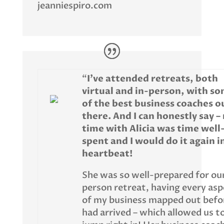
jeanniespiro.com
“
I’ve attended retreats, both
virtual and in-person, with s
of the best business coaches o
there. And I can honestly say –
time with Alicia was time well
spent and I would do it again i
heartbeat!
She was so well-prepared for our
person retreat, having every asp
of my business mapped out befor
had arrived – which allowed us t