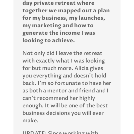
day private retreat where
together we mapped out a plan
for my business, my launches,
my marketing and how to
generate the income I was
looking to achieve.
Not only did I leave the retreat
with exactly what I was looking
for but much more. Alicia gives
you everything and doesn’t hold
back. I’m so fortunate to have her
as both a mentor and friend and I
can’t recommend her highly
enough. It will be one of the best
business decisions you will ever
make.
UPDATE: Since working with