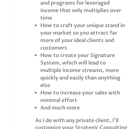
and programs for leveraged
income that only multiplies over
time
How to craft your unique stand in
your market so you attract far
more of your ideal clients and
customers
How to create your Signature
System, which will lead to
multiple income streams, more
quickly and easily than anything
else
How to increase your sales with
minimal effort
And much more
As I do with any private client, I’ll
customize your Strategic Consulting