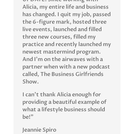
Alicia, my entire life and business
has changed. I quit my job, passed
the 6-figure mark, hosted three
live events, launched and filled
three new courses, filled my
practice and recently launched my
newest mastermind program.
And I’m on the airwaves with a
partner when with a new podcast
called, The Business Girlfriends
Show.
I can’t thank Alicia enough for
providing a beautiful example of
what a lifestyle business should
be!”
Jeannie Spiro