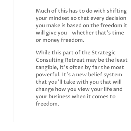
Much of this has to do with shifting
your mindset so that every decision
you make is based on the freedom it
will give you – whether that’s time
or money freedom.
While this part of the Strategic
Consulting Retreat may be the least
tangible, it’s often by far the most
powerful. It’s a new belief system
that you’ll take with you that will
change how you view your life and
your business when it comes to
freedom.