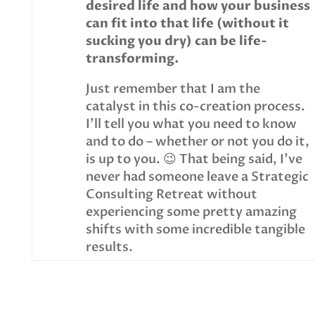
desired life and how your business
can fit into that life (without it
sucking you dry) can be life-
transforming.
Just remember that I am the
catalyst in this co-creation process.
I’ll tell you what you need to know
and to do – whether or not you do it,
is up to you. 😉 That being said, I’ve
never had someone leave a Strategic
Consulting Retreat without
experiencing some pretty amazing
shifts with some incredible tangible
results.