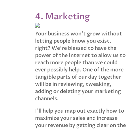
4. Marketing
Your business won’t grow without
letting people know you exist,
right? We’re blessed to have the
power of the Internet to allow us to
reach more people than we could
ever possibly help. One of the more
tangible parts of our day together
will be in reviewing, tweaking,
adding or deleting your marketing
channels.
I’ll help you map out exactly how to
maximize your sales and increase
your revenue by getting clear on the