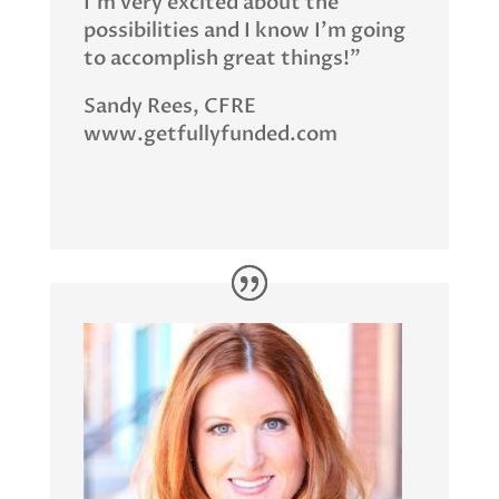
I’m very excited about the
possibilities and I know I’m going
to accomplish great things!”
Sandy Rees, CFRE
www.getfullyfunded.com