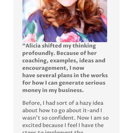
“Alicia shifted my thinking
profoundly. Because of her
coaching, examples, ideas and
encouragement, I now
have
several plans in the works
for how I can generate serious
money in my business.
Before, I had sort of a hazy idea
about how to go about it–and I
wasn’t so confident. Now I am so
excited because I feel I have the
steps to implement the