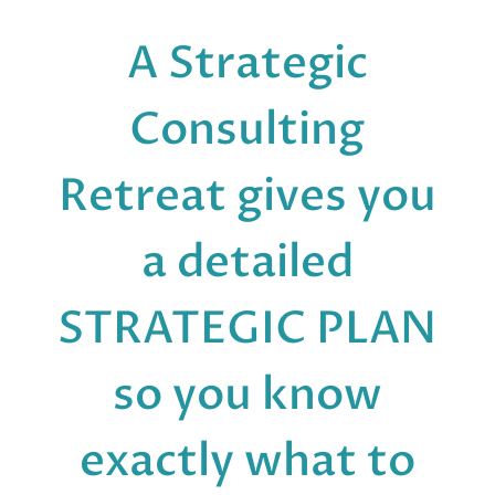
A Strategic
Consulting
Retreat gives you
a detailed
STRATEGIC PLAN
so you know
exactly what to