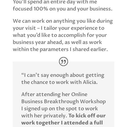
You’ll spend an entire day with me
focused 100% on you and your business.
We can work on anything you like during
your visit – I tailor your experience to
what you’d like to accomplish for your
business year ahead, as well as work
within the parameters I shared earlier.
“I can’t say enough about getting
the chance to work with Alicia.
After attending her Online
Business Breakthrough Workshop
I signed up on the spot to work
with her privately.
To kick off our
work together I attended a full