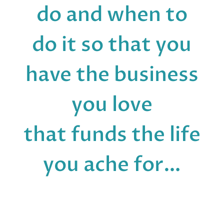
do and when to
do it so that you
have the business
you love
that funds the life
you ache for…