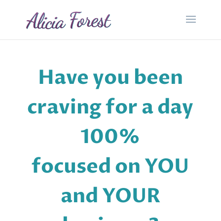
Have you been
craving for a day
100%
focused on YOU
and YOUR