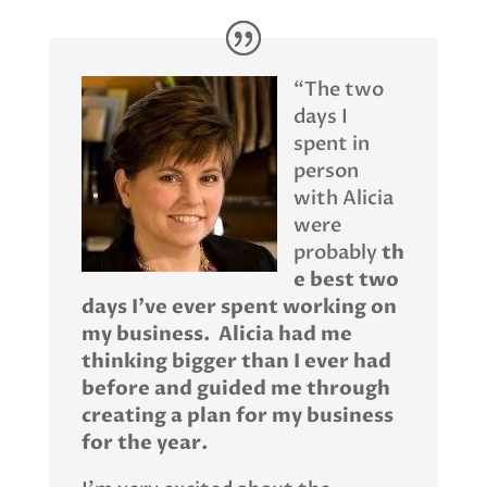
“The two
days I
spent in
person
with Alicia
were
probably
th
e best two
days I’ve ever spent working on
my business. Alicia had me
thinking bigger than I ever had
before and guided me through
creating a plan for my business
for the year.