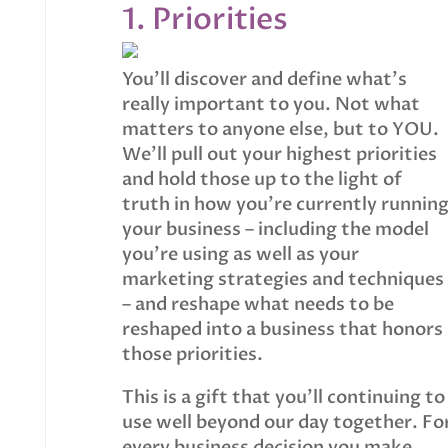
1. Priorities
You’ll discover and define what’s
really important to you. Not what
matters to anyone else, but to YOU.
We’ll pull out your highest priorities
and hold those up to the light of
truth in how you’re currently runnin
your business – including the model
you’re using as well as your
marketing strategies and techniques
– and reshape what needs to be
reshaped into a business that honors
those priorities.
This is a gift that you’ll continuing to
use well beyond our day together. Fo
every business decision you make,