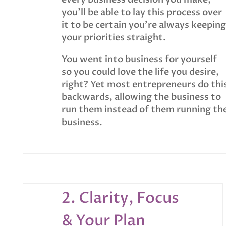
you’ll be able to lay this process over
it to be certain you’re always keeping
your priorities straight.
You went into business for yourself
so you could love the life you desire,
right? Yet most entrepreneurs do thi
backwards, allowing the business to
run them instead of them running th
business.
2. Clarity, Focus
& Your Plan