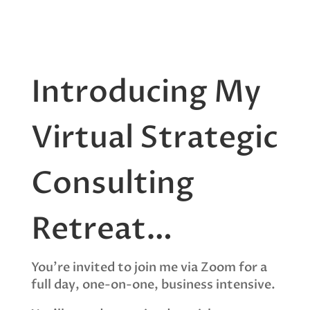
Introducing My
Virtual Strategic
Consulting
Retreat…
You’re invited to join me via Zoom for a
full day, one-on-one, business intensive.