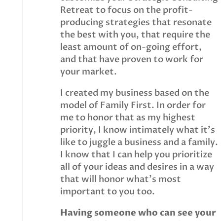
Retreat to focus on the profit-
producing strategies that resonate
the best with you, that require the
least amount of on-going effort,
and that have proven to work for
your market.
I created my business based on the
model of Family First. In order for
me to honor that as my highest
priority, I know intimately what it’s
like to juggle a business and a family.
I know that I can help you prioritize
all of your ideas and desires in a way
that will honor what’s most
important to you too.
Having someone who can see your