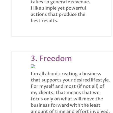
takes to generate revenue.
I like simple yet powerful
actions that produce the
best results.
3. Freedom
I’m all about creating a business
that supports your desired lifestyle.
For myself and most (if not all) of
my clients, that means that we
focus only on what will move the
business forward with the least
amount of time and effort involved.