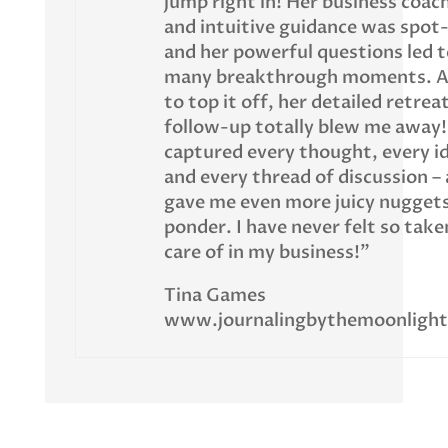
jump right in! Her business coac
and intuitive guidance was spot
and her powerful questions led t
many breakthrough moments. 
to top it off, her detailed retrea
follow-up totally blew me away!
captured every thought, every i
and every thread of discussion –
gave me even more juicy nuggets
ponder. I have never felt so take
care of in my business!”
Tina Games
www.journalingbythemoonligh