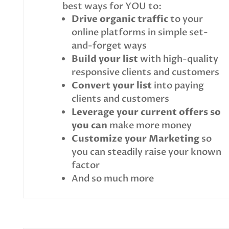
best ways for YOU to:
Drive organic traffic
to your
online platforms in simple set-
and-forget ways
Build your list
with high-quality
responsive clients and customers
Convert your list
into paying
clients and customers
Leverage your current offers so
you can
make more money
Customize your Marketing
so
you can steadily raise your known
factor
And so much more