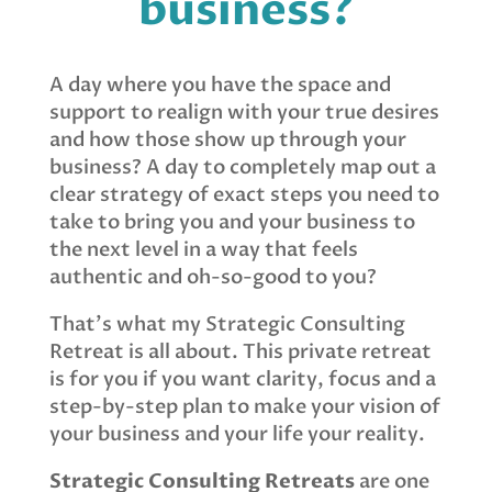
business?
A day where you have the space and
support to realign with your true desires
and how those show up through your
business? A day to completely map out a
clear strategy of exact steps you need to
take to bring you and your business to
the next level in a way that feels
authentic and oh-so-good to you?
That’s what my Strategic Consulting
Retreat is all about. This private retreat
is for you if you want clarity, focus and a
step-by-step plan to make your vision of
your business and your life your reality.
Strategic Consulting Retreats
are one