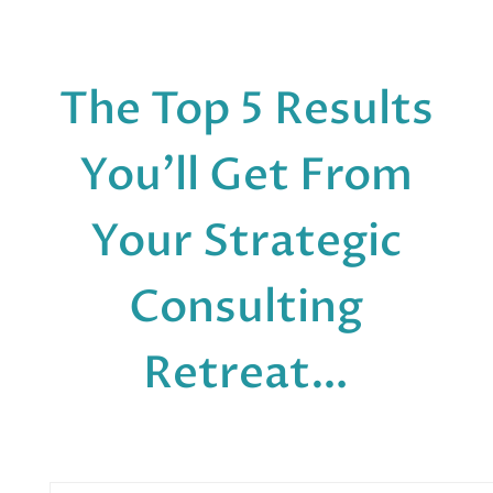
The Top 5 Results
You’ll Get From
Your Strategic
Consulting
Retreat…