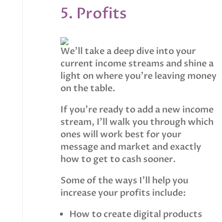
5. Profits
We’ll take a deep dive into your
current income streams and shine a
light on where you’re leaving money
on the table.
If you’re ready to add a new income
stream, I’ll walk you through which
ones will work best for your
message and market and exactly
how to get to cash sooner.
Some of the ways I’ll help you
increase your profits include:
How to create digital products