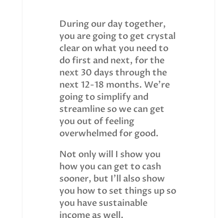
During our day together,
you are going to get crystal
clear on what you need to
do first and next, for the
next 30 days through the
next 12-18 months. We’re
going to simplify and
streamline so we can get
you out of feeling
overwhelmed for good.
Not only will I show you
how you can get to cash
sooner, but I’ll also show
you how to set things up so
you have sustainable
income as well.