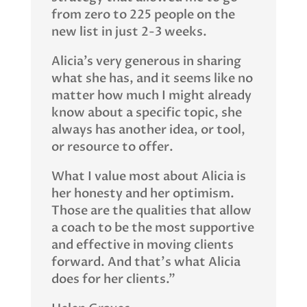
from zero to 225 people on the
new list in just 2-3 weeks.
Alicia’s very generous in sharing
what she has, and it seems like no
matter how much I might already
know about a specific topic, she
always has another idea, or tool,
or resource to offer.
What I value most about Alicia is
her honesty and her optimism.
Those are the qualities that allow
a coach to be the most supportive
and effective in moving clients
forward. And that’s what Alicia
does for her clients.”