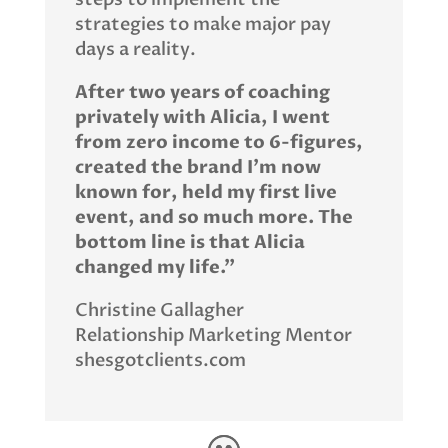
strategies to make major pay
days a reality.
After two years of coaching
privately with Alicia, I went
from zero income to 6-figures,
created the brand I’m now
known for, held my first live
event, and so much more. The
bottom line is that Alicia
changed my life.”
Christine Gallagher
Relationship Marketing Mentor
shesgotclients.com