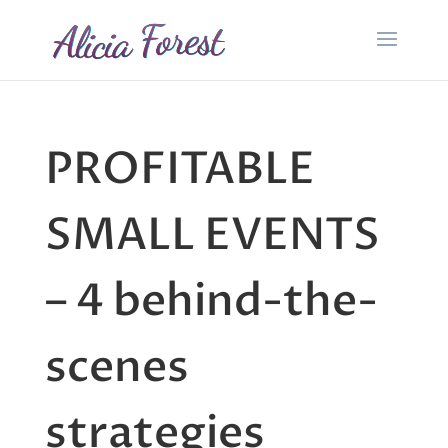
PROFITABLE
SMALL EVENTS
– 4 behind-the-
scenes
strategies