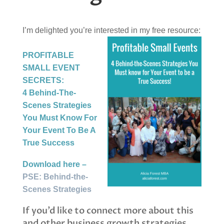
I’m delighted you’re interested in my free resource:
P
ROFITABLE
SMALL EVENT
SECRETS:
4 Behind-The-
Scenes Strategies
You Must Know For
Your Event To Be A
True Success
Download here –
PSE: Behind-the-
Scenes Strategies
If you’d like to connect more about this
and other business growth strategies,