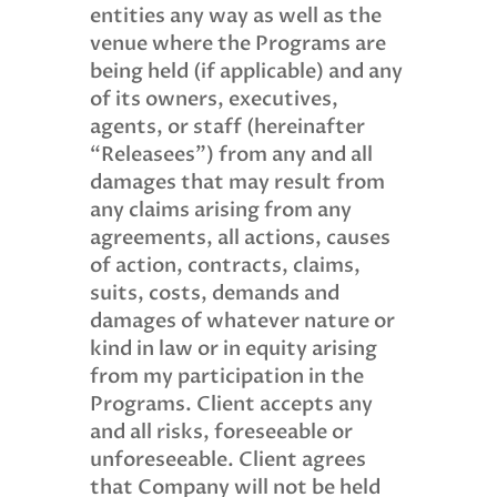
entities any way as well as the
venue where the Programs are
being held (if applicable) and any
of its owners, executives,
agents, or staff (hereinafter
“Releasees”) from any and all
damages that may result from
any claims arising from any
agreements, all actions, causes
of action, contracts, claims,
suits, costs, demands and
damages of whatever nature or
kind in law or in equity arising
from my participation in the
Programs. Client accepts any
and all risks, foreseeable or
unforeseeable. Client agrees
that Company will not be held