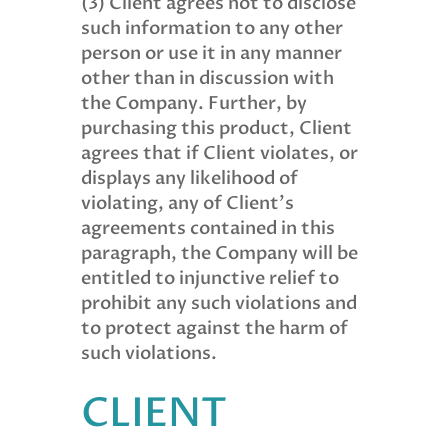
(3) Client agrees not to disclose
such information to any other
person or use it in any manner
other than in discussion with
the Company. Further, by
purchasing this product, Client
agrees that if Client violates, or
displays any likelihood of
violating, any of Client’s
agreements contained in this
paragraph, the Company will be
entitled to injunctive relief to
prohibit any such violations and
to protect against the harm of
such violations.
CLIENT