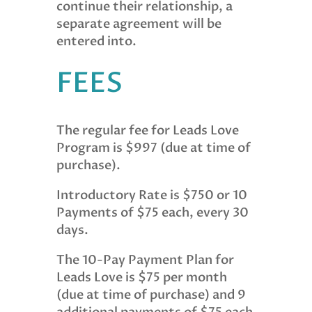
continue their relationship, a
separate agreement will be
entered into.
FEES
The regular fee for Leads Love
Program is $997 (due at time of
purchase).
Introductory Rate is $750 or 10
Payments of $75 each, every 30
days.
The 10-Pay Payment Plan for
Leads Love is $75 per month
(due at time of purchase) and 9