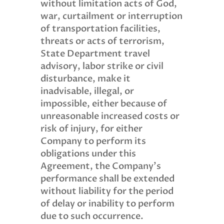
without limitation acts of God,
war, curtailment or interruption
of transportation facilities,
threats or acts of terrorism,
State Department travel
advisory, labor strike or civil
disturbance, make it
inadvisable, illegal, or
impossible, either because of
unreasonable increased costs or
risk of injury, for either
Company to perform its
obligations under this
Agreement, the Company’s
performance shall be extended
without liability for the period
of delay or inability to perform
due to such occurrence.