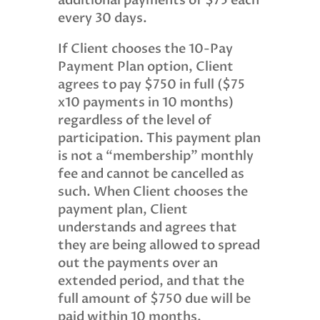
additional payments of $75 each
every 30 days.
If Client chooses the 10-Pay
Payment Plan option, Client
agrees to pay $750 in full ($75
x10 payments in 10 months)
regardless of the level of
participation. This payment plan
is not a “membership” monthly
fee and cannot be cancelled as
such. When Client chooses the
payment plan, Client
understands and agrees that
they are being allowed to spread
out the payments over an
extended period, and that the
full amount of $750 due will be
paid within 10 months.