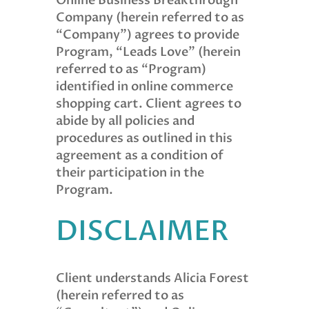
Online Business Breakthrough
Company (herein referred to as
“Company”) agrees to provide
Program, “Leads Love” (herein
referred to as “Program)
identified in online commerce
shopping cart. Client agrees to
abide by all policies and
procedures as outlined in this
agreement as a condition of
their participation in the
Program.
DISCLAIMER
Client understands Alicia Forest
(herein referred to as