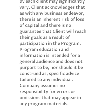
by each client may significantly
vary. Client acknowledges that
as with any business endeavor,
there is an inherent risk of loss
of capital and there is no
guarantee that Client will reach
their goals as a result of
participation in the Program.
Program education and
information is intended for a
general audience and does not
purport to be, nor should it be
construed as, specific advice
tailored to any individual.
Company assumes no
responsibility for errors or
omissions that may appear in
any program materials.