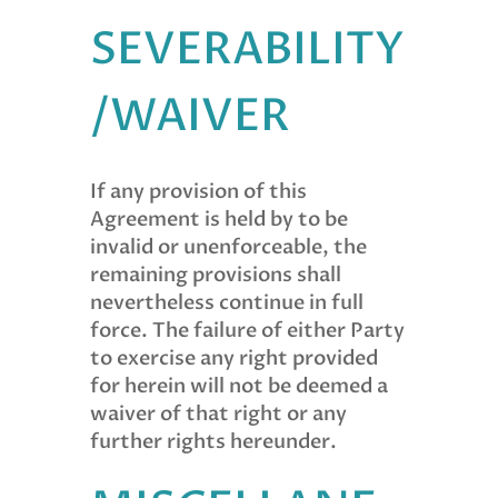
SEVERABILITY
/WAIVER
If any provision of this
Agreement is held by to be
invalid or unenforceable, the
remaining provisions shall
nevertheless continue in full
force. The failure of either Party
to exercise any right provided
for herein will not be deemed a
waiver of that right or any
further rights hereunder.