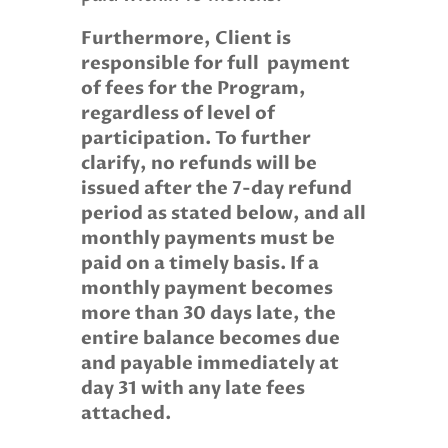
Furthermore, Client is
responsible for full
payment
of fees for the Program,
regardless of level of
participation. To further
clarify, no refunds will be
issued after the 7-day refund
period as stated below, and all
monthly payments must be
paid on a timely basis. If a
monthly payment becomes
more than 30 days late, the
entire balance becomes due
and payable immediately at
day 31 with any late fees
attached.