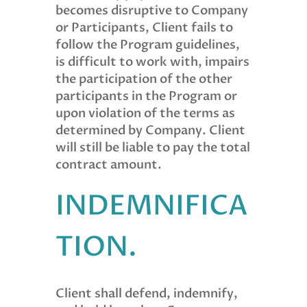
becomes disruptive to Company
or Participants, Client fails to
follow the Program guidelines,
is difficult to work with, impairs
the participation of the other
participants in the Program or
upon violation of the terms as
determined by Company. Client
will still be liable to pay the total
contract amount.
INDEMNIFICA
TION.
Client shall defend, indemnify,