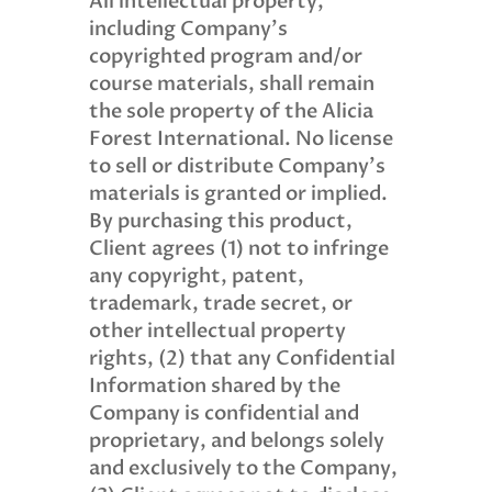
All intellectual property,
including Company’s
copyrighted program and/or
course materials, shall remain
the sole property of the Alicia
Forest International. No license
to sell or distribute Company’s
materials is granted or implied.
By purchasing this product,
Client agrees (1) not to infringe
any copyright, patent,
trademark, trade secret, or
other intellectual property
rights, (2) that any Confidential
Information shared by the
Company is confidential and
proprietary, and belongs solely
and exclusively to the Company,