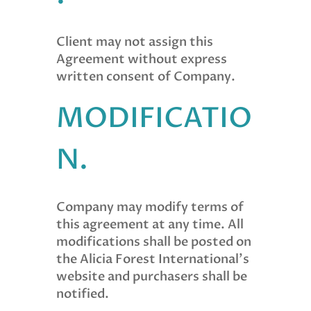
Client may not assign this
Agreement without express
written consent of Company.
MODIFICATIO
N.
Company may modify terms of
this agreement at any time. All
modifications shall be posted on
the Alicia Forest International’s
website and purchasers shall be
notified.