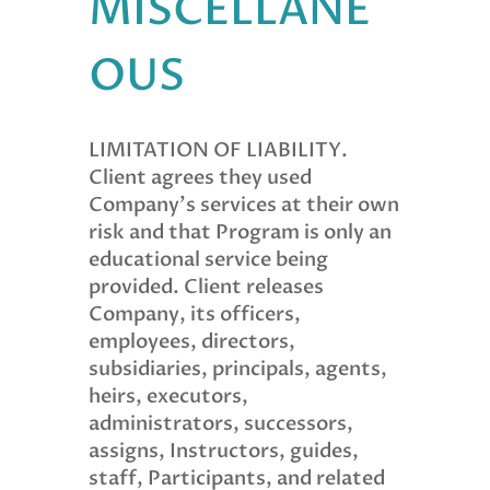
MISCELLANE
OUS
LIMITATION OF LIABILITY.
Client agrees they used
Company’s services at their own
risk and that Program is only an
educational service being
provided. Client releases
Company, its officers,
employees, directors,
subsidiaries, principals, agents,
heirs, executors,
administrators, successors,
assigns, Instructors, guides,
staff, Participants, and related