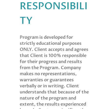
RESPONSIBILI
TY
Program is developed for
strictly educational purposes
ONLY. Client accepts and agrees
that Client is 100% responsible
for their progress and results
from the Program. Company
makes no representations,
warranties or guarantees
verbally or in writing. Client
understands that because of the
nature of the program and
extent, the results experienced