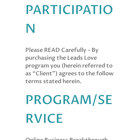
PARTICIPATIO
N
Please READ Carefully – By
purchasing the Leads Love
program you (herein referred to
as “Client”) agrees to the follow
terms stated herein.
PROGRAM/SE
RVICE