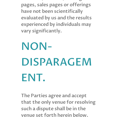
pages, sales pages or offerings
have not been scientifically
evaluated by us and the results
experienced by individuals may
vary significantly.
NON-
DISPARAGEM
ENT.
The Parties agree and accept
that the only venue for resolving
such a dispute shall be in the
venue set forth herein below.