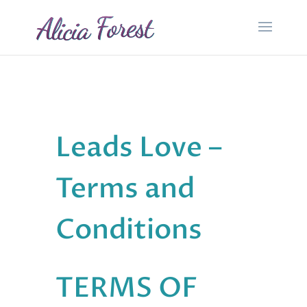
Leads Love –
Terms and
Conditions
TERMS OF