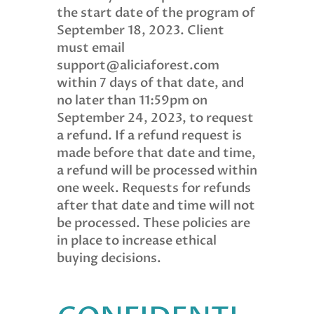
the start date of the program of
September 18, 2023. Client
must email
support@aliciaforest.com
within 7 days of that date, and
no later than 11:59pm on
September 24, 2023, to request
a refund. If a refund request is
made before that date and time,
a refund will be processed within
one week. Requests for refunds
after that date and time will not
be processed. These policies are
in place to increase ethical
buying decisions.