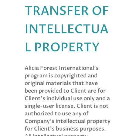
TRANSFER OF
INTELLECTUA
L PROPERTY
Alicia Forest International’s
program is copyrighted and
original materials that have
been provided to Client are for
Client’s individual use only and a
single-user license. Client is not
authorized to use any of
Company’s intellectual property
for Client’s business purposes.