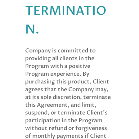
TERMINATIO
N.
Company is committed to
providing all clients in the
Program with a positive
Program experience. By
purchasing this product, Client
agrees that the Company may,
at its sole discretion, terminate
this Agreement, and limit,
suspend, or terminate Client’s
participation in the Program
without refund or forgiveness
of monthly payments if Client