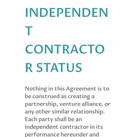
INDEPENDEN
T
CONTRACTO
R STATUS
Nothing in this Agreement is to
be construed as creating a
partnership, venture alliance, or
any other similar relationship.
Each party shall be an
independent contractor in its
performance hereunder and