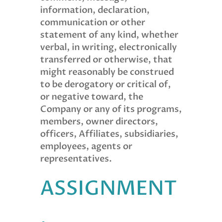
information, declaration,
communication or other
statement of any kind, whether
verbal, in writing, electronically
transferred or otherwise, that
might reasonably be construed
to be derogatory or critical of,
or negative toward, the
Company or any of its programs,
members, owner directors,
officers, Affiliates, subsidiaries,
employees, agents or
representatives.
ASSIGNMENT
.