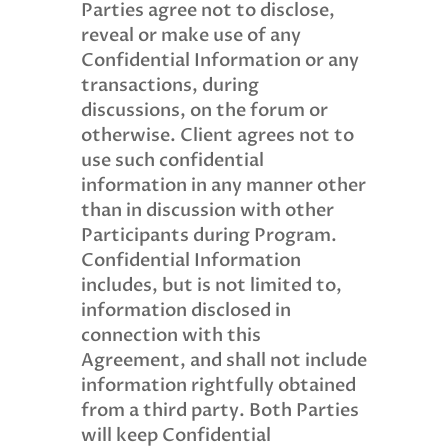
Parties agree not to disclose,
reveal or make use of any
Confidential Information or any
transactions, during
discussions, on the forum or
otherwise. Client agrees not to
use such confidential
information in any manner other
than in discussion with other
Participants during Program.
Confidential Information
includes, but is not limited to,
information disclosed in
connection with this
Agreement, and shall not include
information rightfully obtained
from a third party. Both Parties
will keep Confidential