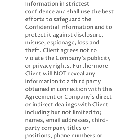
Information in strictest
confidence and shall use the best
efforts to safeguard the
Confidential Information and to
protect it against disclosure,
misuse, espionage, loss and
theft. Client agrees not to
violate the Company’s publicity
or privacy rights. Furthermore
Client will NOT reveal any
information to a third party
obtained in connection with this
Agreement or Company’s direct
or indirect dealings with Client
including but not limited to;
names, email addresses, third-
party company titles or
positions, phone numbers or