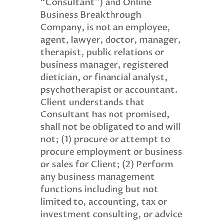
“Consultant”) and Online
Business Breakthrough
Company, is not an employee,
agent, lawyer, doctor, manager,
therapist, public relations or
business manager, registered
dietician, or financial analyst,
psychotherapist or accountant.
Client understands that
Consultant has not promised,
shall not be obligated to and will
not; (1) procure or attempt to
procure employment or business
or sales for Client; (2) Perform
any business management
functions including but not
limited to, accounting, tax or
investment consulting, or advice