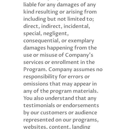
liable for any damages of any
kind resulting or arising from
including but not limited to;
direct, indirect, incidental,
special, negligent,
consequential, or exemplary
damages happening from the
use or misuse of Company’s
services or enrollment in the
Program. Company assumes no
responsibility for errors or
omissions that may appear in
any of the program materials.
You also understand that any
testimonials or endorsements
by our customers or audience
represented on our programs,
websites, content, landing