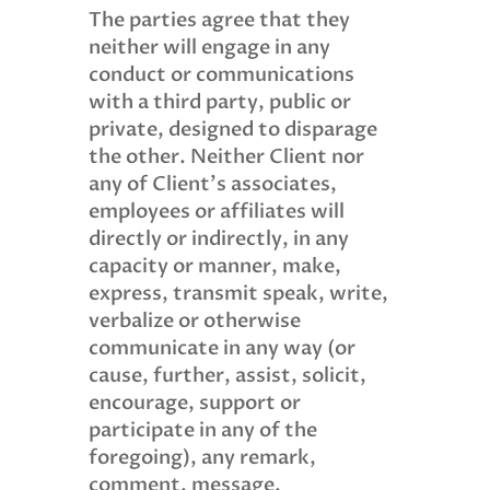
The parties agree that they
neither will engage in any
conduct or communications
with a third party, public or
private, designed to disparage
the other. Neither Client nor
any of Client’s associates,
employees or affiliates will
directly or indirectly, in any
capacity or manner, make,
express, transmit speak, write,
verbalize or otherwise
communicate in any way (or
cause, further, assist, solicit,
encourage, support or
participate in any of the
foregoing), any remark,
comment, message,