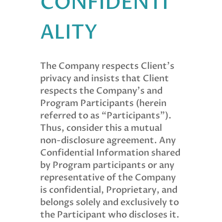
CONFIDENTI
ALITY
The Company respects Client’s
privacy and insists that Client
respects the Company’s and
Program Participants (herein
referred to as “Participants”).
Thus, consider this a mutual
non-disclosure agreement. Any
Confidential Information shared
by Program participants or any
representative of the Company
is confidential, Proprietary, and
belongs solely and exclusively to
the Participant who discloses it.