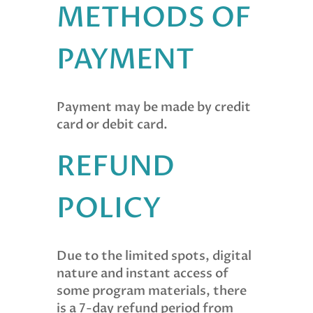
METHODS OF
PAYMENT
Payment may be made by credit
card or debit card.
REFUND
POLICY
Due to the limited spots, digital
nature and instant access of
some program materials, there
is a 7-day refund period from