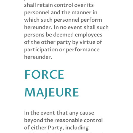
shall retain control over its
personnel and the manner in
which such personnel perform
hereunder. In no event shall such
persons be deemed employees
of the other party by virtue of
participation or performance
hereunder.
FORCE
MAJEURE
In the event that any cause
beyond the reasonable control
of either Party, including