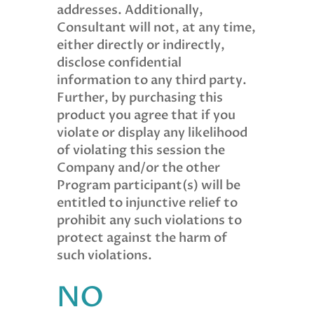
addresses. Additionally,
Consultant will not, at any time,
either directly or indirectly,
disclose confidential
information to any third party.
Further, by purchasing this
product you agree that if you
violate or display any likelihood
of violating this session the
Company and/or the other
Program participant(s) will be
entitled to injunctive relief to
prohibit any such violations to
protect against the harm of
such violations.
NO