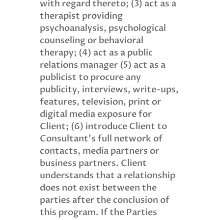
with regard thereto; (3) act as a
therapist providing
psychoanalysis, psychological
counseling or behavioral
therapy; (4) act as a public
relations manager (5) act as a
publicist to procure any
publicity, interviews, write-ups,
features, television, print or
digital media exposure for
Client; (6) introduce Client to
Consultant’s full network of
contacts, media partners or
business partners. Client
understands that a relationship
does not exist between the
parties after the conclusion of
this program. If the Parties