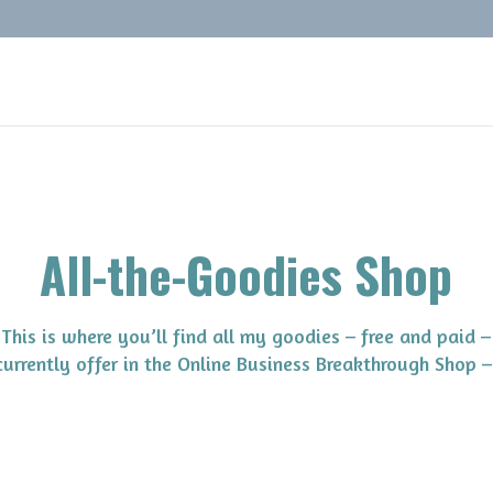
All-the-Goodies Shop
This is where you’ll find all my goodies – free and paid –
 currently offer in the Online Business Breakthrough Shop –