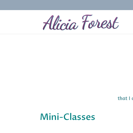
that I
Mini-Classes