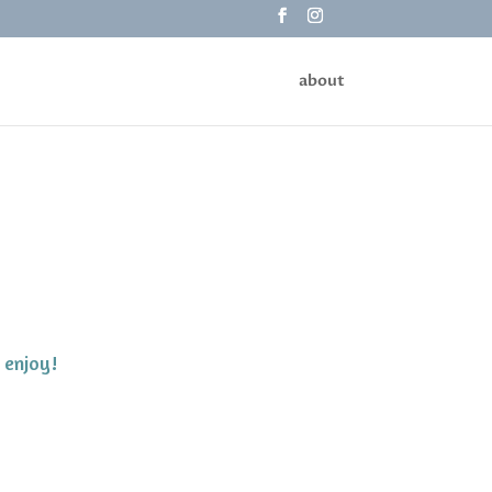
about
 enjoy!