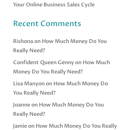
Your Online Business Sales Cycle
Recent Comments
Rishona
on
How Much Money Do You
Really Need?
Confident Queen Genny
on
How Much
Money Do You Really Need?
Lisa Manyon
on
How Much Money Do
You Really Need?
Joanne
on
How Much Money Do You
Really Need?
Jamie
on
How Much Money Do You Really