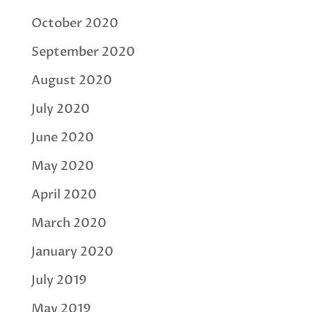
October 2020
September 2020
August 2020
July 2020
June 2020
May 2020
April 2020
March 2020
January 2020
July 2019
May 2019