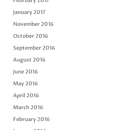
February 2017
January 2017
November 2016
October 2016
September 2016
August 2016
June 2016
May 2016
April 2016
March 2016
February 2016