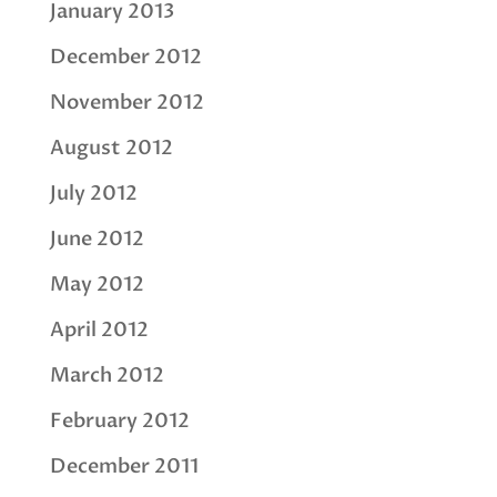
January 2013
December 2012
November 2012
August 2012
July 2012
June 2012
May 2012
April 2012
March 2012
February 2012
December 2011