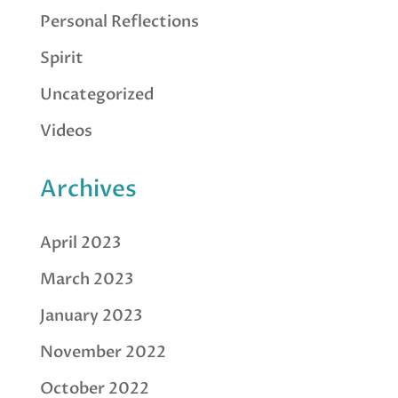
Personal Reflections
Spirit
Uncategorized
Videos
Archives
April 2023
March 2023
January 2023
November 2022
October 2022