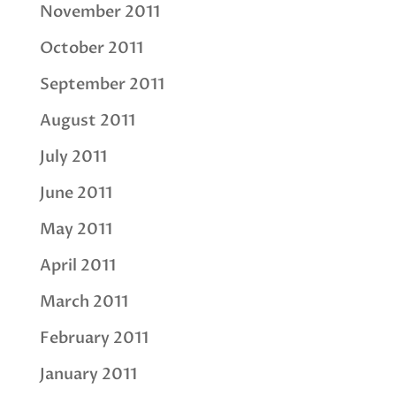
November 2011
October 2011
September 2011
August 2011
July 2011
June 2011
May 2011
April 2011
March 2011
February 2011
January 2011