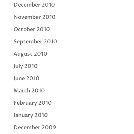
December 2010
November 2010
October 2010
September 2010
August 2010
July 2010
June 2010
March 2010
February 2010
January 2010
December 2009