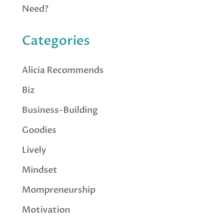
Need?
Categories
Alicia Recommends
Biz
Business-Building
Goodies
Lively
Mindset
Mompreneurship
Motivation