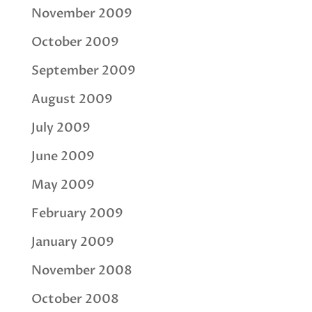
November 2009
October 2009
September 2009
August 2009
July 2009
June 2009
May 2009
February 2009
January 2009
November 2008
October 2008