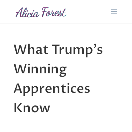
What Trump’s
Winning
Apprentices
Know