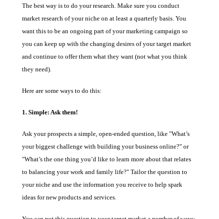
The best way is to do your research. Make sure you conduct
market research of your niche on at least a quarterly basis. You
want this to be an ongoing part of your marketing campaign so
you can keep up with the changing desires of your target market
and continue to offer them what they want (not what you think
they need).
Here are some ways to do this:
1. Simple: Ask them!
Ask your prospects a simple, open-ended question, like "What’s
your biggest challenge with building your business online?" or
"What’s the one thing you’d like to learn more about that relates
to balancing your work and family life?" Tailor the question to
your niche and use the information you receive to help spark
ideas for new products and services.
You can put this question to your target market a number of ways: