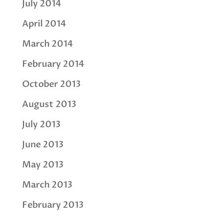
July 2014
April 2014
March 2014
February 2014
October 2013
August 2013
July 2013
June 2013
May 2013
March 2013
February 2013