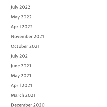
July 2022
May 2022
April 2022
November 2021
October 2021
July 2021
June 2021
May 2021
April 2021
March 2021
December 2020