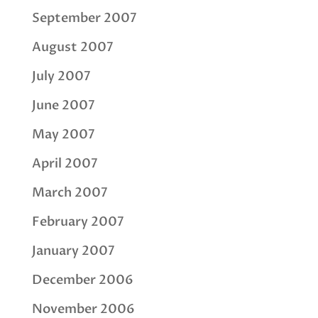
September 2007
August 2007
July 2007
June 2007
May 2007
April 2007
March 2007
February 2007
January 2007
December 2006
November 2006