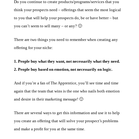
Do you continue to create products/programs/services that you
think your prospects need – offerings that seem the most logical
to you that will help your prospects do, be or have better – but
you can’t seem to sell many – or any? 🙂
There are two things you need to remember when creating any
offering for your niche:
1. People buy what they want, not necessarily what they need.
2. People buy based on emotion, not necessarily on logic.
And if you’re a fan of The Apprentice, you’ll see time and time
again that the team that wins is the one who nails both emotion
and desire in their marketing message! 🙂
There are several ways to get this information and use it to help
you create an offering that will solve your prospect’s problems
and make a profit for you at the same time.