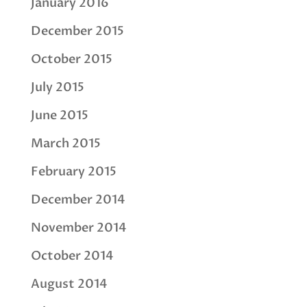
January 2016
December 2015
October 2015
July 2015
June 2015
March 2015
February 2015
December 2014
November 2014
October 2014
August 2014