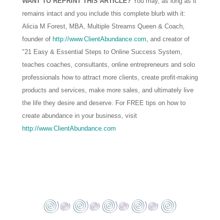
WANT TO REPRINT THIS ARTICLE?
You may, as long as it
remains intact and you include this complete blurb with it:
Alicia M Forest, MBA, Multiple Streams Queen & Coach,
founder of
http://www.ClientAbundance.com
, and creator of
"21 Easy & Essential Steps to Online Success System,
teaches coaches, consultants, online entrepreneurs and solo
professionals how to attract more clients, create profit-making
products and services, make more sales, and ultimately live
the life they desire and deserve. For FREE tips on how to
create abundance in your business, visit
http://www.ClientAbundance.com