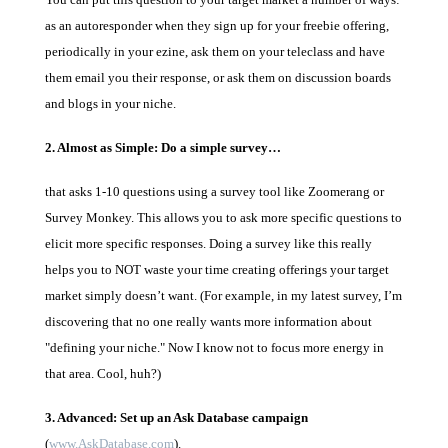
as an autoresponder when they sign up for your freebie offering,
periodically in your ezine, ask them on your teleclass and have
them email you their response, or ask them on discussion boards
and blogs in your niche.
2. Almost as Simple: Do a simple survey…
that asks 1-10 questions using a survey tool like Zoomerang or
Survey Monkey. This allows you to ask more specific questions to
elicit more specific responses. Doing a survey like this really
helps you to NOT waste your time creating offerings your target
market simply doesn’t want. (For example, in my latest survey, I’m
discovering that no one really wants more information about
"defining your niche." Now I know not to focus more energy in
that area. Cool, huh?)
3. Advanced: Set up an Ask Database campaign
(
www.AskDatabase.com
).