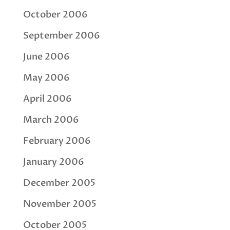
October 2006
September 2006
June 2006
May 2006
April 2006
March 2006
February 2006
January 2006
December 2005
November 2005
October 2005