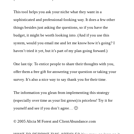
This tool helps you ask your niche what they want in a
sophisticated and professional-looking way. It does a few other
things besides just asking the questions, so if you have the
budget, it might be worth looking into. (And if you use this
system, would you email me and let me know how it’s going? I
haven’t tried it yet, but it’s part of my plan going forward.)
One last tip: To entice people to share their thoughts with you,
offer them a free gift for answering your question or taking your
survey. It’s also a nice way to say thank you for their time.
The information you glean from implementing this strategy
(especially over time as your list grows) is priceless! Try it for
yourself and see if you don’t agree… 🙂
© 2005 Alicia M Forest and ClientAbundance.com