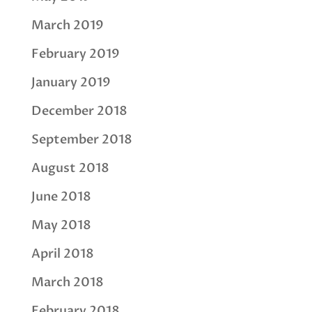
March 2019
February 2019
January 2019
December 2018
September 2018
August 2018
June 2018
May 2018
April 2018
March 2018
February 2018