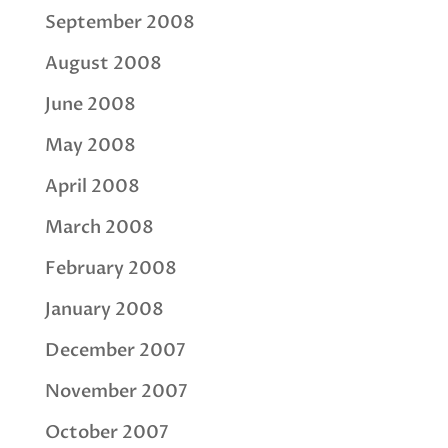
September 2008
August 2008
June 2008
May 2008
April 2008
March 2008
February 2008
January 2008
December 2007
November 2007
October 2007