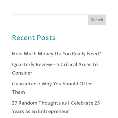
Recent Posts
How Much Money Do You Really Need?
Quarterly Review – 5 Critical Areas to
Consider
Guarantees: Why You Should Offer
Them
23 Random Thoughts as I Celebrate 23
Years as an Entrepreneur