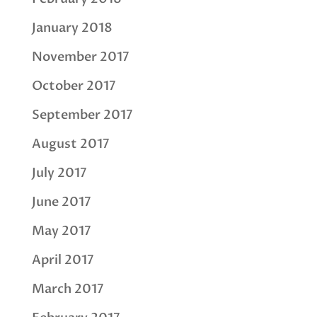
January 2018
November 2017
October 2017
September 2017
August 2017
July 2017
June 2017
May 2017
April 2017
March 2017