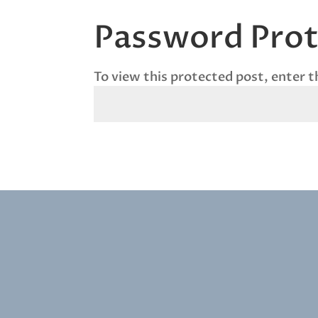
Password Pro
To view this protected post, enter 