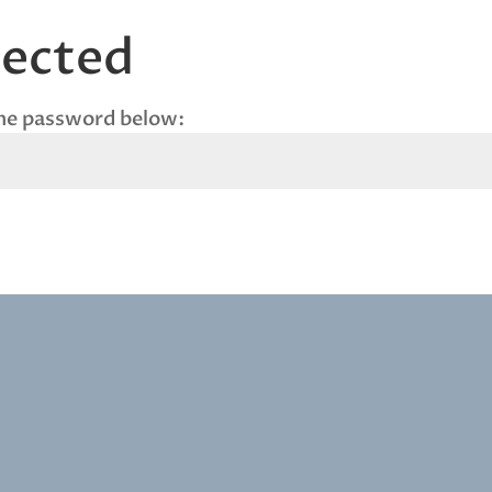
tected
the password below: