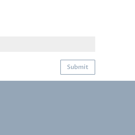
Submit