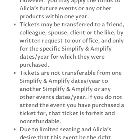
However,
you may apply the funds to
Alicia’s future events or any other
products within one year.
Tickets may be transferred to a friend,
colleague, spouse, client or the like, by
written request to our office, and only
for the specific Simplify & Amplify
dates/year for which they were
purchased.
Tickets are not transferable from one
Simplify & Amplify dates/year to
another Simplify & Amplify or any
other events dates/year. If you do not
attend the event you have purchased a
ticket for, that ticket is forfeit and
nonrefundable.
Due to limited seating and Alicia’s
desire that this event be the right