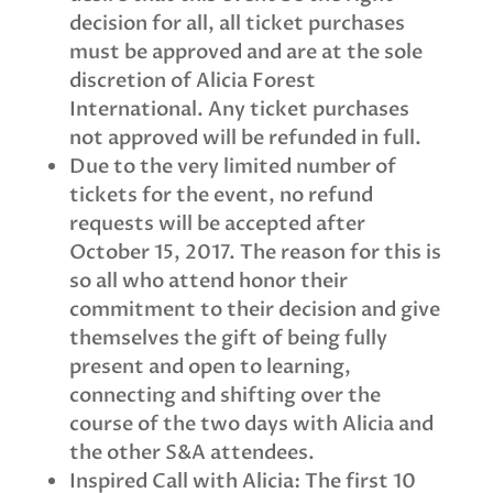
decision for all, all ticket purchases
must be approved and are at the sole
discretion of Alicia Forest
International. Any ticket purchases
not approved will be refunded in full.
Due to the very limited number of
tickets for the event, no refund
requests will be accepted after
October 15, 2017. The reason for this is
so all who attend honor their
commitment to their decision and give
themselves the gift of being fully
present and open to learning,
connecting and shifting over the
course of the two days with Alicia and
the other S&A attendees.
Inspired Call with Alicia: The first 10