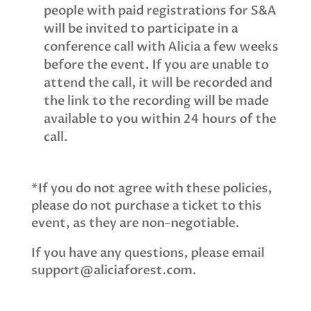
people with paid registrations for S&A
will be invited to participate in a
conference call with Alicia a few weeks
before the event. If you are unable to
attend the call, it will be recorded and
the link to the recording will be made
available to you within 24 hours of the
call.
*If you do not agree with these policies,
please do not purchase a ticket to this
event, as they are non-negotiable.
If you have any questions, please email
support@aliciaforest.com.