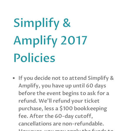
Simplify &
Amplify 2017
Policies
If you decide not to attend Simplify &
Amplify, you have up until
60 days
before the event
begins to ask for a
refund. We’ll refund your ticket
purchase, less a $100 bookkeeping
fee. After the 60-day cutoff,
cancellations are non-refundable.